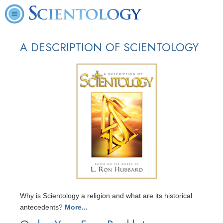
A DESCRIPTION OF SCIENTOLOGY
Why is Scientology a religion and what are its historical
antecedents?