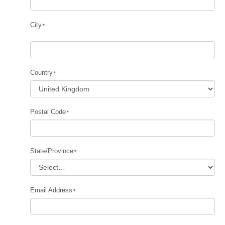
City
Country
Postal Code
State/Province
Email Address