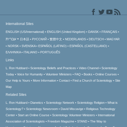
International Sites
ENGLISH (US/International)
ENGLISH (United Kingdom)
DANSK
FRANÇAIS
עברית
日本語
РУССКИЙ
繁體中文
NEDERLANDS
DEUTSCH
MAGYAR
NORSK
SVENSKA
ESPAÑOL (LATINO)
ESPAÑOL (CASTELLANO)
ΕΛΛΗΝΙΚA
ITALIANO
PORTUGUÊS
Links
L. Ron Hubbard
Scientology Beliefs and Practices
Video Channel
Scientology
Today
Voice for Humanity
Volunteer Ministers
FAQ
Books
Online Courses
Our Help is Yours
More Information
Contact
Find a Church of Scientology
Site
Map
Related Sites
L. Ron Hubbard
Dianetics
Scientology Network
Scientology Religion
What is
Scientology?
Scientology Newsroom
David Miscavige
Religious Technology
Center
Start an Online Course
Scientology Volunteer Ministers
International
Association of Scientologists
Freedom Magazine
STAND
The Way to