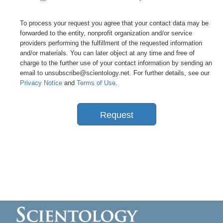
To process your request you agree that your contact data may be
forwarded to the entity, nonprofit organization and/or service
providers performing the fulfillment of the requested information
and/or materials. You can later object at any time and free of
charge to the further use of your contact information by sending an
email to unsubscribe@scientology.net. For further details, see our
Privacy Notice
and
Terms of Use
.
Request