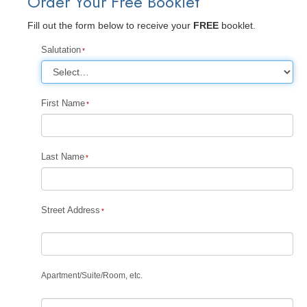
Order Your Free Booklet
Fill out the form below to receive your
FREE
booklet.
Salutation
First Name
Last Name
Street Address
Apartment
/
Suite
/
Room, etc.