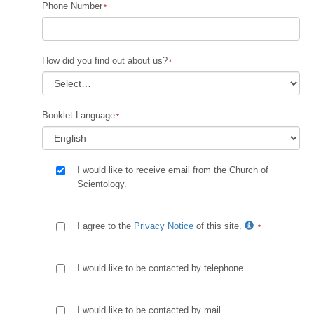
Phone Number
How did you find out about us?
Booklet Language
I would like to receive email from the Church of
Scientology.
I agree to the
Privacy Notice
of this site.
I would like to be contacted by telephone.
I would like to be contacted by mail.