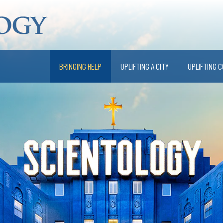
BRINGING HELP
UPLIFTING A CITY
UPLIFTING 