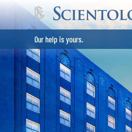
Our help is yours.