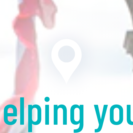
elping yo