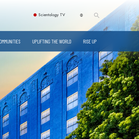
Scientology TV
COMMUNITIES
UPLIFTING THE WORLD
RISE UP