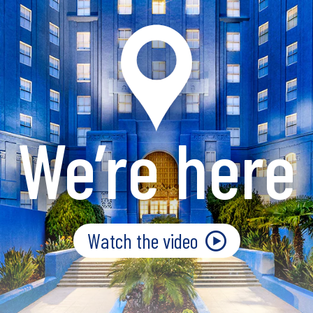
We’re here
Watch the video