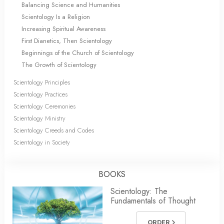
Balancing Science and Humanities
Scientology Is a Religion
Increasing Spiritual Awareness
First Dianetics, Then Scientology
Beginnings of the Church of Scientology
The Growth of Scientology
Scientology Principles
Scientology Practices
Scientology Ceremonies
Scientology Ministry
Scientology Creeds and Codes
Scientology in Society
BOOKS
Scientology: The
Fundamentals of Thought
ORDER