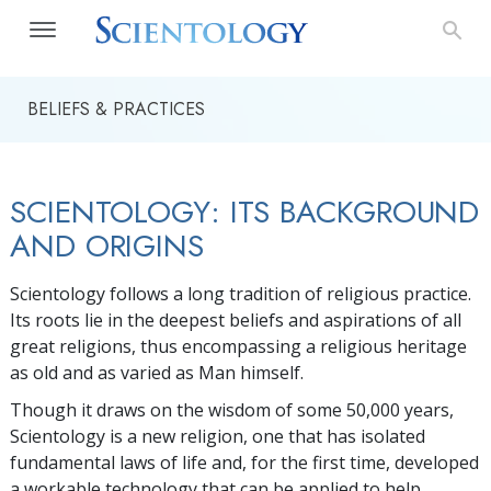
BELIEFS & PRACTICES
SCIENTOLOGY: ITS BACKGROUND
AND ORIGINS
Scientology follows a long tradition of religious practice.
Its roots lie in the deepest beliefs and aspirations of all
great religions, thus encompassing a religious heritage
as old and as varied as Man himself.
Though it draws on the wisdom of some 50,000 years,
Scientology is a new religion, one that has isolated
fundamental laws of life and, for the first time, developed
a workable technology that can be applied to help