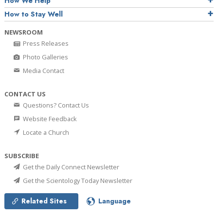
How We Help
How to Stay Well
NEWSROOM
Press Releases
Photo Galleries
Media Contact
CONTACT US
Questions? Contact Us
Website Feedback
Locate a Church
SUBSCRIBE
Get the Daily Connect Newsletter
Get the Scientology Today Newsletter
Related Sites
Language