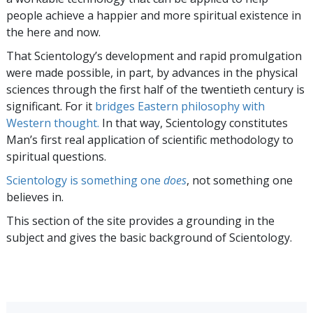
people achieve a happier and more spiritual existence in
the here and now.
That Scientology’s development and rapid promulgation
were made possible, in part, by advances in the physical
sciences through the first half of the twentieth century is
significant. For it
bridges Eastern philosophy with
Western thought.
In that way, Scientology constitutes
Man’s first real application of scientific methodology to
spiritual questions.
Scientology is something one
does
, not something one
believes in.
This section of the site provides a grounding in the
subject and gives the basic background of Scientology.