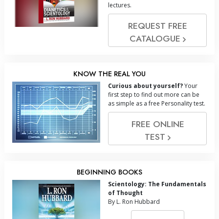
lectures.
REQUEST FREE
CATALOGUE
KNOW THE REAL YOU
Curious about yourself?
Your
first step to find out more can be
as simple as a free Personality test.
FREE ONLINE
TEST
BEGINNING BOOKS
Scientology: The Fundamentals
of Thought
By L. Ron Hubbard