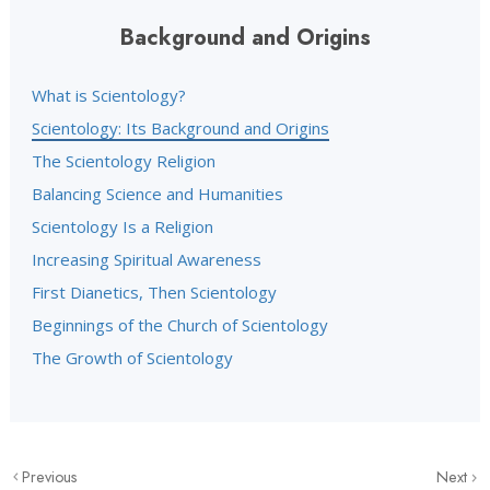
Background and Origins
What is Scientology?
Scientology: Its Background and Origins
The Scientology Religion
Balancing Science and Humanities
Scientology Is a Religion
Increasing Spiritual Awareness
First Dianetics, Then Scientology
Beginnings of the Church of Scientology
The Growth of Scientology
Previous
Next