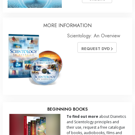
MORE INFORMATION
Scientology: An Overview
REQUEST DVD
BEGINNING BOOKS
To find out more
about Dianetics
and Scientology principles and
their use, request a free catalogue
of books, audiobooks, films and