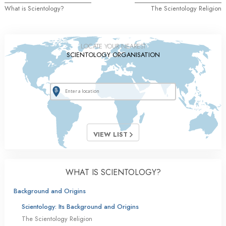
What is Scientology?
The Scientology Religion
LOCATE YOUR NEAREST
SCIENTOLOGY ORGANISATION
VIEW LIST
WHAT IS SCIENTOLOGY?
Background and Origins
Scientology: Its Background and Origins
The Scientology Religion