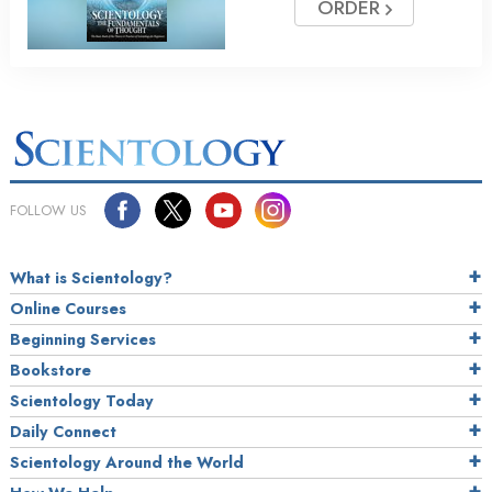
ORDER
FOLLOW US
What is Scientology?
Online Courses
Beginning Services
Bookstore
Scientology Today
Daily Connect
Scientology Around the World