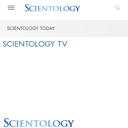
SCIENTOLOGY TODAY
SCIENTOLOGY TV