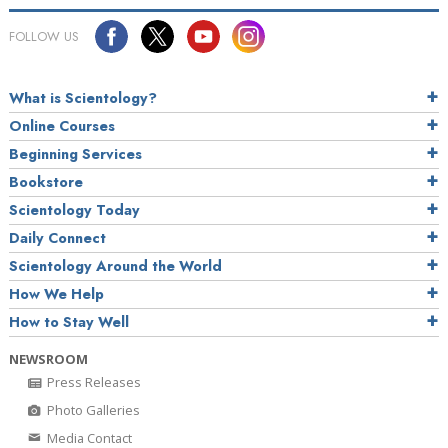
FOLLOW US
What is Scientology?
Online Courses
Beginning Services
Bookstore
Scientology Today
Daily Connect
Scientology Around the World
How We Help
How to Stay Well
NEWSROOM
Press Releases
Photo Galleries
Media Contact