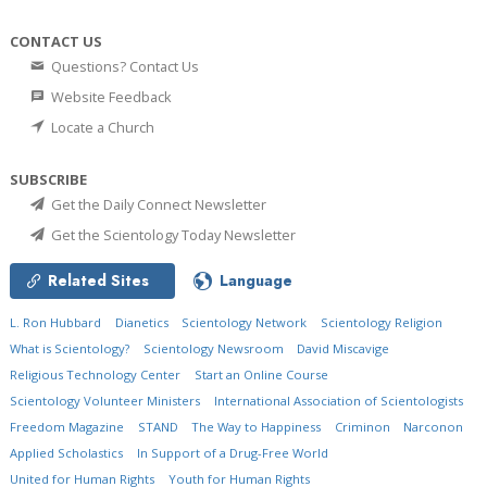
CONTACT US
Questions? Contact Us
Website Feedback
Locate a Church
SUBSCRIBE
Get the Daily Connect Newsletter
Get the Scientology Today Newsletter
Related Sites
Language
L. Ron Hubbard
Dianetics
Scientology Network
Scientology Religion
What is Scientology?
Scientology Newsroom
David Miscavige
Religious Technology Center
Start an Online Course
Scientology Volunteer Ministers
International Association of Scientologists
Freedom Magazine
STAND
The Way to Happiness
Criminon
Narconon
Applied Scholastics
In Support of a Drug-Free World
United for Human Rights
Youth for Human Rights