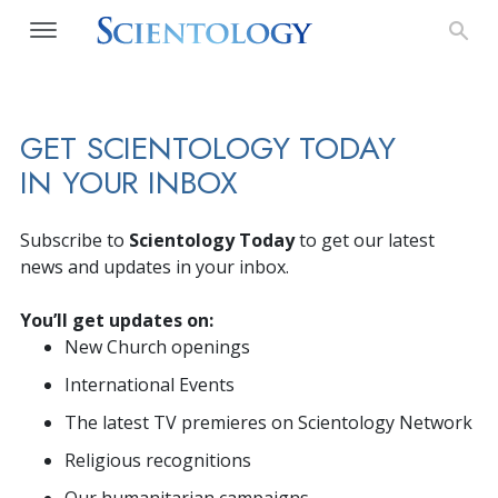
GET SCIENTOLOGY TODAY
IN YOUR INBOX
Subscribe to
Scientology Today
to get our latest
news and updates in your inbox.
You’ll get updates on:
New Church openings
International Events
The latest TV premieres on Scientology Network
Religious recognitions