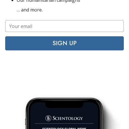
Our humanitarian campaigns
… and more.
SIGN UP