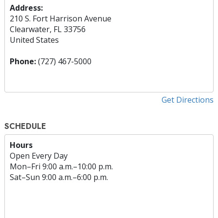
Address:
210 S. Fort Harrison Avenue
Clearwater, FL 33756
United States
Phone:
(727) 467-5000
Get Directions
SCHEDULE
Hours
Open Every Day
Mon
–
Fri
9:00 a.m.–10:00 p.m.
Sat
–
Sun
9:00 a.m.–6:00 p.m.