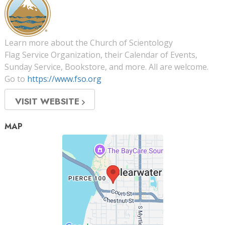
Learn more about the Church of Scientology
Flag Service Organization, their Calendar of Events,
Sunday Service, Bookstore, and more. All are welcome.
Go to
https://www.fso.org
VISIT WEBSITE
MAP