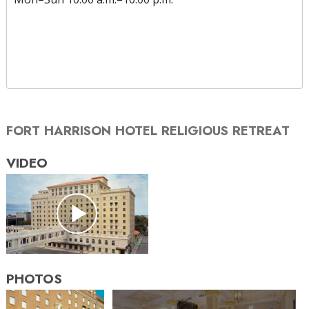
FORT HARRISON HOTEL RELIGIOUS RETREAT
VIDEO
PHOTOS