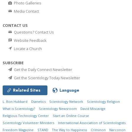
Photo Galleries
Media Contact
CONTACT US
Questions? Contact Us
Website Feedback
Locate a Church
SUBSCRIBE
Get the Daily Connect Newsletter
Get the Scientology Today Newsletter
Related Sites
Language
L. Ron Hubbard
Dianetics
Scientology Network
Scientology Religion
What is Scientology?
Scientology Newsroom
David Miscavige
Religious Technology Center
Start an Online Course
Scientology Volunteer Ministers
International Association of Scientologists
Freedom Magazine
STAND
The Way to Happiness
Criminon
Narconon