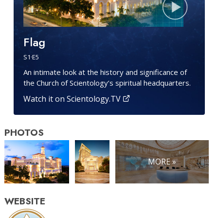
Flag
S
1
·E
5
An intimate look at the history and significance of
the Church of Scientology’s spiritual headquarters.
Watch it on Scientology.TV
PHOTOS
MORE »
WEBSITE