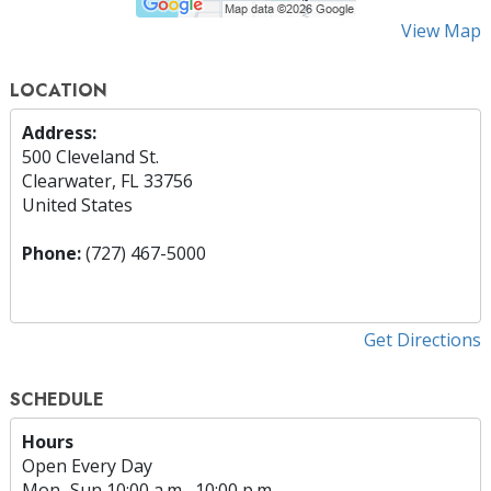
View Map
LOCATION
Address:
500 Cleveland St.
Clearwater, FL 33756
United States
Phone:
(727) 467-5000
Get Directions
SCHEDULE
Hours
Open Every Day
Mon
–
Sun
10:00 a.m.–10:00 p.m.