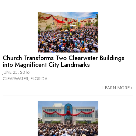
Church Transforms Two Clearwater Buildings
into Magnificent City Landmarks
JUNE 25, 2016
CLEARWATER, FLORIDA
LEARN MORE