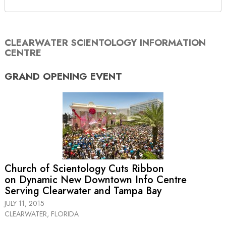
CLEARWATER SCIENTOLOGY INFORMATION
CENTRE
GRAND OPENING
EVENT
Church of Scientology Cuts Ribbon
on Dynamic New Downtown Info Centre
Serving Clearwater and Tampa Bay
JULY 11, 2015
CLEARWATER, FLORIDA