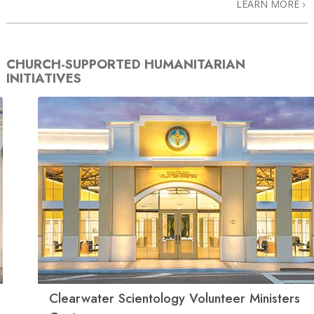
LEARN MORE
CHURCH-SUPPORTED HUMANITARIAN
INITIATIVES
Clearwater Scientology Volunteer Ministers