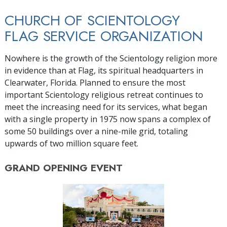
CHURCH OF SCIENTOLOGY
FLAG SERVICE ORGANIZATION
Nowhere is the growth of the Scientology religion more
in evidence than at Flag, its spiritual headquarters in
Clearwater, Florida. Planned to ensure the most
important Scientology religious retreat continues to
meet the increasing need for its services, what began
with a single property in 1975 now spans a complex of
some 50 buildings over a nine-mile grid, totaling
upwards of two million square feet.
GRAND OPENING
EVENT