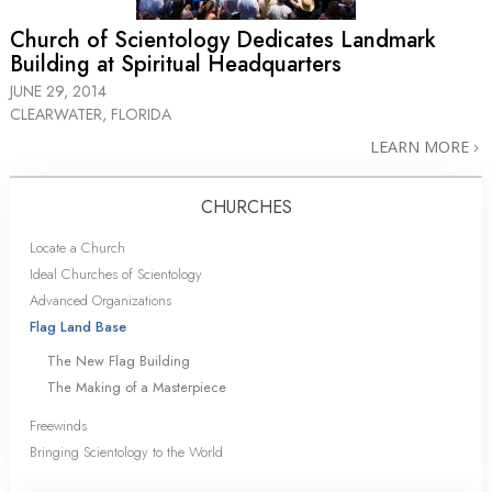
Church of Scientology Dedicates Landmark
Building at Spiritual Headquarters
JUNE 29, 2014
CLEARWATER, FLORIDA
LEARN MORE
CHURCHES
Locate a Church
Ideal Churches of Scientology
Advanced Organizations
Flag Land Base
The New Flag Building
The Making of a Masterpiece
Freewinds
Bringing Scientology to the World