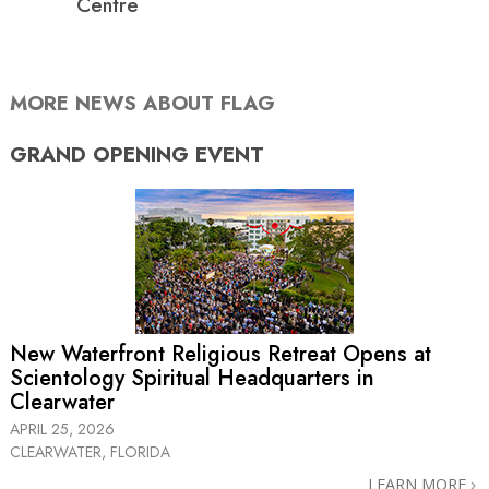
Centre
MORE NEWS ABOUT FLAG
GRAND OPENING
EVENT
New Waterfront Religious Retreat Opens at
Scientology Spiritual Headquarters in
Clearwater
APRIL 25, 2026
CLEARWATER, FLORIDA
LEARN MORE