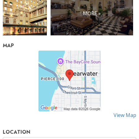
MORE »
MAP
View Map
LOCATION