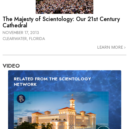
The Majesty of Scientology: Our 21st Century
Cathedral
NOVEMBER 17, 2013
CLEARWATER, FLORIDA
LEARN MORE
VIDEO
RELATED FROM THE SCIENTOLOGY
NETWORK