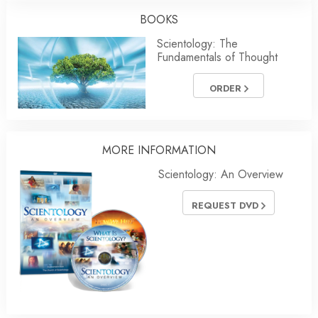
BOOKS
Scientology: The
Fundamentals of Thought
ORDER
MORE INFORMATION
Scientology: An Overview
REQUEST DVD