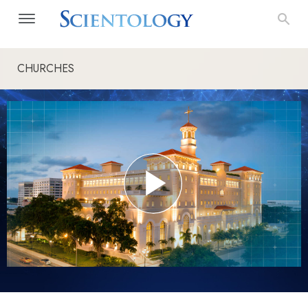
CHURCHES