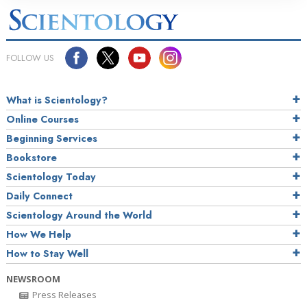
FOLLOW US
What is Scientology?
Online Courses
Beginning Services
Bookstore
Scientology Today
Daily Connect
Scientology Around the World
How We Help
How to Stay Well
NEWSROOM
Press Releases