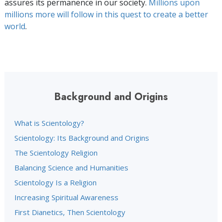
assures its permanence in our society.
Millions upon
millions more will follow in this quest to create a better
world
.
Background and Origins
What is Scientology?
Scientology: Its Background and Origins
The Scientology Religion
Balancing Science and Humanities
Scientology Is a Religion
Increasing Spiritual Awareness
First Dianetics, Then Scientology