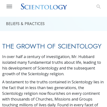
BELIEFS & PRACTICES
THE GROWTH OF SCIENTOLOGY
In over half a century of investigation, Mr. Hubbard
isolated many fundamental truths about life, leading to
his development of Scientology and the subsequent
growth of the Scientology religion.
A testament to the truths contained in Scientology lies in
the fact that in less than two generations, the
Scientology religion now flourishes on every continent
with thousands of Churches, Missions and Groups
touching millions of lives daily. Found in every facet of