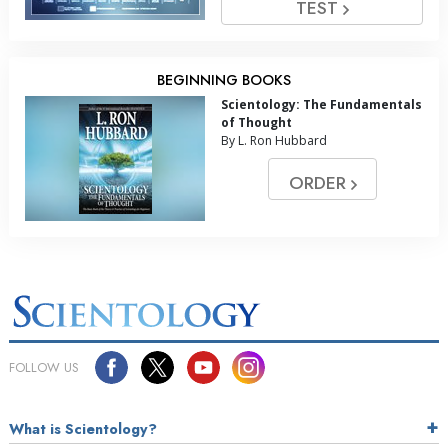
TEST
BEGINNING BOOKS
Scientology: The Fundamentals
of Thought
By L. Ron Hubbard
ORDER
FOLLOW US
What is Scientology?