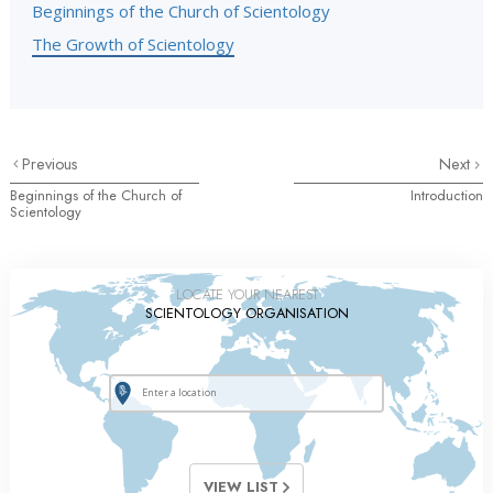
Beginnings of the Church of Scientology
The Growth of Scientology
Previous
Next
Beginnings of the Church of
Introduction
Scientology
LOCATE YOUR NEAREST
SCIENTOLOGY ORGANISATION
VIEW LIST