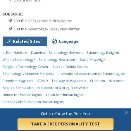
SUBSCRIBE
Get the Daily Connect Newsletter
Get the Scientology Today Newsletter
Related Sites
Language
L. Ron Hubbard
Dianetics
Scientology Network
Scientology Religion
What is Scientology?
Scientology Newsroom
David Miscavige
Religious Technology Center
Start an Online Course
Scientology Volunteer Ministers
International Association of Scientologists
Freedom Magazine
STAND
The Way to Happiness
Criminon
Narconon
Applied Scholastics
In Support of a Drug-Free World
United for Human Rights
Youth for Human Rights
Citizens Commission on Human Rights
© 2026
Church of Scientology International.
All Rights Reserved.
Privacy Policy
•
Get to Know the Real You
Cookie Policy
•
Terms of Use
•
Legal Notice
TAKE A FREE PERSONALITY TEST