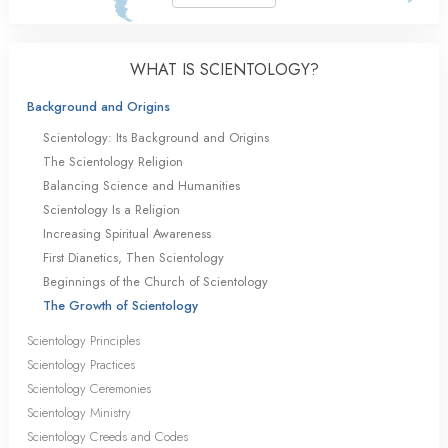
WHAT IS SCIENTOLOGY?
Background and Origins
Scientology: Its Background and Origins
The Scientology Religion
Balancing Science and Humanities
Scientology Is a Religion
Increasing Spiritual Awareness
First Dianetics, Then Scientology
Beginnings of the Church of Scientology
The Growth of Scientology
Scientology Principles
Scientology Practices
Scientology Ceremonies
Scientology Ministry
Scientology Creeds and Codes