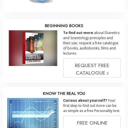
BEGINNING BOOKS
To find out more
about Dianetics
and Scientology principles and
their use, request a free catalogue
of books, audiobooks, films and
lectures.
REQUEST FREE
CATALOGUE
KNOW THE REAL YOU
Curious about yourself?
Your
first step to find out more can be
as simple as a free Personality test.
FREE ONLINE