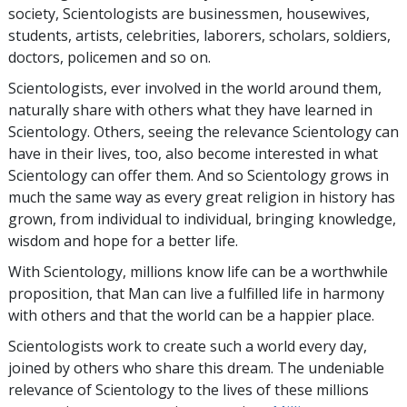
society, Scientologists are businessmen, housewives,
students, artists, celebrities, laborers, scholars, soldiers,
doctors, policemen and so on.
Scientologists, ever involved in the world around them,
naturally share with others what they have learned in
Scientology. Others, seeing the relevance Scientology can
have in their lives, too, also become interested in what
Scientology can offer them. And so Scientology grows in
much the same way as every great religion in history has
grown, from individual to individual, bringing knowledge,
wisdom and hope for a better life.
With Scientology, millions know life can be a worthwhile
proposition, that Man can live a fulfilled life in harmony
with others and that the world can be a happier place.
Scientologists work to create such a world every day,
joined by others who share this dream. The undeniable
relevance of Scientology to the lives of these millions