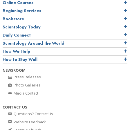
Online Courses
Beginning Services
Bookstore
Scientology Today
Daily Connect
Scientology Around the World
How We Help
How to Stay Well
NEWSROOM
Press Releases
Photo Galleries
Media Contact
CONTACT US
Questions? Contact Us
Website Feedback
Locate a Church