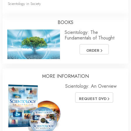
Scientology in Society
BOOKS
Scientology: The
Fundamentals of Thought
ORDER
MORE INFORMATION
Scientology: An Overview
REQUEST DVD