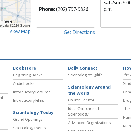
Sat
–
Sun
9:0
Phone:
(202) 797-9826
p.m.
View Map
Get Directions
Bookstore
Daily Connect
How
Beginning Books
Scientologists @life
The 
Audiobooks
Stud
Scientology Around
Introductory Lectures
Crim
the World
ht
Church Locator
Introductory Films
Drug
Ideal Churches of
The 
Scientology Today
Scientology
Hum
Grand Openings
Advanced Organizations
Ment
Scientology Events
Flag Land Base