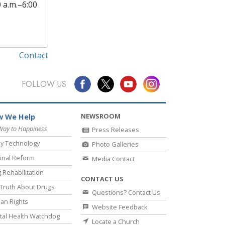
0 a.m.–6:00
Contact
FOLLOW US
NEWSROOM
 We Help
Way to Happiness
Press Releases
y Technology
Photo Galleries
inal Reform
Media Contact
 Rehabilitation
CONTACT US
Truth About Drugs
Questions? Contact Us
an Rights
Website Feedback
al Health Watchdog
Locate a Church