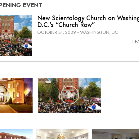
PENING
EVENT
New Scientology Church on Washin
D.C.’s “Church Row”
OCTOBER 31, 2009
WASHINGTON, DC
•
LE