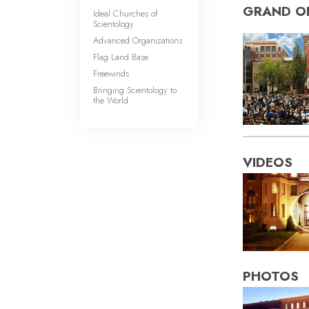
GRAND O
Ideal Churches of
Scientology
Advanced Organizations
Flag Land Base
Freewinds
Bringing Scientology to
the World
VIDEOS
PHOTOS