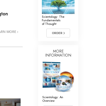
gton
Scientology: The
Fundamentals
of Thought
ARN MORE
ORDER
MORE
INFORMATION
Scientology: An
Overview