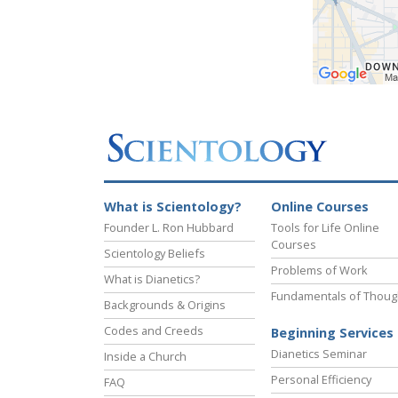
What is Scientology?
Online Courses
Founder L. Ron Hubbard
Tools for Life Online
Courses
Scientology Beliefs
Problems of Work
What is Dianetics?
Fundamentals of Thoug
Backgrounds & Origins
Codes and Creeds
Beginning Services
Dianetics Seminar
Inside a Church
Personal Efficiency
FAQ