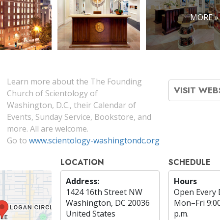
MORE »
Learn more about the The Founding
VISIT WEB
Church of Scientology of
Washington, D.C., their Calendar of
Events, Sunday Service, Bookstore, and
more. All are welcome.
Go to
www.scientology-washingtondc.org
LOCATION
SCHEDULE
Address:
Hours
1424 16th Street NW
Open Every 
Washington, DC 20036
Mon
–
Fri
9:0
United States
p.m.