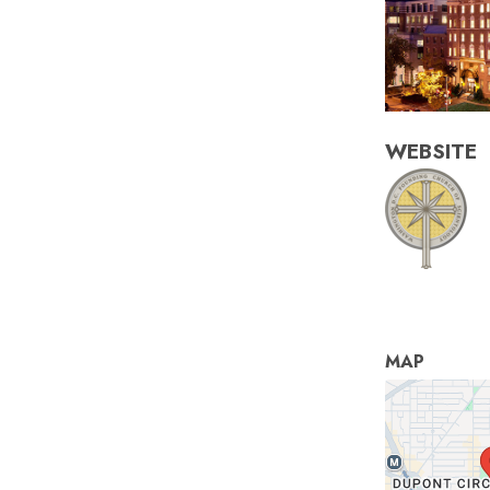
WEBSITE
MAP