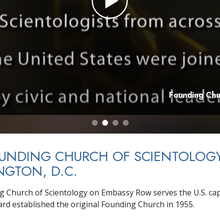
Founding Chur
OUNDING CHURCH OF SCIENTOLOG
GTON, D.C.
 Church of Scientology on Embassy Row serves the U.S. cap
rd established the original Founding Church in 1955.