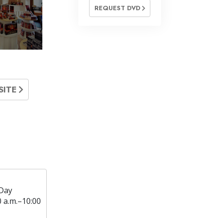
REQUEST DVD
SITE
Day
0 a.m.–10:00