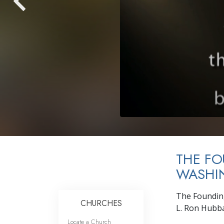
THE F
WASHIN
The Founding
CHURCHES
L. Ron Hubba
Locate a Church