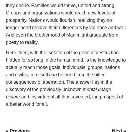
they desire. Families would thrive, united and strong.
Groups and organizations would reach new levels of
prosperity. Nations would flourish, realizing they no
longer need resolve their differences by violence and war.
And even the brotherhood of Man might graduate from
poetry to reality.
Here, then, with the isolation of the germ of destruction
hidden for so long in the human mind, is the knowledge to
actually reach those goals. Individuals, groups, nations
and civilization itself
can
be freed from the bitter
consequences of aberration. The answer lies in the
discovery of the previously unknown
mental image
picture
and, by virtue of all thus revealed, the prospect of
a better world for all.
« Previous
Next »