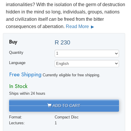
irrationalities? With the isolation of the germ of destruction
hidden in the mind so long, individuals, groups, nations
and civilization itself
can
be freed from the bitter
consequences of aberration.
Read More
Buy
R 230
Quantity
Language
Free Shipping
Currently eligible for free shipping.
In Stock
Ships within 24 hours
ADD TO CART
Format:
Compact Disc
Lectures:
1