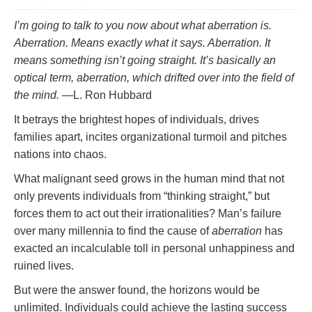
I’m going to talk to you now about what aberration is.
Aberration. Means exactly what it says. Aberration. It
means something isn’t going straight. It’s basically an
optical term, aberration, which drifted over into the field of
the mind.
—L. Ron Hubbard
It betrays the brightest hopes of individuals, drives
families apart, incites organizational turmoil and pitches
nations into chaos.
What malignant seed grows in the human mind that not
only prevents individuals from “thinking straight,” but
forces them to act out their irrationalities? Man’s failure
over many millennia to find the cause of
aberration
has
exacted an incalculable toll in personal unhappiness and
ruined lives.
But were the answer found, the horizons would be
unlimited. Individuals could achieve the lasting success