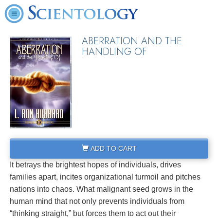
ABERRATION AND THE
HANDLING OF
ADD TO CART
It betrays the brightest hopes of individuals, drives
families apart, incites organizational turmoil and pitches
nations into chaos. What malignant seed grows in the
human mind that not only prevents individuals from
“thinking straight,” but forces them to act out their