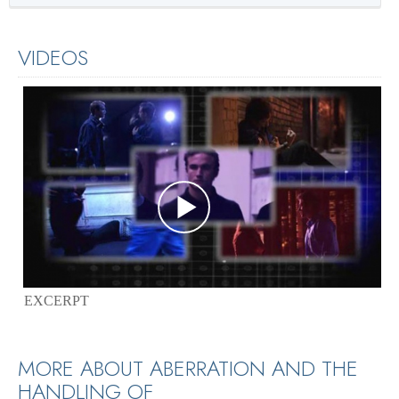
VIDEOS
EXCERPT
MORE ABOUT ABERRATION AND THE
HANDLING OF