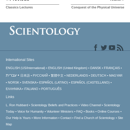
Classics Lectures
Conquest of the Physical Universe
International Sites
ENGLISH (US/International)
ENGLISH (United Kingdom)
DANSK
FRANÇAIS
עברית
日本語
РУССКИЙ
繁體中文
NEDERLANDS
DEUTSCH
MAGYAR
NORSK
SVENSKA
ESPAÑOL (LATINO)
ESPAÑOL (CASTELLANO)
ΕΛΛΗΝΙΚA
ITALIANO
PORTUGUÊS
Links
L. Ron Hubbard
Scientology Beliefs and Practices
Video Channel
Scientology
Today
Voice for Humanity
Volunteer Ministers
FAQ
Books
Online Courses
Our Help is Yours
More Information
Contact
Find a Church of Scientology
Site
Map