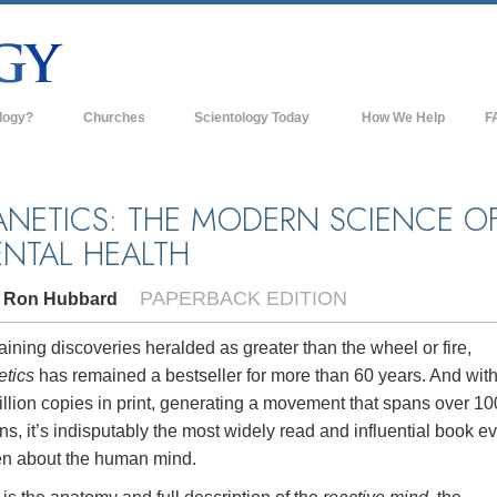
logy?
Churches
Scientology Today
How We Help
F
s
Scientology Churches
Ba
ds & Codes
New Churches of Scientology
In
ANETICS: THE MODERN SCIENCE O
NTAL HEALTH
ts Say About
Advanced Organizations
Th
Flag Land Base
PAPERBACK EDITION
. Ron Hubbard
st
Freewinds
 Scientology
ining discoveries heralded as greater than the wheel or fire,
Bringing Scientology to the World
etics
has remained a bestseller for more than 60 years. And wit
es of Scientology
llion copies in print, generating a movement that spans over 10
David Miscavige—Scientology's
 Dianetics
Ecclesiastical Leader
ns, it’s indisputably the most widely read and influential book e
ten about the human mind.
?