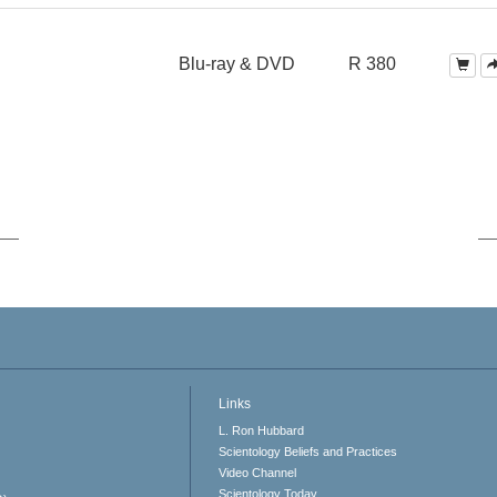
Blu-ray & DVD
R 380
Links
L. Ron Hubbard
Scientology Beliefs and Practices
Video Channel
Scientology Today