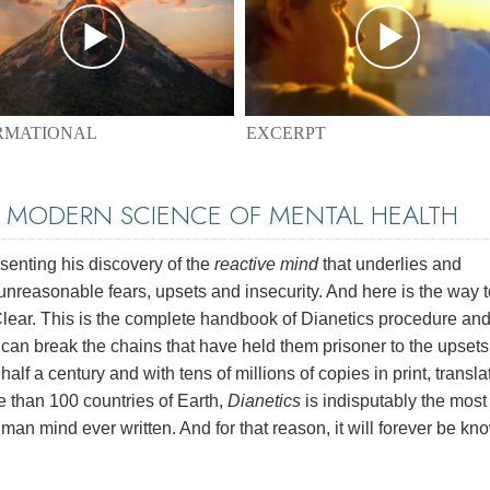
EXCERPT
RMATIONAL
E MODERN SCIENCE OF MENTAL HEALTH
enting his discovery of the
reactive mind
that underlies and
unreasonable fears, upsets and insecurity. And here is the way t
 Clear. This is the complete handbook of Dianetics procedure and
e can break the chains that have held them prisoner to the upset
half a century and with tens of millions of copies in print, transl
e than 100 countries of Earth,
Dianetics
is indisputably the most
man mind ever written. And for that reason, it will forever be kn