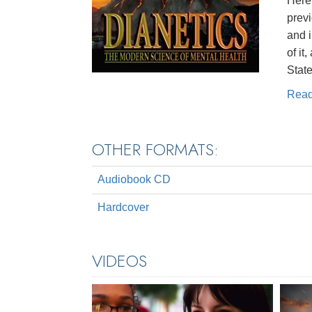
Here 
prev
and 
of it
State
Rea
OTHER FORMATS:
Audiobook CD
Hardcover
VIDEOS