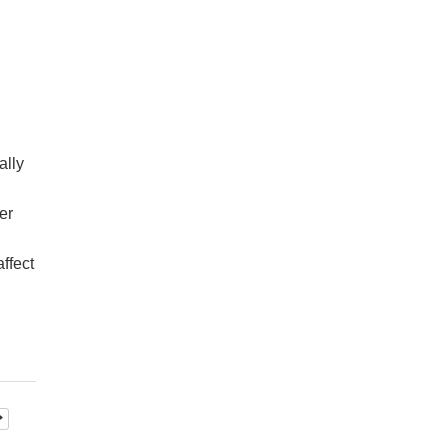
ally
er
ffect