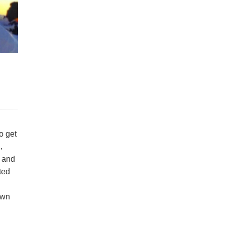
o get
,
s and
ated
own