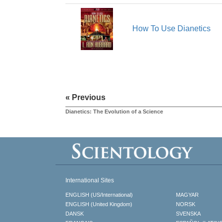
How To Use Dianetics
« Previous
Dianetics: The Evolution of a Science
International Sites
ENGLISH (US/International)
MAGYAR
ENGLISH (United Kingdom)
NORSK
DANSK
SVENSKA