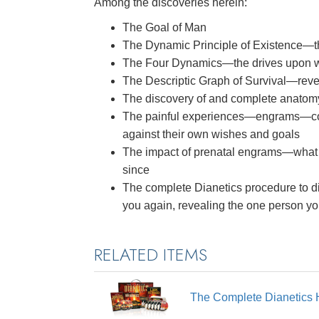
Among the discoveries herein:
The Goal of Man
The Dynamic Principle of Existence—
The Four Dynamics—the drives upon whi
The Descriptic Graph of Survival—reve
The discovery of and complete anatom
The painful experiences—engrams—co
against their own wishes and goals
The impact of prenatal engrams—what
since
The complete Dianetics procedure to di
you again, revealing the one person y
RELATED ITEMS
The Complete Dianetics