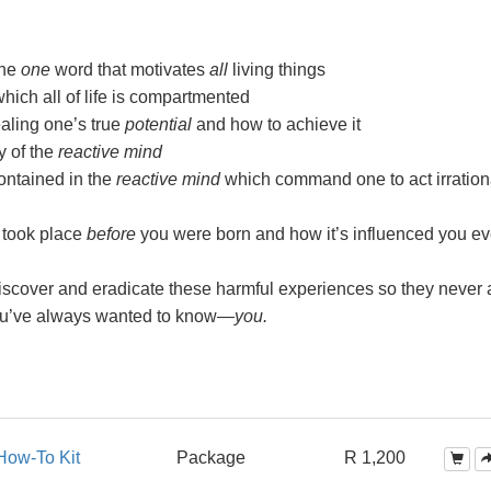
the
one
word that motivates
all
living things
ch all of life is compartmented
aling one’s true
potential
and how to achieve it
y of the
reactive mind
ntained in the
reactive mind
which command one to act irration
 took place
before
you were born and how it’s influenced you ev
scover and eradicate these harmful experiences so they never a
ou’ve always wanted to
know—
you.
How-To Kit
Package
R 1,200