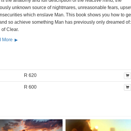
is the anatomy and full description of the
reactive mind,
the
iously unknown source of nightmares, unreasonable fears, upse
insecurities which enslave Man. This book shows you how to get
, and so achieve something Man has previously only dreamed of:
 of Clear.
d More
R 620
R 600