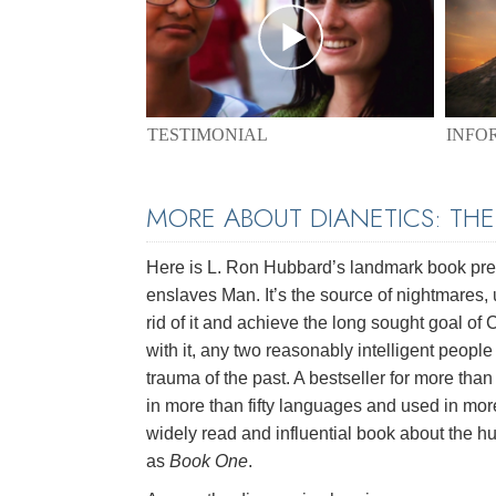
TESTIMONIAL
INFO
MORE ABOUT DIANETICS: TH
Here is L. Ron Hubbard’s landmark book pres
enslaves Man. It’s the source of nightmares, 
rid of it and achieve the long sought goal of
with it, any two reasonably intelligent peopl
trauma of the past. A bestseller for more than 
in more than fifty languages and used in mor
widely read and influential book about the hu
as
Book One
.