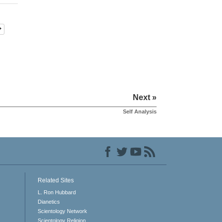
Next »
Self Analysis
Related Sites
L. Ron Hubbard
Dianetics
Scientology Network
Scientology Religion