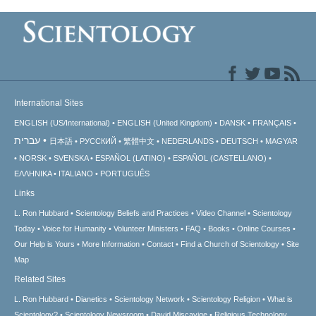
International Sites
ENGLISH (US/International)
ENGLISH (United Kingdom)
DANSK
FRANÇAIS
עברית
日本語
РУССКИЙ
繁體中文
NEDERLANDS
DEUTSCH
MAGYAR
NORSK
SVENSKA
ESPAÑOL (LATINO)
ESPAÑOL (CASTELLANO)
ΕΛΛΗΝΙΚA
ITALIANO
PORTUGUÊS
Links
L. Ron Hubbard
Scientology Beliefs and Practices
Video Channel
Scientology
Today
Voice for Humanity
Volunteer Ministers
FAQ
Books
Online Courses
Our Help is Yours
More Information
Contact
Find a Church of Scientology
Site
Map
Related Sites
L. Ron Hubbard
Dianetics
Scientology Network
Scientology Religion
What is
Scientology?
Scientology Newsroom
David Miscavige
Religious Technology