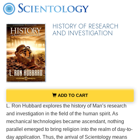
HISTORY OF RESEARCH
AND INVESTIGATION
ADD TO CART
L. Ron Hubbard explores the history of Man’s research
and investigation in the field of the human spirit. As
mechanical technologies became ascendant, nothing
parallel emerged to bring religion into the realm of day-to-
day
application.
Thus, the arrival of Scientology means