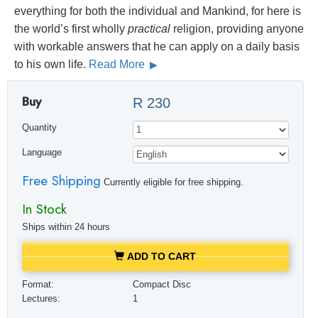
everything for both the individual and Mankind, for here is
the world’s first wholly
practical
religion, providing anyone
with workable answers that he can apply on a daily basis
to his own life.
Read More
Buy
R 230
Quantity
Language
Free Shipping
Currently eligible for free shipping.
In Stock
Ships within 24 hours
ADD TO CART
Format:
Compact Disc
Lectures:
1