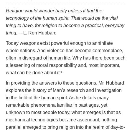
Religion would wander badly unless it had the
technology of the human spirit. That would be the
vital
thing to have, for religion to become a practical, everyday
thing.
—L. Ron Hubbard
Today weapons exist powerful enough to annihilate
whole nations. And violence has become commonplace,
often in disregard of human life. Why has there been such
a lessening of moral responsibility and, most important,
what can be done about it?
In providing the answers to these questions, Mr. Hubbard
explores the history of Man’s research and investigation
in the field of the human spirit. As he details many
remarkable phenomena familiar in past ages, yet
unknown to most people today, what emerges is that as
mechanical technologies became ascendant, nothing
parallel emerged to bring religion into the realm of day-to-