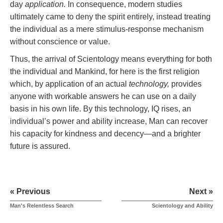
day
application.
In consequence, modern studies
ultimately came to deny the spirit entirely, instead treating
the individual as a mere stimulus-response mechanism
without conscience or value.
Thus, the arrival of Scientology means everything for both
the individual and Mankind, for here is the first religion
which, by application of an actual
technology,
provides
anyone with workable answers he can use on a daily
basis in his own life. By this technology, IQ rises, an
individual’s power and ability increase, Man can recover
his capacity for kindness and decency—and a brighter
future is assured.
« Previous
Next »
Man's Relentless Search
Scientology and Ability