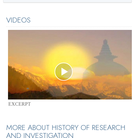
VIDEOS
EXCERPT
MORE ABOUT HISTORY OF RESEARCH
AND INVESTIGATION