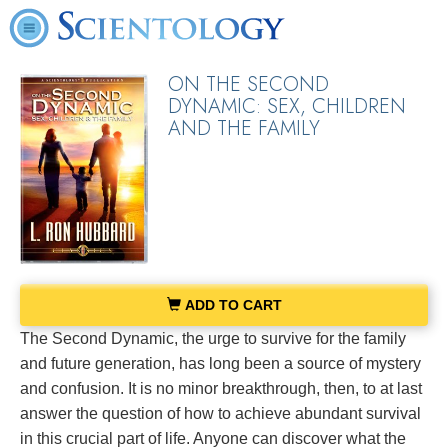
ON THE SECOND
DYNAMIC: SEX, CHILDREN
AND THE FAMILY
ADD TO CART
The Second Dynamic, the urge to survive for the family
and future generation, has long been a source of mystery
and confusion. It is no minor breakthrough, then, to at last
answer the question of how to achieve abundant survival
in this crucial part of life. Anyone can discover what the