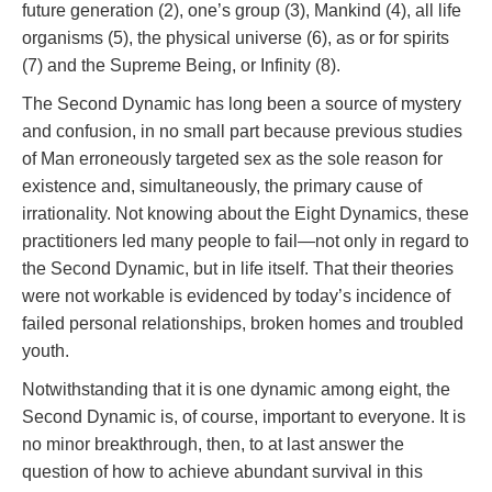
future generation (2), one’s group (3), Mankind (4), all life
organisms (5), the physical universe (6), as or for spirits
(7) and the Supreme Being, or Infinity (8).
The Second Dynamic has long been a source of mystery
and confusion, in no small part because previous studies
of Man erroneously targeted sex as the sole reason for
existence and, simultaneously, the primary cause of
irrationality. Not knowing about the Eight Dynamics, these
practitioners led many people to fail—not only in regard to
the Second Dynamic, but in life itself. That their theories
were not workable is evidenced by today’s incidence of
failed personal relationships, broken homes and troubled
youth.
Notwithstanding that it is one dynamic among eight, the
Second Dynamic is, of course, important to everyone. It is
no minor breakthrough, then, to at last answer the
question of how to achieve abundant survival in this