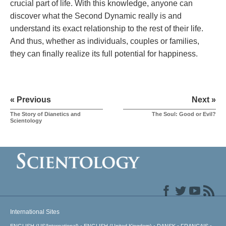
crucial part of life. With this knowledge, anyone can
discover what the Second Dynamic really is and
understand its exact relationship to the rest of their life.
And thus, whether as individuals, couples or families,
they can finally realize its full potential for happiness.
« Previous
Next »
The Story of Dianetics and
The Soul: Good or Evil?
Scientology
International Sites