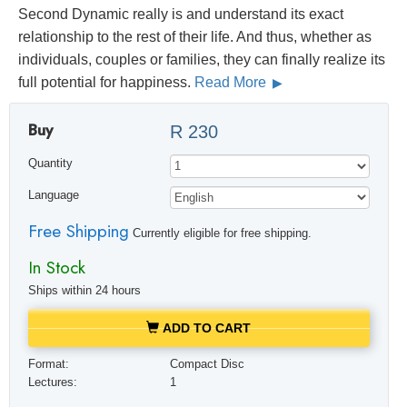
Second Dynamic really is and understand its exact
relationship to the rest of their life. And thus, whether as
individuals, couples or families, they can finally realize its
full potential for happiness.
Read More
Buy
R 230
Quantity
Language
Free Shipping
Currently eligible for free shipping.
In Stock
Ships within 24 hours
ADD TO CART
Format:
Compact Disc
Lectures:
1