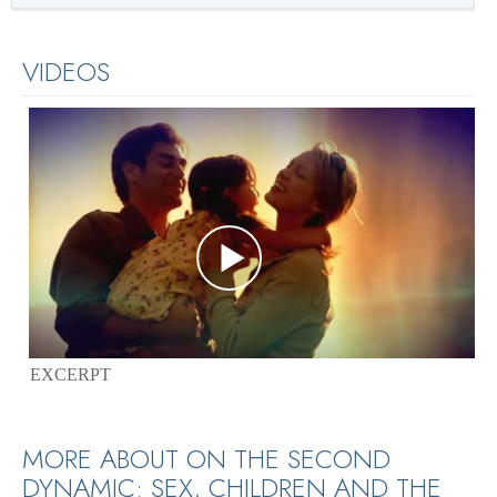
VIDEOS
EXCERPT
MORE ABOUT ON THE SECOND
DYNAMIC: SEX, CHILDREN AND THE