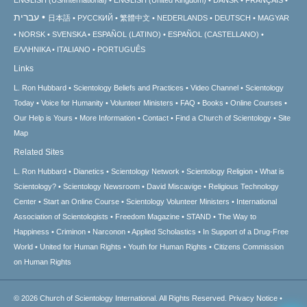
ENGLISH (US/International)
ENGLISH (United Kingdom)
DANSK
FRANÇAIS
עברית
日本語
РУССКИЙ
繁體中文
NEDERLANDS
DEUTSCH
MAGYAR
NORSK
SVENSKA
ESPAÑOL (LATINO)
ESPAÑOL (CASTELLANO)
ΕΛΛΗΝΙΚA
ITALIANO
PORTUGUÊS
Links
L. Ron Hubbard
Scientology Beliefs and Practices
Video Channel
Scientology
Today
Voice for Humanity
Volunteer Ministers
FAQ
Books
Online Courses
Our Help is Yours
More Information
Contact
Find a Church of Scientology
Site
Map
Related Sites
L. Ron Hubbard
Dianetics
Scientology Network
Scientology Religion
What is
Scientology?
Scientology Newsroom
David Miscavige
Religious Technology
Center
Start an Online Course
Scientology Volunteer Ministers
International
Association of Scientologists
Freedom Magazine
STAND
The Way to
Happiness
Criminon
Narconon
Applied Scholastics
In Support of a Drug-Free
World
United for Human Rights
Youth for Human Rights
Citizens Commission
on Human Rights
© 2026
Church of Scientology International.
All Rights Reserved.
Privacy Notice
•