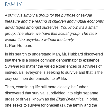
FAMILY
A family is simply a group for the purpose of sexual
pleasure and the rearing of children and mutual economic
advantages amongst ourselves. You know, it’s a small
group. Therefore, we have this actual group. The race
wouldn’t be anywhere without the family.
—
L. Ron Hubbard
In his search to understand Man, Mr. Hubbard discovered
that there is a single common denominator to existence:
Survive!
No matter the varied experiences or activities of
individuals, everyone is seeking to survive and that is the
only
common denominator to
all
life.
Then, examining life still more closely, he further
discovered that survival subdivided into eight separate
urges or drives, known as the
Eight Dynamics.
In brief,
one seeks to survive for oneself (1), the family and the