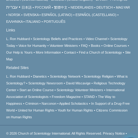
עברית
日本語
РУССКИЙ
繁體中文
NEDERLANDS
DEUTSCH
MAGYAR
NORSK
SVENSKA
ESPAÑOL (LATINO)
ESPAÑOL (CASTELLANO)
ΕΛΛΗΝΙΚA
ITALIANO
PORTUGUÊS
Links
L. Ron Hubbard
Scientology Beliefs and Practices
Video Channel
Scientology
Today
Voice for Humanity
Volunteer Ministers
FAQ
Books
Online Courses
Our Help is Yours
More Information
Contact
Find a Church of Scientology
Site
Map
Related Sites
L. Ron Hubbard
Dianetics
Scientology Network
Scientology Religion
What is
Scientology?
Scientology Newsroom
David Miscavige
Religious Technology
Center
Start an Online Course
Scientology Volunteer Ministers
International
Association of Scientologists
Freedom Magazine
STAND
The Way to
Happiness
Criminon
Narconon
Applied Scholastics
In Support of a Drug-Free
World
United for Human Rights
Youth for Human Rights
Citizens Commission
on Human Rights
© 2026
Church of Scientology International.
All Rights Reserved.
Privacy Notice
•