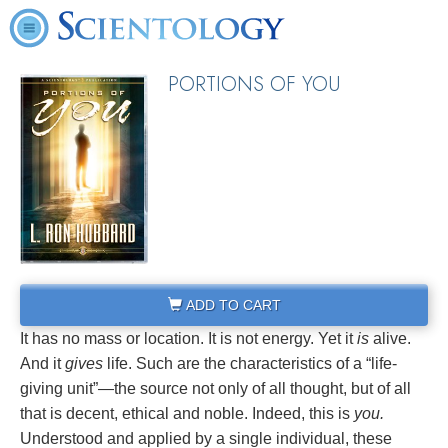
PORTIONS OF YOU
ADD TO CART
It has no mass or location. It is not energy. Yet it
is
alive.
And it
gives
life. Such are the characteristics of a “life-
giving unit”—the source not only of all thought, but of all
that is decent, ethical and noble. Indeed, this is
you.
Understood and applied by a single individual, these