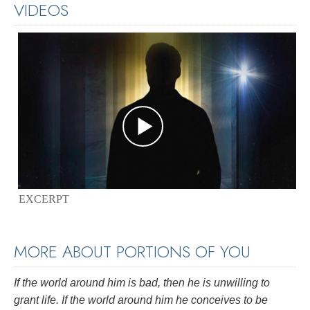
VIDEOS
EXCERPT
MORE ABOUT PORTIONS OF YOU
If the world around him is bad, then he is unwilling to
grant life. If the world around him he conceives to be