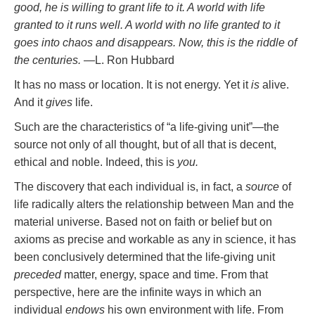
good, he is willing to grant life to it. A world with life
granted to it runs well. A world with no life granted to it
goes into chaos and disappears. Now, this is the riddle of
the centuries.
—L. Ron Hubbard
It has no mass or location. It is not energy. Yet it
is
alive.
And it
gives
life.
Such are the characteristics of “a life-giving unit”—the
source not only of all thought, but of all that is decent,
ethical and noble. Indeed, this is
you.
The discovery that each individual is, in fact, a
source
of
life radically alters the relationship between Man and the
material universe. Based not on faith or belief but on
axioms as precise and workable as any in science, it has
been conclusively determined that the life-giving unit
preceded
matter, energy, space and time. From that
perspective, here are the infinite ways in which an
individual
endows
his own environment with life. From