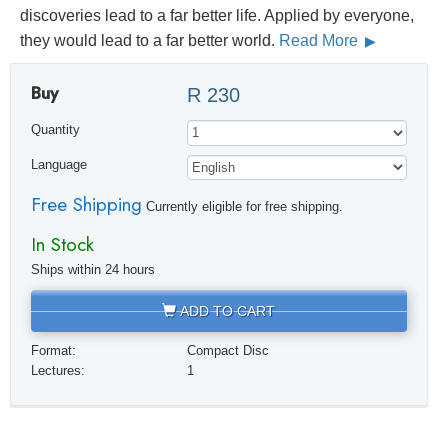
discoveries lead to a far better life. Applied by everyone,
they would lead to a far better world.
Read More
Buy
R 230
Quantity
Language
Free Shipping
Currently eligible for free shipping.
In Stock
Ships within 24 hours
ADD TO CART
Format:
Compact Disc
Lectures:
1