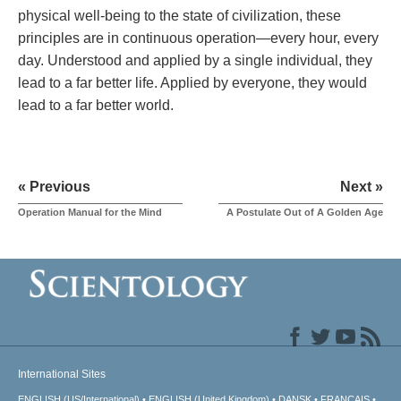
physical well-being to the state of civilization, these
principles are in continuous operation—every hour, every
day. Understood and applied by a single individual, they
lead to a far better life. Applied by everyone, they would
lead to a far better world.
« Previous
Next »
Operation Manual for the Mind
A Postulate Out of A Golden Age
International Sites
ENGLISH (US/International)
ENGLISH (United Kingdom)
DANSK
FRANÇAIS