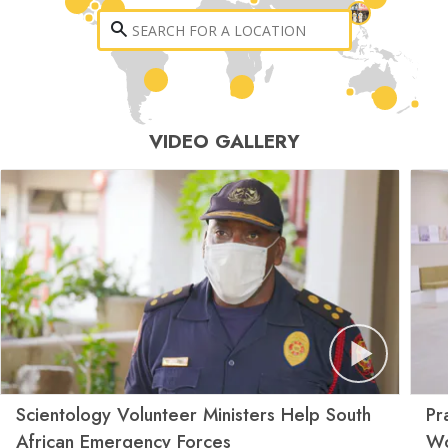
VIDEO GALLERY
Scientology Volunteer Ministers Help South
Pr
African Emergency Forces
Wo