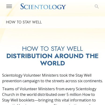
HOW TO STAY WELL
HOW TO STAY WELL
DISTRIBUTION AROUND THE
WORLD
Scientology Volunteer Ministers took the Stay Well
prevention campaign to the streets across six continents.
Teams of Volunteer Ministers from every Scientology
Church in the world distributed over 5 million How to
Stay Well booklets—bringing this vital information to