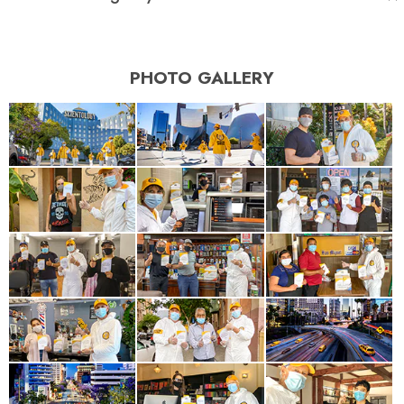
PHOTO GALLERY