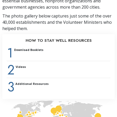
essential businesses, nonprofit organizations and
government agencies across more than 200 cities.
The photo gallery below captures just some of the over
40,000 establishments and the Volunteer Ministers who
helped them.
HOW TO STAY WELL RESOURCES
1
Download Booklets
2
Videos
3
Additional Resources