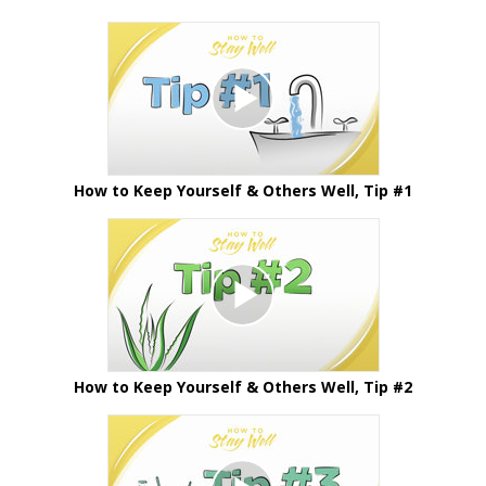
How to Keep Yourself & Others Well, Tip #1
How to Keep Yourself & Others Well, Tip #2