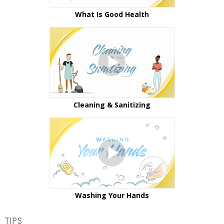
What Is Good Health
Cleaning & Sanitizing
Washing Your Hands
TIPS