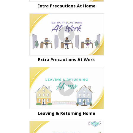
Extra Precautions At Home
Extra Precautions At Work
Leaving & Returning Home