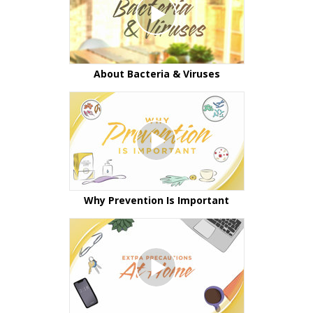
About Bacteria & Viruses
Why Prevention Is Important