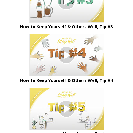
How to Keep Yourself & Others Well, Tip #3
How to Keep Yourself & Others Well, Tip #4