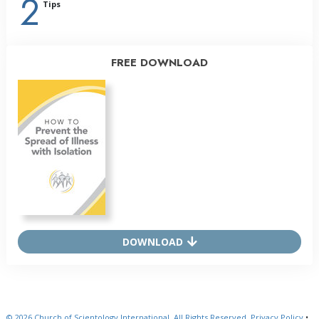
2
Tips
FREE DOWNLOAD
DOWNLOAD
© 2026
Church of Scientology International.
All Rights Reserved.
Privacy Policy
•