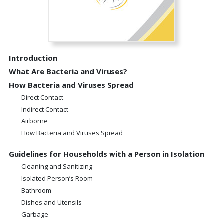
Introduction
What Are Bacteria and Viruses?
How Bacteria and Viruses Spread
Direct Contact
Indirect Contact
Airborne
How Bacteria and Viruses Spread
Guidelines for Households with a Person in Isolation
Cleaning and Sanitizing
Isolated Person’s Room
Bathroom
Dishes and Utensils
Garbage