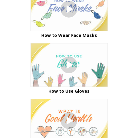
How to Wear Face Masks
How to Use Gloves