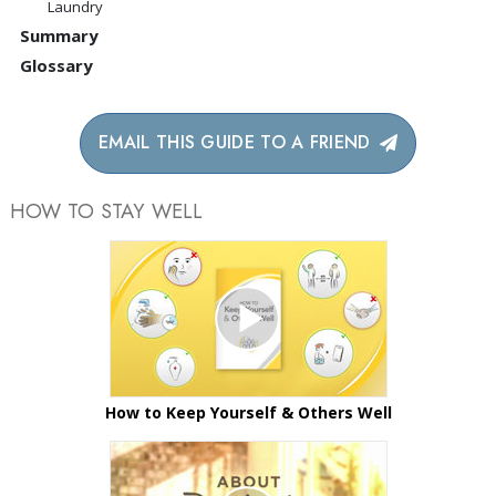
Laundry
Summary
Glossary
EMAIL THIS GUIDE TO A FRIEND
HOW TO STAY WELL
How to Keep Yourself & Others Well