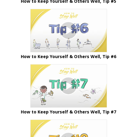
How to Keep Yourself & Others Well, Tip #5
How to Keep Yourself & Others Well, Tip #6
How to Keep Yourself & Others Well, Tip #7