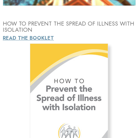
HOW TO PREVENT THE SPREAD OF ILLNESS WITH
ISOLATION
READ THE BOOKLET