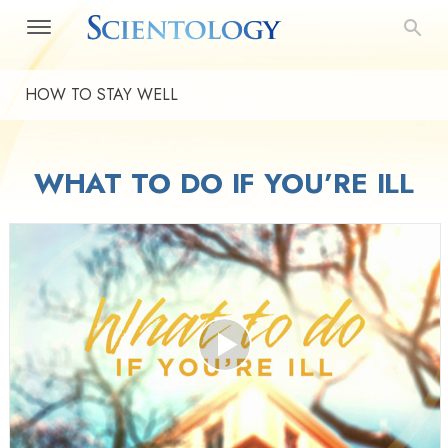
HOW TO STAY WELL
WHAT TO DO IF YOU’RE ILL
Play
Video