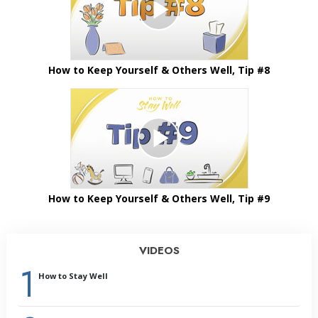
How to Keep Yourself & Others Well, Tip #8
How to Keep Yourself & Others Well, Tip #9
VIDEOS
1
How to Stay Well