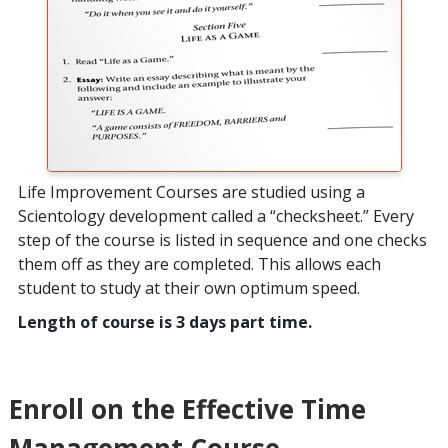
Life Improvement Courses are studied using a
Scientology development called a “checksheet.” Every
step of the course is listed in sequence and one checks
them off as they are completed. This allows each
student to study at their own optimum speed.
Length of course is 3 days part time.
Enroll on the Effective Time
Management Course