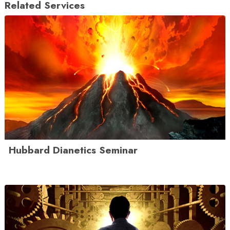
Related Services
Hubbard Dianetics Seminar