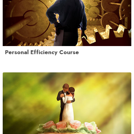
Personal Efficiency Course