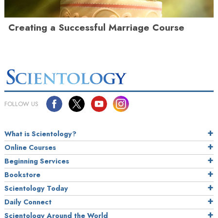
Creating a Successful Marriage Course
FOLLOW US
What is Scientology?
Online Courses
Beginning Services
Bookstore
Scientology Today
Daily Connect
Scientology Around the World