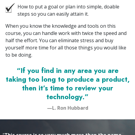
How to put a goal or plan into simple, doable
steps so you can easily attain it.
When you know the knowledge and tools on this
course, you can handle work with twice the speed and
half the effort. You can eliminate stress and buy
yourself more time for all those things you would like
to be doing.
“If you find in any area you are
taking too long to produce a product,
then it’s time to review your
technology.”
—L. Ron Hubbard