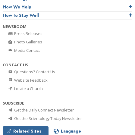
How We Help
How to Stay Well
NEWSROOM
Press Releases
Photo Galleries
Media Contact
CONTACT US
Questions? Contact Us
Website Feedback
Locate a Church
SUBSCRIBE
Get the Daily Connect Newsletter
Get the Scientology Today Newsletter
Related Sites
Language