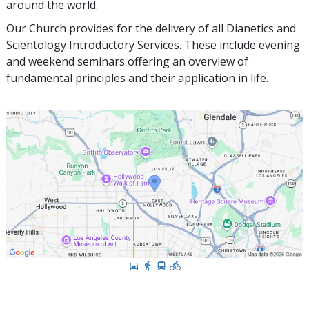
around the world.
Our Church provides for the delivery of all Dianetics and
Scientology Introductory Services. These include evening
and weekend seminars offering an overview of
fundamental principles and their application in life.