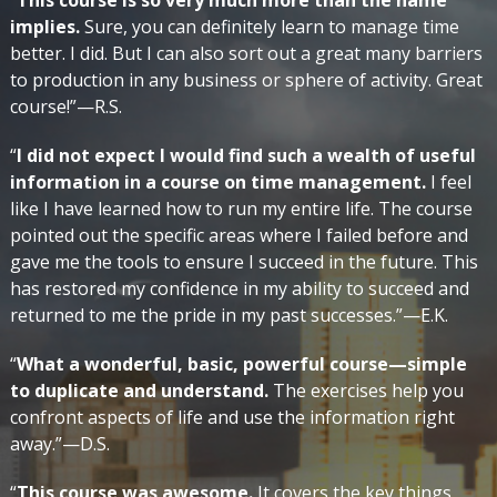
“
This course is so very much more than the name
implies.
Sure, you can definitely learn to manage time
better. I did. But I can also sort out a great many barriers
to production in any business or sphere of activity. Great
course!”—R.S.
“
I did not expect I would find such a wealth of useful
information in a course on time management.
I feel
like I have learned how to run my entire life. The course
pointed out the specific areas where I failed before and
gave me the tools to ensure I succeed in the future. This
has restored my confidence in my ability to succeed and
returned to me the pride in my past successes.”—E.K.
“
What a wonderful, basic, powerful course—simple
to duplicate and understand.
The exercises help you
confront aspects of life and use the information right
away.”—D.S.
“
This course was awesome.
It covers the key things