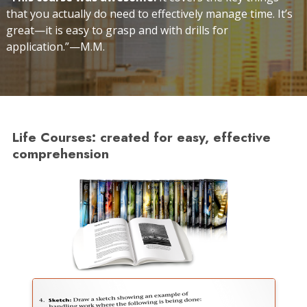
that you actually do need to effectively manage time. It’s
great—it is easy to grasp and with drills for
application.”—M.M.
Life Courses: created for easy, effective
comprehension