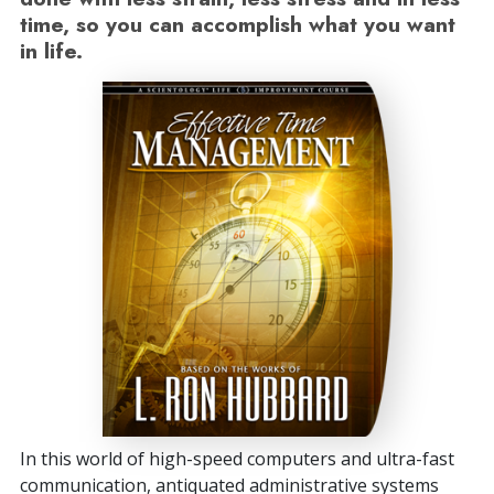
time, so you can accomplish what you want
in life.
In this world of high-speed computers and ultra-fast
communication, antiquated administrative systems