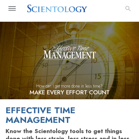
How can I get more done in less time?
MAKE EVERY EFFORT COUNT
EFFECTIVE TIME
MANAGEMENT
Know the Scientology tools to get things
done with less strain, less stress and in less