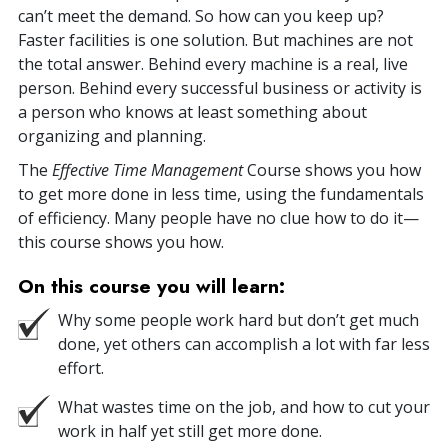
can’t meet the demand. So how can you keep up?
Faster facilities is one solution. But machines are not
the total answer. Behind every machine is a real, live
person. Behind every successful business or activity is
a person who knows at least something about
organizing and planning.
The
Effective Time Management
Course shows you how
to get more done in less time, using the fundamentals
of efficiency. Many people have no clue how to do it—
this course shows you how.
On this course you will learn:
Why some people work hard but don’t get much
done, yet others can accomplish a lot with far less
effort.
What wastes time on the job, and how to cut your
work in half yet still get more done.