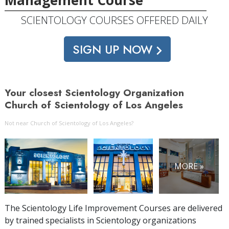
SCIENTOLOGY COURSES OFFERED DAILY
SIGN UP NOW
Your closest Scientology Organization
Church of Scientology of Los Angeles
Not near Church of Scientology of Los Angeles?
MORE »
The Scientology Life Improvement Courses are delivered
by trained specialists in Scientology organizations