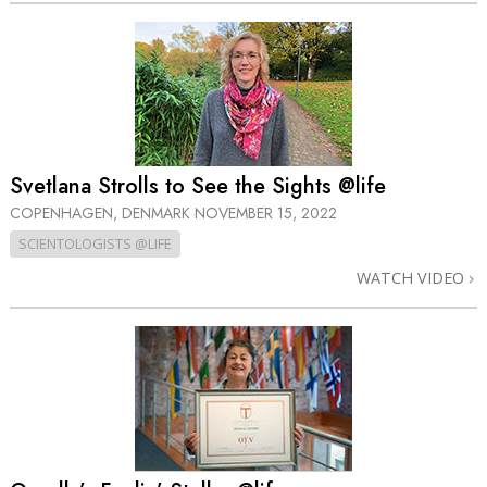
Svetlana Strolls to See the Sights @life
COPENHAGEN, DENMARK
NOVEMBER 15, 2022
SCIENTOLOGISTS @LIFE
WATCH VIDEO