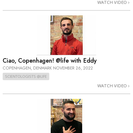
WATCH VIDEO
Ciao, Copenhagen! @life with Eddy
COPENHAGEN, DENMARK
NOVEMBER 26, 2022
SCIENTOLOGISTS @LIFE
WATCH VIDEO