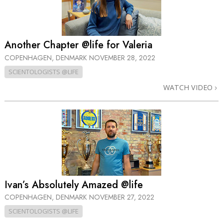
Another Chapter @life for Valeria
COPENHAGEN, DENMARK
NOVEMBER 28, 2022
SCIENTOLOGISTS @LIFE
WATCH VIDEO
Ivan’s Absolutely Amazed @life
COPENHAGEN, DENMARK
NOVEMBER 27, 2022
SCIENTOLOGISTS @LIFE