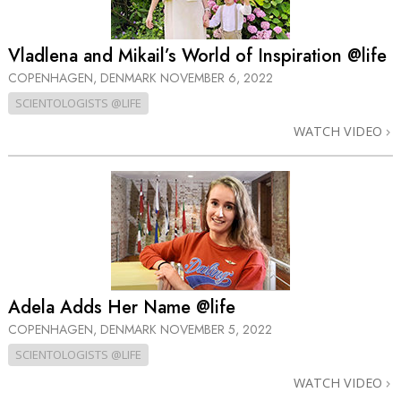
Vladlena and Mikail’s World of Inspiration @life
COPENHAGEN, DENMARK
NOVEMBER 6, 2022
SCIENTOLOGISTS @LIFE
WATCH VIDEO
Adela Adds Her Name @life
COPENHAGEN, DENMARK
NOVEMBER 5, 2022
SCIENTOLOGISTS @LIFE
WATCH VIDEO