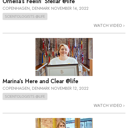
Ornella’s Feelin’ Stellar @life
COPENHAGEN, DENMARK
NOVEMBER 14, 2022
SCIENTOLOGISTS @LIFE
WATCH VIDEO
Marina’s Here and Clear @life
COPENHAGEN, DENMARK
NOVEMBER 12, 2022
SCIENTOLOGISTS @LIFE
WATCH VIDEO