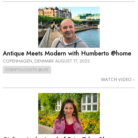
Antique Meets Modern with Humberto @home
COPENHAGEN, DENMARK
AUGUST 17, 2022
SCIENTOLOGISTS @LIFE
WATCH VIDEO