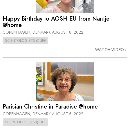
Happy Birthday to AOSH EU from Nantje
@home
COPENHAGEN, DENMARK
AUGUST 8, 2022
SCIENTOLOGISTS @LIFE
WATCH VIDEO
Parisian Christine in Paradise @home
COPENHAGEN, DENMARK
AUGUST 5, 2022
SCIENTOLOGISTS @LIFE