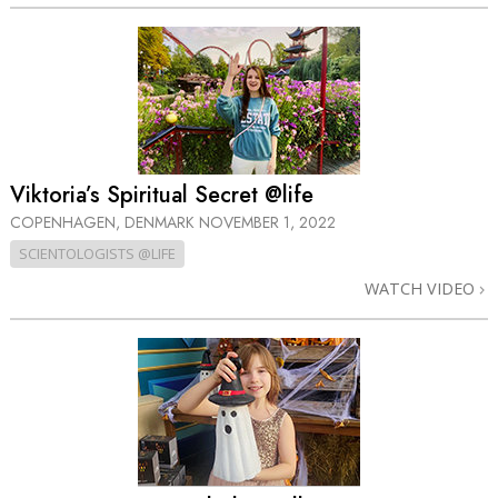
Viktoria’s Spiritual Secret @life
COPENHAGEN, DENMARK
NOVEMBER 1, 2022
SCIENTOLOGISTS @LIFE
WATCH VIDEO