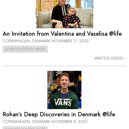
An Invitation from Valentina and Vaselisa @life
COPENHAGEN, DENMARK
NOVEMBER 11, 2022
SCIENTOLOGISTS @LIFE
WATCH VIDEO
Rohan’s Deep Discoveries in Denmark @life
COPENHAGEN, DENMARK
NOVEMBER 9, 2022