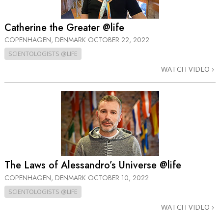
Catherine the Greater @life
COPENHAGEN, DENMARK
OCTOBER 22, 2022
SCIENTOLOGISTS @LIFE
WATCH VIDEO
The Laws of Alessandro’s Universe @life
COPENHAGEN, DENMARK
OCTOBER 10, 2022
SCIENTOLOGISTS @LIFE
WATCH VIDEO