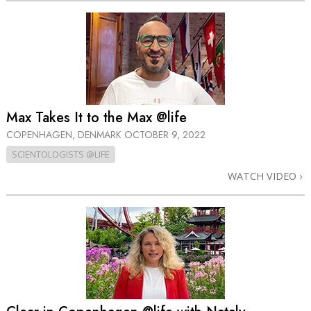
Max Takes It to the Max @life
COPENHAGEN, DENMARK
OCTOBER 9, 2022
SCIENTOLOGISTS @LIFE
WATCH VIDEO