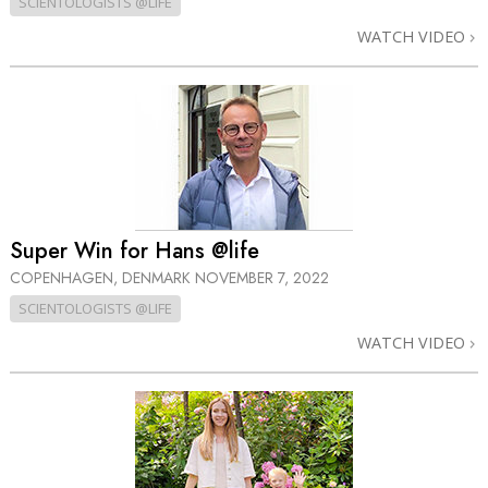
SCIENTOLOGISTS @LIFE
WATCH VIDEO
Super Win for Hans @life
COPENHAGEN, DENMARK
NOVEMBER 7, 2022
SCIENTOLOGISTS @LIFE
WATCH VIDEO