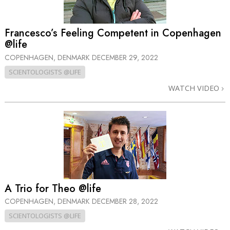
Francesco’s Feeling Competent in Copenhagen
@life
COPENHAGEN, DENMARK
DECEMBER 29, 2022
SCIENTOLOGISTS @LIFE
WATCH VIDEO
A Trio for Theo @life
COPENHAGEN, DENMARK
DECEMBER 28, 2022
SCIENTOLOGISTS @LIFE