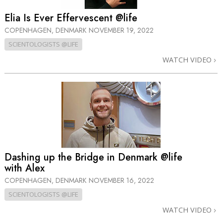
Elia Is Ever Effervescent @life
COPENHAGEN, DENMARK
NOVEMBER 19, 2022
SCIENTOLOGISTS @LIFE
WATCH VIDEO
Dashing up the Bridge in Denmark @life
with Alex
COPENHAGEN, DENMARK
NOVEMBER 16, 2022
SCIENTOLOGISTS @LIFE
WATCH VIDEO