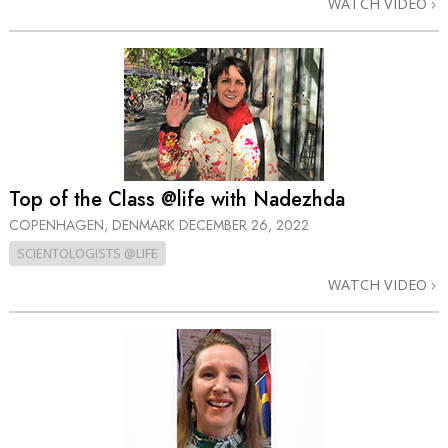
WATCH VIDEO
Top of the Class @life with Nadezhda
COPENHAGEN, DENMARK
DECEMBER 26, 2022
SCIENTOLOGISTS @LIFE
WATCH VIDEO