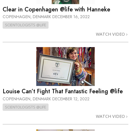
Clear in Copenhagen @life with Hanneke
COPENHAGEN, DENMARK
DECEMBER 16, 2022
SCIENTOLOGISTS @LIFE
WATCH VIDEO
Louise Can’t Fight That Fantastic Feeling @life
COPENHAGEN, DENMARK
DECEMBER 12, 2022
SCIENTOLOGISTS @LIFE
WATCH VIDEO