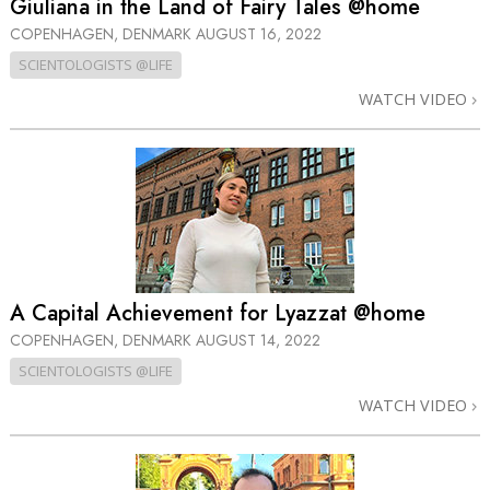
Giuliana in the Land of Fairy Tales @home
COPENHAGEN, DENMARK
AUGUST 16, 2022
SCIENTOLOGISTS @LIFE
WATCH VIDEO
A Capital Achievement for Lyazzat @home
COPENHAGEN, DENMARK
AUGUST 14, 2022
SCIENTOLOGISTS @LIFE
WATCH VIDEO