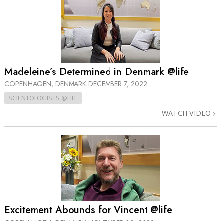
Madeleine’s Determined in Denmark @life
COPENHAGEN, DENMARK
DECEMBER 7, 2022
SCIENTOLOGISTS @LIFE
WATCH VIDEO
Excitement Abounds for Vincent @life