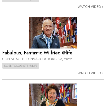
WATCH VIDEO
Fabulous, Fantastic Wilfried @life
COPENHAGEN, DENMARK
OCTOBER 23, 2022
SCIENTOLOGISTS @LIFE
WATCH VIDEO