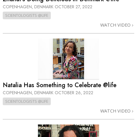
COPENHAGEN, DENMARK
OCTOBER 27, 2022
SCIENTOLOGISTS @LIFE
WATCH VIDEO
Natalia Has Something to Celebrate @life
COPENHAGEN, DENMARK
OCTOBER 26, 2022
SCIENTOLOGISTS @LIFE
WATCH VIDEO