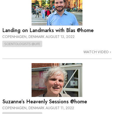
Landing on Landmarks with Blas @home
COPENHAGEN, DENMARK
AUGUST 13, 2022
SCIENTOLOGISTS @LIFE
WATCH VIDEO
Suzanne’s Heavenly Sessions @home
COPENHAGEN, DENMARK
AUGUST 11, 2022