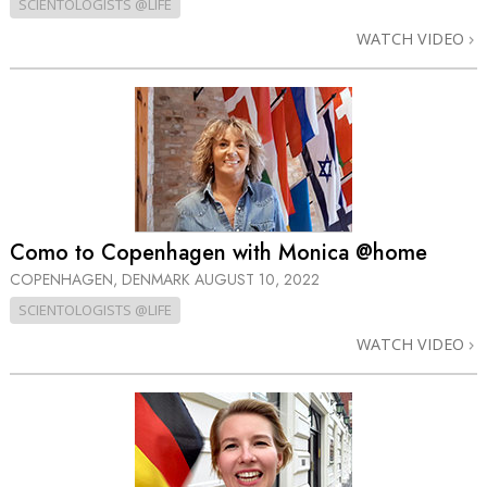
SCIENTOLOGISTS @LIFE
WATCH VIDEO
Como to Copenhagen with Monica @home
COPENHAGEN, DENMARK
AUGUST 10, 2022
SCIENTOLOGISTS @LIFE
WATCH VIDEO