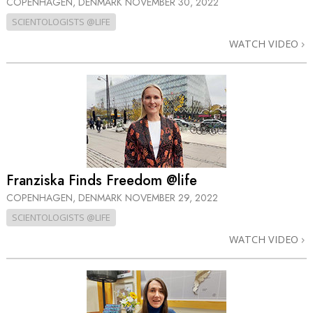
COPENHAGEN, DENMARK
NOVEMBER 30, 2022
SCIENTOLOGISTS @LIFE
WATCH VIDEO
Franziska Finds Freedom @life
COPENHAGEN, DENMARK
NOVEMBER 29, 2022
SCIENTOLOGISTS @LIFE
WATCH VIDEO