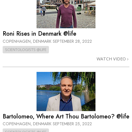
Roni Rises in Denmark @life
COPENHAGEN, DENMARK
SEPTEMBER 28, 2022
SCIENTOLOGISTS @LIFE
WATCH VIDEO
Bartolomeo, Where Art Thou Bartolomeo? @life
COPENHAGEN, DENMARK
SEPTEMBER 25, 2022