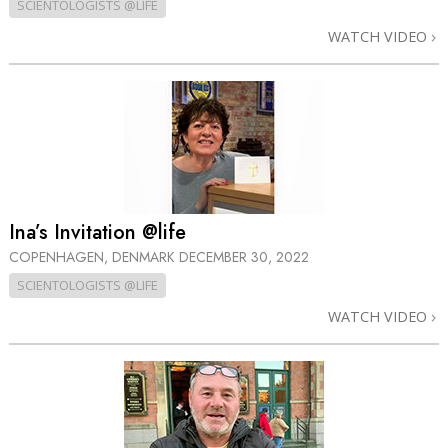
SCIENTOLOGISTS @LIFE
WATCH VIDEO
Ina’s Invitation @life
COPENHAGEN, DENMARK
DECEMBER 30, 2022
SCIENTOLOGISTS @LIFE
WATCH VIDEO