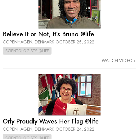
Believe It or Not, It’s Bruno @life
COPENHAGEN, DENMARK
OCTOBER 25, 2022
SCIENTOLOGISTS @LIFE
WATCH VIDEO
Orly Proudly Waves Her Flag @life
COPENHAGEN, DENMARK
OCTOBER 24, 2022
SCIENTOLOGISTS @LIFE