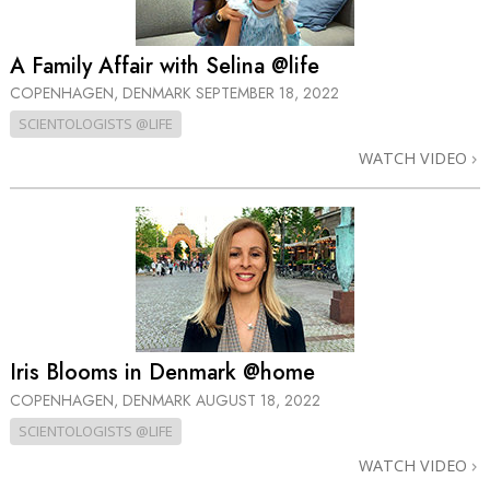
A Family Affair with Selina @life
COPENHAGEN, DENMARK
SEPTEMBER 18, 2022
SCIENTOLOGISTS @LIFE
WATCH VIDEO
Iris Blooms in Denmark @home
COPENHAGEN, DENMARK
AUGUST 18, 2022
SCIENTOLOGISTS @LIFE
WATCH VIDEO