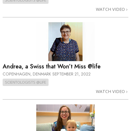
SCIENTOLOGISTS @LIFE
WATCH VIDEO
Andrea, a Swiss that Won’t Miss @life
COPENHAGEN, DENMARK
SEPTEMBER 21, 2022
SCIENTOLOGISTS @LIFE
WATCH VIDEO