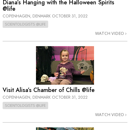
Diana’s Hanging with the Halloween Spirits
@life
COPENHAGEN, DENMARK
OCTOBER 31, 2022
SCIENTOLOGISTS @LIFE
WATCH VIDEO
Visit Alisa’s Chamber of Chills @life
COPENHAGEN, DENMARK
OCTOBER 31, 2022
SCIENTOLOGISTS @LIFE
WATCH VIDEO