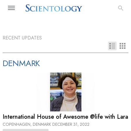
RECENT UPDATES
DENMARK
International House of Awesome @life with Lara
COPENHAGEN, DENMARK
DECEMBER 31, 2022