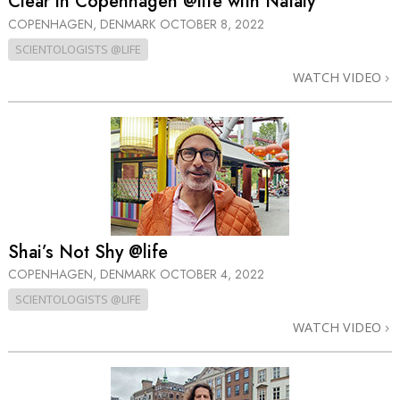
Clear in Copenhagen @life with Nataly
COPENHAGEN, DENMARK
OCTOBER 8, 2022
SCIENTOLOGISTS @LIFE
WATCH VIDEO
Shai’s Not Shy @life
COPENHAGEN, DENMARK
OCTOBER 4, 2022
SCIENTOLOGISTS @LIFE
WATCH VIDEO