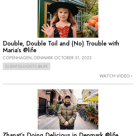
Double, Double Toil and (No) Trouble with
Maria’s @life
COPENHAGEN, DENMARK
OCTOBER 31, 2022
SCIENTOLOGISTS @LIFE
WATCH VIDEO
Zhanat’s Doing Delicious in Denmark @life