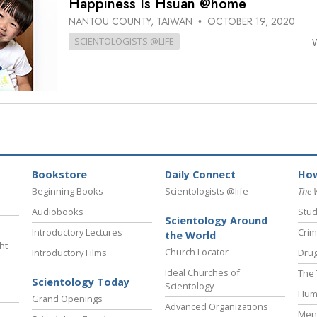
Happiness Is Hsuan @home
NANTOU COUNTY, TAIWAN
OCTOBER 19, 2020
•
SCIENTOLOGISTS @LIFE
Bookstore
Daily Connect
How
Beginning Books
Scientologists @life
The 
Audiobooks
Stud
Scientology Around
Introductory Lectures
Crim
the World
ht
Church Locator
Introductory Films
Drug
Ideal Churches of
The 
Scientology Today
Scientology
Hum
Grand Openings
Advanced Organizations
Ment