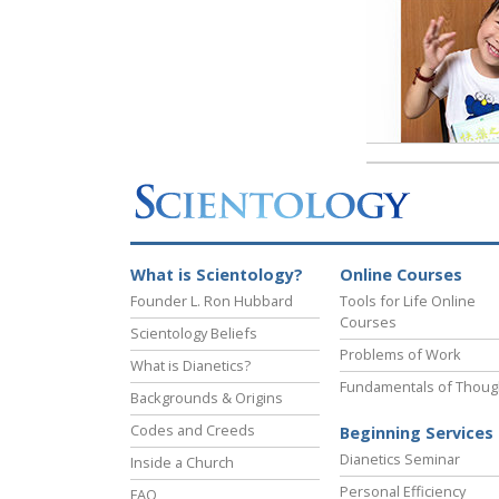
What is Scientology?
Online Courses
Founder L. Ron Hubbard
Tools for Life Online
Courses
Scientology Beliefs
Problems of Work
What is Dianetics?
Fundamentals of Thoug
Backgrounds & Origins
Codes and Creeds
Beginning Services
Dianetics Seminar
Inside a Church
Personal Efficiency
FAQ