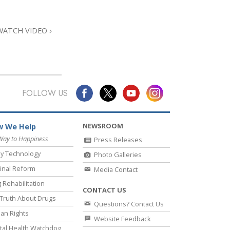
Answers to Drugs
Children
WATCH VIDEO
Tools for the Workplace
Ethics and Conditions
The Cause of Suppression
FOLLOW US
Investigations
Basics of Organising
NEWSROOM
 We Help
Fundamentals of Public Relations
Way to Happiness
Press Releases
y Technology
Photo Galleries
Targets and Goals
inal Reform
Media Contact
The Technology of Study
 Rehabilitation
CONTACT US
Communication
Truth About Drugs
Questions? Contact Us
an Rights
Website Feedback
al Health Watchdog