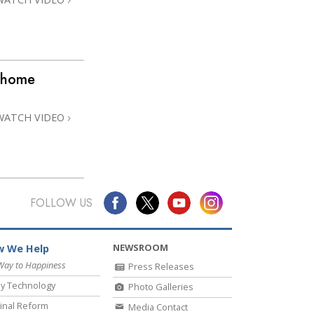
 @home
WATCH VIDEO
FOLLOW US
NEWSROOM
 We Help
Way to Happiness
Press Releases
y Technology
Photo Galleries
inal Reform
Media Contact