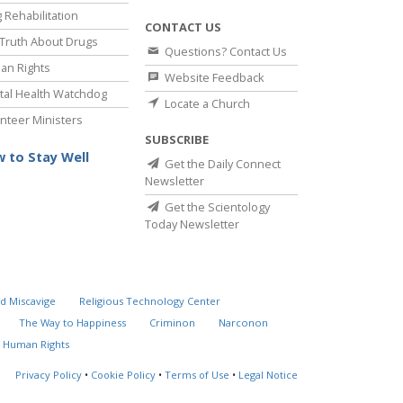
 Rehabilitation
CONTACT US
Truth About Drugs
Questions? Contact Us
an Rights
Website Feedback
al Health Watchdog
Locate a Church
nteer Ministers
SUBSCRIBE
 to Stay Well
Get the Daily Connect
Newsletter
Get the Scientology
Today Newsletter
d Miscavige
Religious Technology Center
The Way to Happiness
Criminon
Narconon
 Human Rights
Privacy Policy
•
Cookie Policy
•
Terms of Use
•
Legal Notice