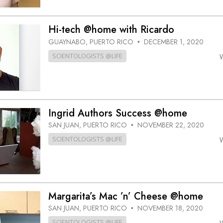
Hi-tech @home with Ricardo
GUAYNABO, PUERTO RICO
DECEMBER 1, 2020
•
SCIENTOLOGISTS @LIFE
Ingrid Authors Success @home
SAN JUAN, PUERTO RICO
NOVEMBER 22, 2020
•
SCIENTOLOGISTS @LIFE
Margarita’s Mac ’n’ Cheese @home
SAN JUAN, PUERTO RICO
NOVEMBER 18, 2020
•
SCIENTOLOGISTS @LIFE