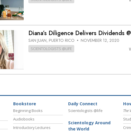
Diana’s Diligence Delivers Dividends
SAN JUAN, PUERTO RICO
NOVEMBER 12, 2020
•
SCIENTOLOGISTS @LIFE
Bookstore
Daily Connect
How
Beginning Books
Scientologists @life
The 
Audiobooks
Stud
Scientology Around
Introductory Lectures
Crim
the World