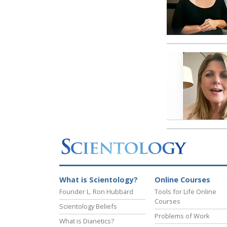
What is Scientology?
Online Courses
Founder L. Ron Hubbard
Tools for Life Online
Courses
Scientology Beliefs
Problems of Work
What is Dianetics?