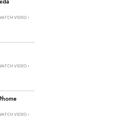
aida
Answers to Drugs
Children
WATCH VIDEO
Tools for the Workplace
Ethics and Conditions
The Cause of Suppression
Investigations
WATCH VIDEO
Basics of Organising
Fundamentals of Public Relations
Targets and Goals
 @home
The Technology of Study
Communication
WATCH VIDEO