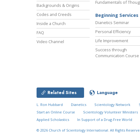
Fundamentals of Thoug
Backgrounds & Origins
Codes and Creeds
Beginning Services
Dianetics Seminar
Inside a Church
Personal Efficiency
FAQ
Life Improvement
Video Channel
Success through
Communication Course
Related Sites
Language
L. Ron Hubbard
Dianetics
Scientology Network
Start an Online Course
Scientology Volunteer Ministers
Applied Scholastics
In Support of a Drug-Free World
© 2026
Church of Scientology International.
All Rights Reserve