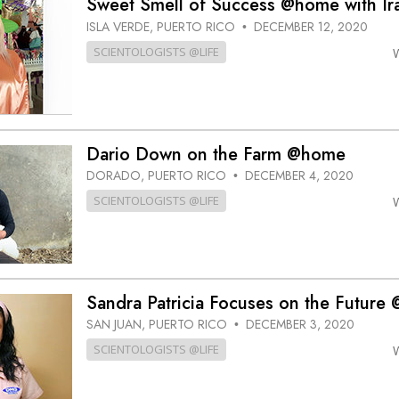
Sweet Smell of Success @home with Ir
ISLA VERDE, PUERTO RICO
DECEMBER 12, 2020
•
SCIENTOLOGISTS @LIFE
Dario Down on the Farm @home
DORADO, PUERTO RICO
DECEMBER 4, 2020
•
SCIENTOLOGISTS @LIFE
Sandra Patricia Focuses on the Future
SAN JUAN, PUERTO RICO
DECEMBER 3, 2020
•
SCIENTOLOGISTS @LIFE