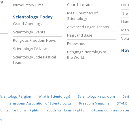
ht
Church Locator
Introductory Films
Drug
Ideal Churches of
The 
Scientology Today
Scientology
Hum
Grand Openings
Advanced Organizations
Ment
Scientology Events
Flag Land Base
Volu
Religious Freedom News
Freewinds
Scientology TV News
How
Bringing Scientology to
Scientology Ecclesiastical
the World
Leader
Scientology Religion
What is Scientology?
Scientology Newsroom
Davi
International Association of Scientologists
Freedom Magazine
STAND
United for Human Rights
Youth for Human Rights
Citizens Commission on
d.