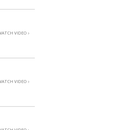
WATCH VIDEO
WATCH VIDEO
WATCH VIDEO