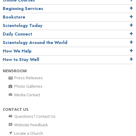
Online Courses
Beginning Services
Bookstore
Scientology Today
Daily Connect
Scientology Around the World
How We Help
How to Stay Well
NEWSROOM
Press Releases
Photo Galleries
Media Contact
CONTACT US
Questions? Contact Us
Website Feedback
Locate a Church