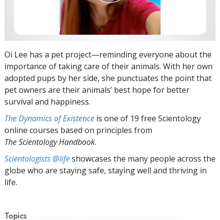
Oi Lee has a pet project—reminding everyone about the
importance of taking care of their animals. With her own
adopted pups by her side, she punctuates the point that
pet owners are their animals’ best hope for better
survival and happiness.
The Dynamics of Existence
is one of 19 free Scientology
online courses based on principles from
The Scientology Handbook
.
Scientologists @life
showcases the many people across the
globe who are staying safe, staying well and thriving in
life.
Topics