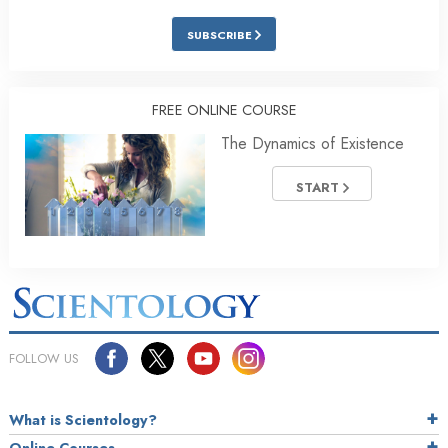
SUBSCRIBE
FREE ONLINE COURSE
The Dynamics of Existence
START
FOLLOW US
What is Scientology?