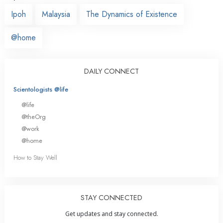
Ipoh
Malaysia
The Dynamics of Existence
@home
DAILY CONNECT
Scientologists @life
@life
@theOrg
@work
@home
How to Stay Well
STAY CONNECTED
Get updates and stay connected.