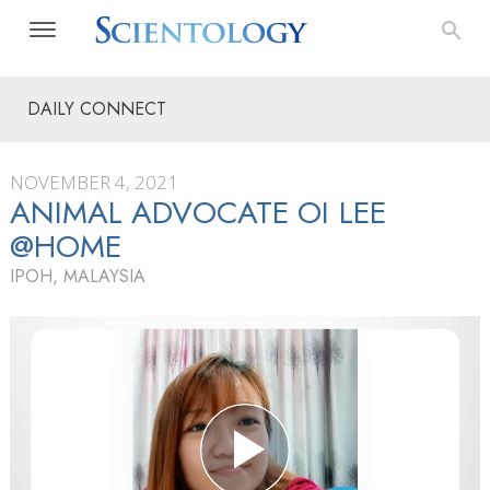
DAILY CONNECT
NOVEMBER 4, 2021
ANIMAL ADVOCATE OI LEE
@HOME
IPOH, MALAYSIA