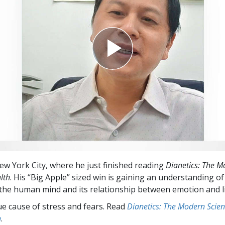
New York City, where he just finished reading
Dianetics: The M
lth
. His “Big Apple” sized win is gaining an understanding of
 the human mind and its relationship between emotion and l
ue cause of stress and fears. Read
Dianetics: The Modern Scien
h
.