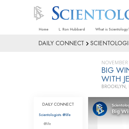
Home
L. Ron Hubbard
What is Scientology
DAILY CONNECT
SCIENTOLOGI
Beliefs & Practices
Scientology Creeds
NOVEMBER 
What Scientologists
BIG WI
Scientology
WITH J
Meet A Scientologist
BROOKLYN,
Inside a Church
The Basic Principles
DAILY CONNECT
An Introduction to Di
Scientologists @life
Love and Hate—
@life
What Is Greatness?