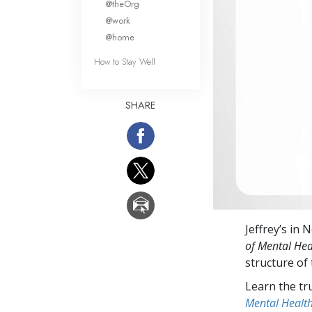
@theOrg
@work
@home
How to Stay Well
SHARE
Jeffrey’s in 
of Mental Hea
structure of
Learn the tr
Mental Healt