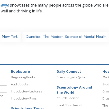
 @life
showcases the many people across the globe who are
well and thriving in life.
New York
Dianetics: The Modern Science of Mental Health
Bookstore
Daily Connect
How
Beginning Books
Scientologists @life
The 
Audiobooks
Stud
Scientology Around
Introductory Lectures
Crim
the World
ht
Church Locator
Introductory Films
Drug
Ideal Churches of
The 
Scientology Today