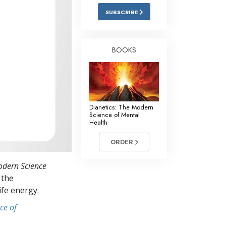
Answers to Drugs
SUBSCRIBE
Children
Tools for the Workplace
BOOKS
Ethics and Conditions
The Cause of Suppression
Investigations
Dianetics: The Modern
Science of Mental
Basics of Organising
Health
Fundamentals of Public Relations
ORDER
Targets and Goals
odern Science
The Technology of Study
 the
ife energy.
Communication
ce of