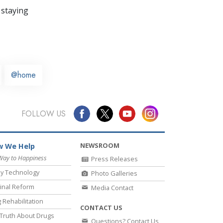
 staying
@home
FOLLOW US
NEWSROOM
 We Help
Way to Happiness
Press Releases
y Technology
Photo Galleries
inal Reform
Media Contact
 Rehabilitation
CONTACT US
Truth About Drugs
Questions? Contact Us