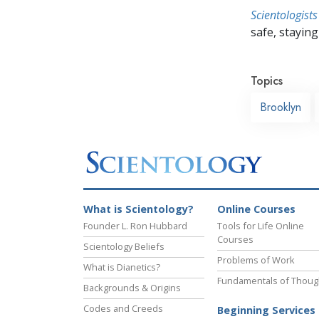
Scientologists
safe, staying 
Topics
Brooklyn
What is Scientology?
Online Courses
Founder L. Ron Hubbard
Tools for Life Online
Courses
Scientology Beliefs
Problems of Work
What is Dianetics?
Fundamentals of Thoug
Backgrounds & Origins
Codes and Creeds
Beginning Services