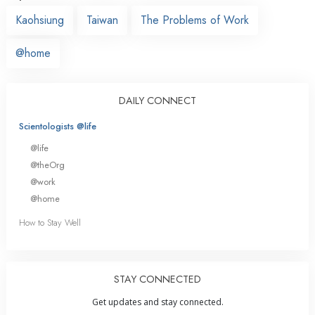
Kaohsiung
Taiwan
The Problems of Work
@home
DAILY CONNECT
Scientologists @life
@life
@theOrg
@work
@home
How to Stay Well
STAY CONNECTED
Get updates and stay connected.