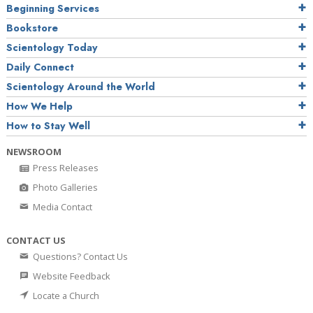
Beginning Services
Bookstore
Scientology Today
Daily Connect
Scientology Around the World
How We Help
How to Stay Well
NEWSROOM
Press Releases
Photo Galleries
Media Contact
CONTACT US
Questions? Contact Us
Website Feedback
Locate a Church