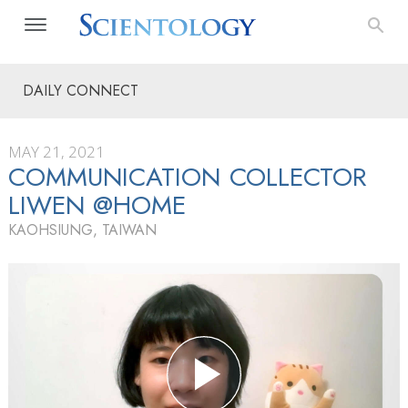
DAILY CONNECT
MAY 21, 2021
COMMUNICATION COLLECTOR
LIWEN @HOME
KAOHSIUNG, TAIWAN