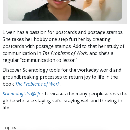
Liwen has a passion for postcards and postage stamps.
She takes her hobby one step further by creating
postcards with postage stamps. Add to that her study of
communication in
The Problems of Work
, and she’s a
regular “communication collector.”
Discover Scientology tools for the workaday world and
groundbreaking processes to return joy to life in the
book
The Problems of Work
.
Scientologists @life
showcases the many people across the
globe who are staying safe, staying well and thriving in
life.
Topics