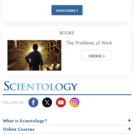
SUBSCRIBE
BOOKS
The Problems of Work
ORDER
FOLLOW US
What is Scientology?
Online Courses