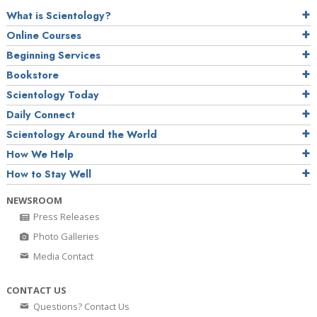
What is Scientology?
Online Courses
Beginning Services
Bookstore
Scientology Today
Daily Connect
Scientology Around the World
How We Help
How to Stay Well
NEWSROOM
Press Releases
Photo Galleries
Media Contact
CONTACT US
Questions? Contact Us