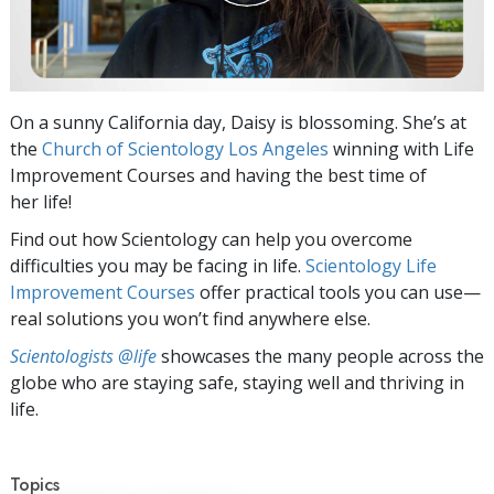
On a sunny California day, Daisy is blossoming. She’s at
the
Church of Scientology Los Angeles
winning with Life
Improvement Courses and having the best time of
her life!
Find out how Scientology can help you overcome
difficulties you may be facing in life.
Scientology Life
Improvement Courses
offer practical tools you can use—
real solutions you won’t find anywhere else.
Scientologists @life
showcases the many people across the
globe who are staying safe, staying well and thriving in
life.
Topics