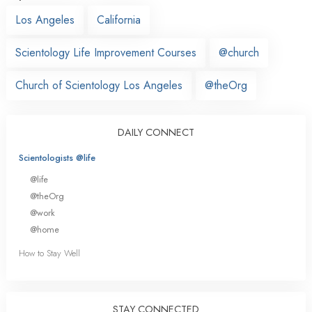
Los Angeles
California
Scientology Life Improvement Courses
@church
Church of Scientology Los Angeles
@theOrg
DAILY CONNECT
Scientologists @life
@life
@theOrg
@work
@home
How to Stay Well
STAY CONNECTED