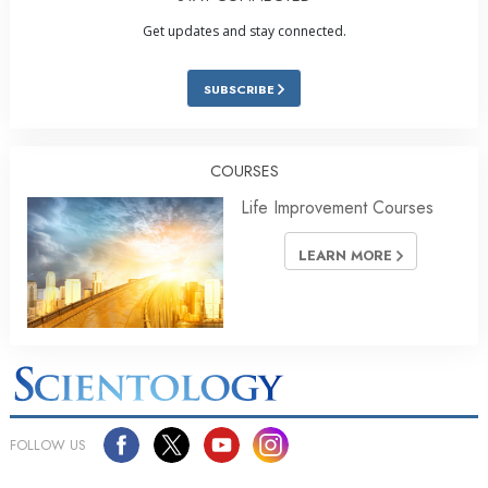
Get updates and stay connected.
SUBSCRIBE
COURSES
Life Improvement Courses
LEARN MORE
FOLLOW US