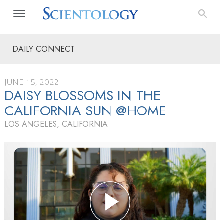
DAILY CONNECT
JUNE 15, 2022
DAISY BLOSSOMS IN THE
CALIFORNIA SUN @HOME
LOS ANGELES, CALIFORNIA