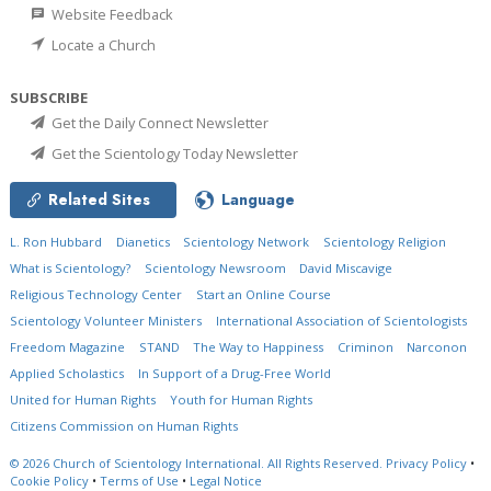
Website Feedback
Locate a Church
SUBSCRIBE
Get the Daily Connect Newsletter
Get the Scientology Today Newsletter
Related Sites
Language
L. Ron Hubbard
Dianetics
Scientology Network
Scientology Religion
What is Scientology?
Scientology Newsroom
David Miscavige
Religious Technology Center
Start an Online Course
Scientology Volunteer Ministers
International Association of Scientologists
Freedom Magazine
STAND
The Way to Happiness
Criminon
Narconon
Applied Scholastics
In Support of a Drug-Free World
United for Human Rights
Youth for Human Rights
Citizens Commission on Human Rights
© 2026
Church of Scientology International.
All Rights Reserved.
Privacy Policy
•
Cookie Policy
•
Terms of Use
•
Legal Notice