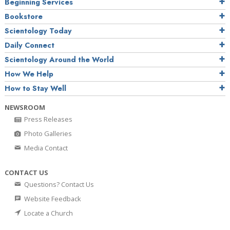
Beginning Services
Bookstore
Scientology Today
Daily Connect
Scientology Around the World
How We Help
How to Stay Well
NEWSROOM
Press Releases
Photo Galleries
Media Contact
CONTACT US
Questions? Contact Us
Website Feedback
Locate a Church