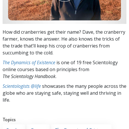
How did cranberries get their name? Dave, the cranberry
farmer, knows the answer. He also knows the tricks of
the trade that’ll keep his crop of cranberries from
succumbing to the cold.
The Dynamics of Existence
is one of 19 free Scientology
online courses based on principles from
The Scientology Handbook
.
Scientologists @life
showcases the many people across the
globe who are staying safe, staying well and thriving in
life.
Topics