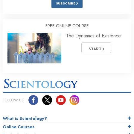
SUBSCRIBE
FREE ONLINE COURSE
The Dynamics of Existence
START
FOLLOW US
What is Scientology?
Online Courses