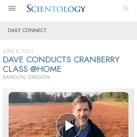
DAILY CONNECT
JUNE 8, 2021
DAVE CONDUCTS CRANBERRY
CLASS @HOME
BANDON, OREGON