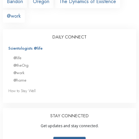
Bandon
Oregon
The Dynamics of Existence
@work
DAILY CONNECT
Scientologists @life
@life
@theOrg
@work
@home
How to Stay Well
STAY CONNECTED
Get updates and stay connected.