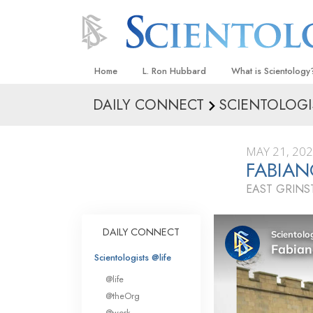
Home
L. Ron Hubbard
What is Scientology
DAILY CONNECT
SCIENTOLOGI
Beliefs & Practices
Scientology Creeds
MAY 21, 20
What Scientologists
FABIAN
Scientology
EAST GRIN
Meet A Scientologist
Inside a Church
DAILY CONNECT
The Basic Principles
Scientologists @life
An Introduction to Di
@life
Love and Hate—
@theOrg
What Is Greatness?
@work