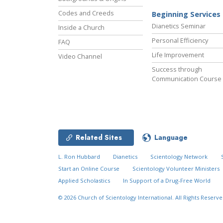
Codes and Creeds
Beginning Services
Dianetics Seminar
Inside a Church
Personal Efficiency
FAQ
Life Improvement
Video Channel
Success through
Communication Course
Related Sites
Language
L. Ron Hubbard
Dianetics
Scientology Network
Start an Online Course
Scientology Volunteer Ministers
Applied Scholastics
In Support of a Drug-Free World
© 2026
Church of Scientology International.
All Rights Reserve