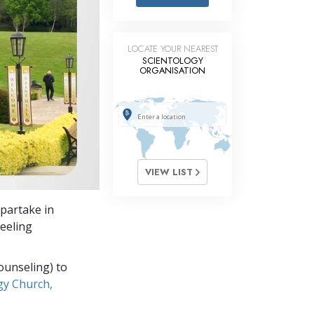
Answers to Drugs
Children
LOCATE YOUR NEAREST
Tools for the Workplace
SCIENTOLOGY
ORGANISATION
Ethics and Conditions
The Cause of Suppression
Investigations
Basics of Organising
VIEW LIST
Fundamentals of Public Relations
 partake in
Targets and Goals
feeling
The Technology of Study
ounseling) to
Communication
gy Church,