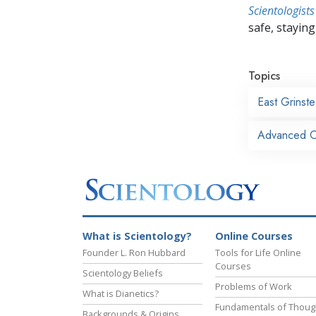
Scientologists
safe, staying 
Topics
East Grinst
Advanced Or
What is Scientology?
Online Courses
Founder L. Ron Hubbard
Tools for Life Online
Courses
Scientology Beliefs
Problems of Work
What is Dianetics?
Fundamentals of Thoug
Backgrounds & Origins