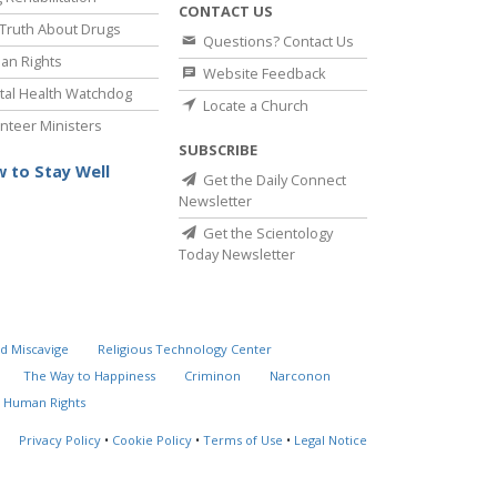
CONTACT US
Truth About Drugs
Questions? Contact Us
an Rights
Website Feedback
al Health Watchdog
Locate a Church
nteer Ministers
SUBSCRIBE
 to Stay Well
Get the Daily Connect
Newsletter
Get the Scientology
Today Newsletter
d Miscavige
Religious Technology Center
The Way to Happiness
Criminon
Narconon
 Human Rights
Privacy Policy
•
Cookie Policy
•
Terms of Use
•
Legal Notice