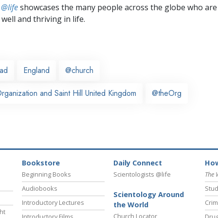
 @life
showcases the many people across the globe who are
well and thriving in life.
ead
England
@church
ganization and Saint Hill United Kingdom
@theOrg
Bookstore
Daily Connect
How
Beginning Books
Scientologists @life
The 
Audiobooks
Stud
Scientology Around
Introductory Lectures
Crim
the World
ht
Church Locator
Introductory Films
Drug