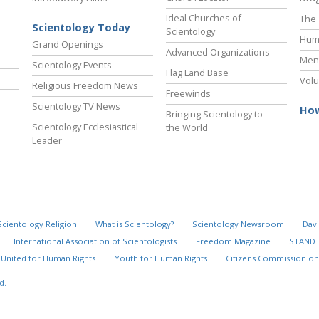
Ideal Churches of
The 
Scientology Today
Scientology
Hum
Grand Openings
Advanced Organizations
Ment
Scientology Events
Flag Land Base
Volu
Religious Freedom News
Freewinds
Scientology TV News
How
Bringing Scientology to
Scientology Ecclesiastical
the World
Leader
Scientology Religion
What is Scientology?
Scientology Newsroom
Davi
International Association of Scientologists
Freedom Magazine
STAND
United for Human Rights
Youth for Human Rights
Citizens Commission on
d.