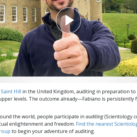
t
Saint Hill
in the United Kingdom, auditing in preparation to
upper levels. The outcome already—Fabiano is persistently 
round the world, people participate in
auditing
(Scientology c
itual enlightenment and freedom.
Find the nearest Scientolo
group
to begin your adventure of auditing.