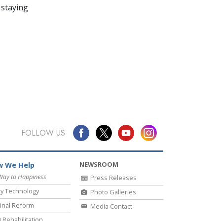
 staying
FOLLOW US
NEWSROOM
 We Help
Way to Happiness
Press Releases
y Technology
Photo Galleries
inal Reform
Media Contact
 Rehabilitation