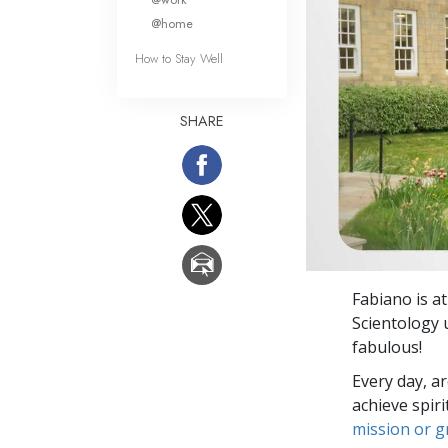
@home
How to Stay Well
SHARE
Fabiano is a
Scientology 
fabulous!
Every day, a
achieve spir
mission or 