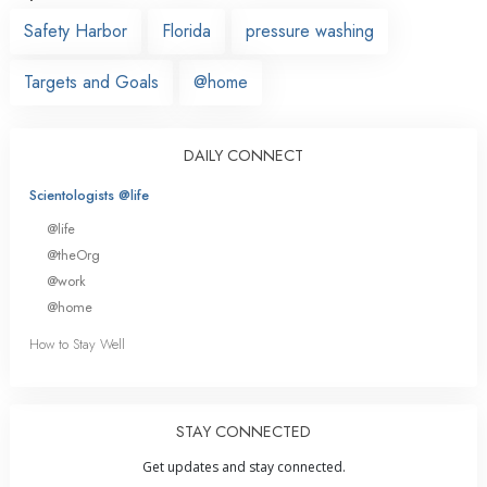
Safety Harbor
Florida
pressure washing
Targets and Goals
@home
DAILY CONNECT
Scientologists @life
@life
@theOrg
@work
@home
How to Stay Well
STAY CONNECTED
Get updates and stay connected.