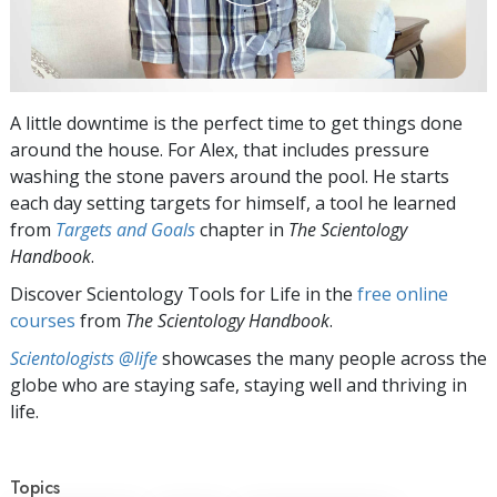
A little downtime is the perfect time to get things done
around the house. For Alex, that includes pressure
washing the stone pavers around the pool. He starts
each day setting targets for himself, a tool he learned
from
Targets and Goals
chapter in
The Scientology
Handbook
.
Discover Scientology Tools for Life in the
free online
courses
from
The Scientology Handbook
.
Scientologists @life
showcases the many people across the
globe who are staying safe, staying well and thriving in
life.
Topics