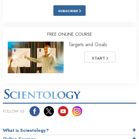
SUBSCRIBE
FREE ONLINE COURSE
Targets and Goals
START
FOLLOW US
What is Scientology?