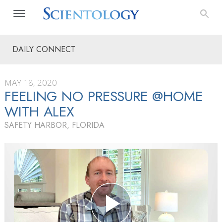
DAILY CONNECT
MAY 18, 2020
FEELING NO PRESSURE @HOME
WITH ALEX
SAFETY HARBOR, FLORIDA