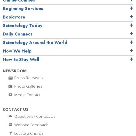
Online Courses
Beginning Services
Bookstore
Scientology Today
Daily Connect
Scientology Around the World
How We Help
How to Stay Well
NEWSROOM
Press Releases
Photo Galleries
Media Contact
CONTACT US
Questions? Contact Us
Website Feedback
Locate a Church