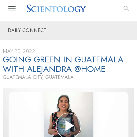
DAILY CONNECT
MAY 25, 2022
GOING GREEN IN GUATEMALA
WITH ALEJANDRA @HOME
GUATEMALA CITY, GUATEMALA