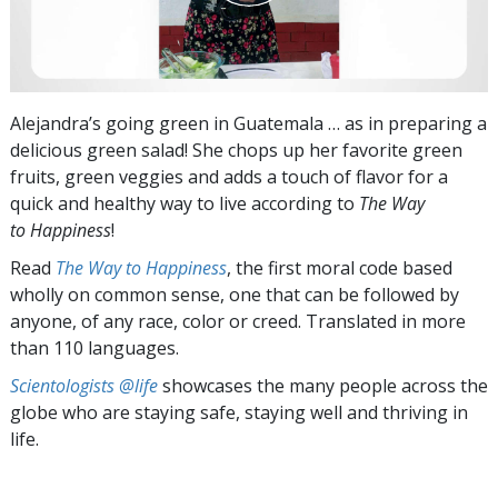
Alejandra’s going green in Guatemala … as in preparing a
delicious green salad! She chops up her favorite green
fruits, green veggies and adds a touch of flavor for a
quick and healthy way to live according to
The Way
to Happiness
!
Read
The Way to Happiness
, the first moral code based
wholly on common sense, one that can be followed by
anyone, of any race, color or creed. Translated in more
than 110 languages.
Scientologists @life
showcases the many people across the
globe who are staying safe, staying well and thriving in
life.