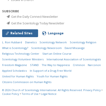
SUBSCRIBE
Get the Daily Connect Newsletter
Get the Scientology Today Newsletter
Related Sites
Language
L. Ron Hubbard
Dianetics
Scientology Network
Scientology Religion
What is Scientology?
Scientology Newsroom
David Miscavige
Religious Technology Center
Start an Online Course
Scientology Volunteer Ministers
International Association of Scientologists
Freedom Magazine
STAND
The Way to Happiness
Criminon
Narconon
Applied Scholastics
In Support of a Drug-Free World
United for Human Rights
Youth for Human Rights
Citizens Commission on Human Rights
© 2026
Church of Scientology International.
All Rights Reserved.
Privacy Policy
•
Cookie Policy
•
Terms of Use
•
Legal Notice