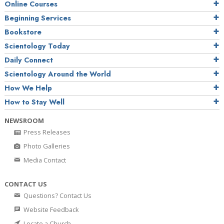
Online Courses
Beginning Services
Bookstore
Scientology Today
Daily Connect
Scientology Around the World
How We Help
How to Stay Well
NEWSROOM
Press Releases
Photo Galleries
Media Contact
CONTACT US
Questions? Contact Us
Website Feedback
Locate a Church