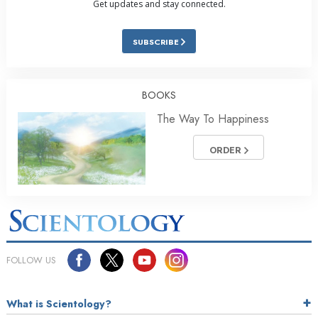
Get updates and stay connected.
SUBSCRIBE
BOOKS
The Way To Happiness
ORDER
FOLLOW US
What is Scientology?