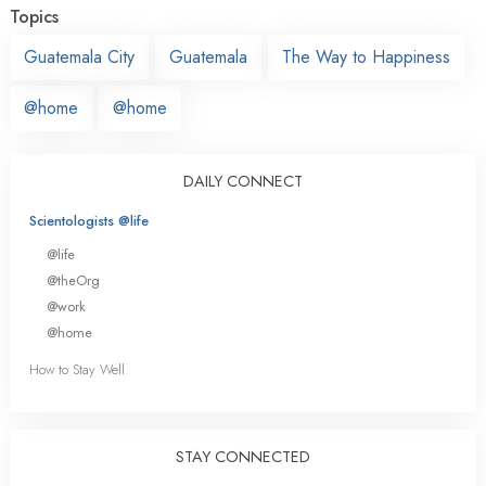
Topics
Guatemala City
Guatemala
The Way to Happiness
@home
@home
DAILY CONNECT
Scientologists @life
@life
@theOrg
@work
@home
How to Stay Well
STAY CONNECTED