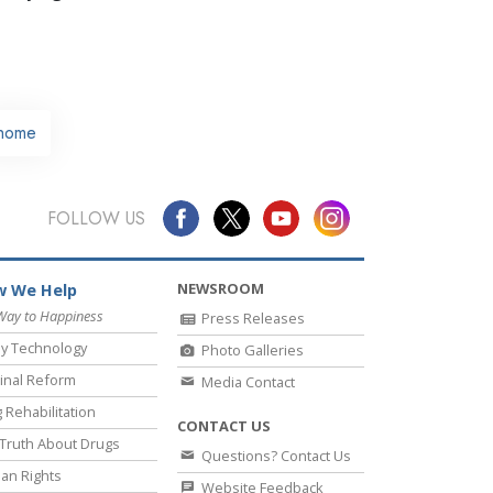
home
FOLLOW US
NEWSROOM
 We Help
Way to Happiness
Press Releases
y Technology
Photo Galleries
inal Reform
Media Contact
 Rehabilitation
CONTACT US
Truth About Drugs
Questions? Contact Us
an Rights
Website Feedback