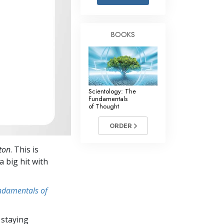
Answers to Drugs
Children
BOOKS
Tools for the Workplace
Ethics and Conditions
The Cause of Suppression
Scientology: The
Investigations
Fundamentals
of Thought
Basics of Organising
ORDER
Fundamentals of Public Relations
ton
. This is
Targets and Goals
a big hit with
The Technology of Study
undamentals of
Communication
 staying