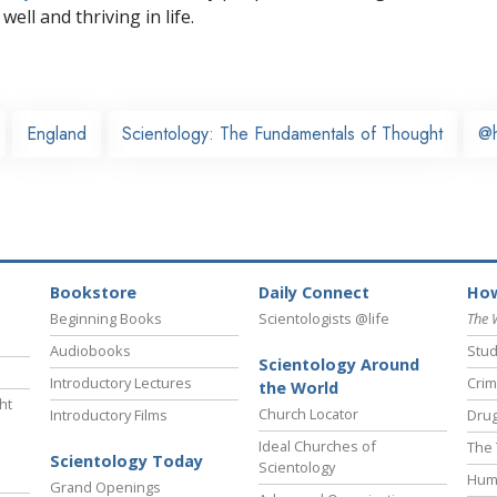
well and thriving in life.
England
Scientology: The Fundamentals of Thought
@
Bookstore
Daily Connect
How
Beginning Books
Scientologists @life
The 
Audiobooks
Stud
Scientology Around
Introductory Lectures
Crim
the World
ht
Church Locator
Introductory Films
Drug
Ideal Churches of
The 
Scientology Today
Scientology
Hum
Grand Openings