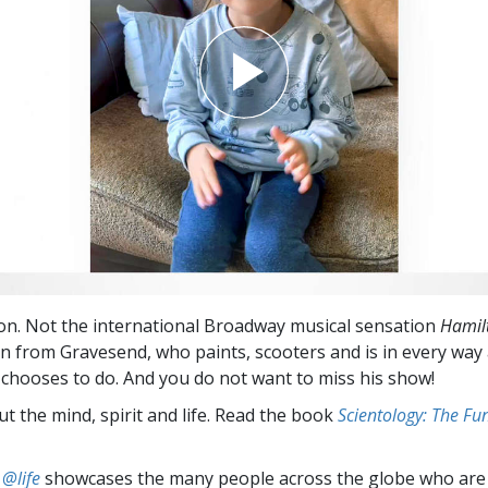
n. Not the international Broadway musical sensation
Hamil
on from Gravesend, who paints, scooters and is in every way 
chooses to do. And you do not want to miss his show!
t the mind, spirit and life. Read the book
Scientology: The F
 @life
showcases the many people across the globe who are