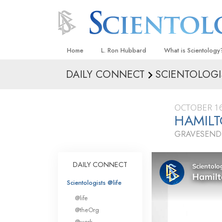
Home
L. Ron Hubbard
What is Scientology
DAILY CONNECT
SCIENTOLOGI
Beliefs & Practices
Scientology Creeds
OCTOBER 16
What Scientologists
HAMILT
Scientology
GRAVESEND
Meet A Scientologist
Inside a Church
DAILY CONNECT
The Basic Principles
Scientologists @life
An Introduction to Di
@life
Love and Hate—
@theOrg
What Is Greatness?
@work