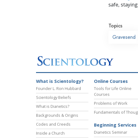
safe, staying 
Topics
Gravesend
What is Scientology?
Online Courses
Founder L. Ron Hubbard
Tools for Life Online
Courses
Scientology Beliefs
Problems of Work
What is Dianetics?
Fundamentals of Thoug
Backgrounds & Origins
Codes and Creeds
Beginning Services
Dianetics Seminar
Inside a Church