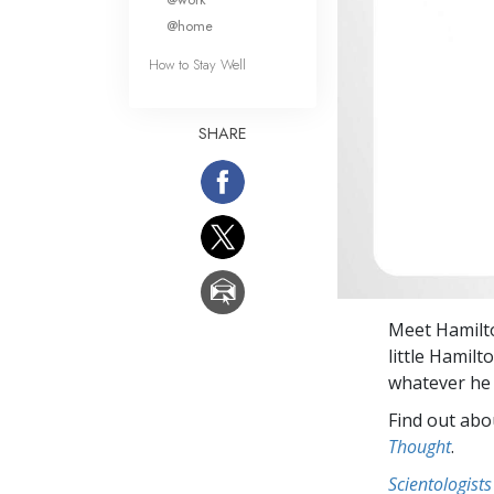
@home
How to Stay Well
SHARE
Meet Hamilto
little Hamilt
whatever he 
Find out abou
Thought
.
Scientologists