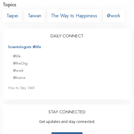
Topics
Taipei
Taiwan
The Way to Happiness
@work
DAILY CONNECT
Scientologists @life
@life
@theOrg
@work
@home
How to Stay Well
STAY CONNECTED
Get updates and stay connected.