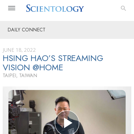
DAILY CONNECT
JUNE 18, 2022
HSING HAO’S STREAMING
VISION @HOME
TAIPEI, TAIWAN