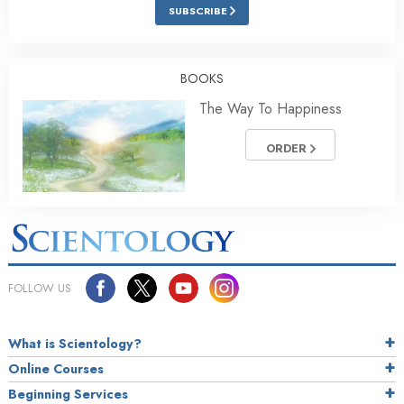
SUBSCRIBE
BOOKS
The Way To Happiness
ORDER
FOLLOW US
What is Scientology?
Online Courses
Beginning Services