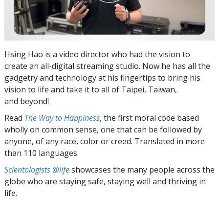
Hsing Hao is a video director who had the vision to
create an all-digital streaming studio. Now he has all the
gadgetry and technology at his fingertips to bring his
vision to life and take it to all of Taipei, Taiwan,
and beyond!
Read
The Way to Happiness
, the first moral code based
wholly on common sense, one that can be followed by
anyone, of any race, color or creed. Translated in more
than 110 languages.
Scientologists @life
showcases the many people across the
globe who are staying safe, staying well and thriving in
life.