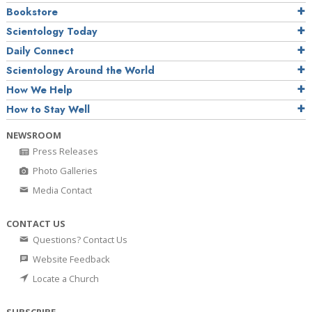
Bookstore
Scientology Today
Daily Connect
Scientology Around the World
How We Help
How to Stay Well
NEWSROOM
Press Releases
Photo Galleries
Media Contact
CONTACT US
Questions? Contact Us
Website Feedback
Locate a Church
SUBSCRIBE