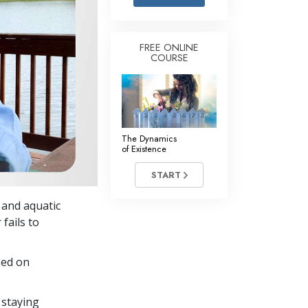
Answers to Drugs
Children
FREE ONLINE
COURSE
Tools for the Workplace
Ethics and Conditions
The Cause of Suppression
Investigations
The Dynamics
of Existence
Basics of Organising
START
Fundamentals of Public Relations
s and aquatic
Targets and Goals
fails to
The Technology of Study
sed on
Communication
 staying