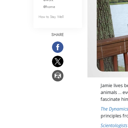
@home
How to Stay Well
SHARE
Jamie lives b
animals … eve
fascinate hi
The Dynamics 
principles f
Scientologists