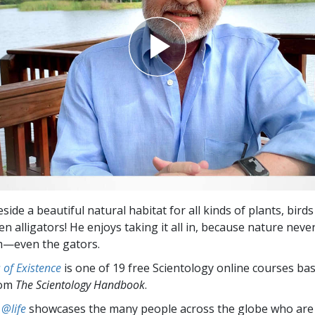
eside a beautiful natural habitat for all kinds of plants, bird
n alligators! He enjoys taking it all in, because nature never 
m—even the gators.
of Existence
is one of 19 free Scientology online courses ba
rom
The Scientology Handbook
.
 @life
showcases the many people across the globe who are