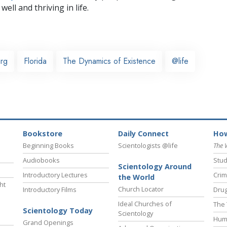
well and thriving in life.
urg
Florida
The Dynamics of Existence
@life
Bookstore
Daily Connect
How
Beginning Books
Scientologists @life
The 
Audiobooks
Stud
Scientology Around
Introductory Lectures
Crim
the World
ht
Church Locator
Introductory Films
Drug
Ideal Churches of
The 
Scientology Today
Scientology
Hum
Grand Openings