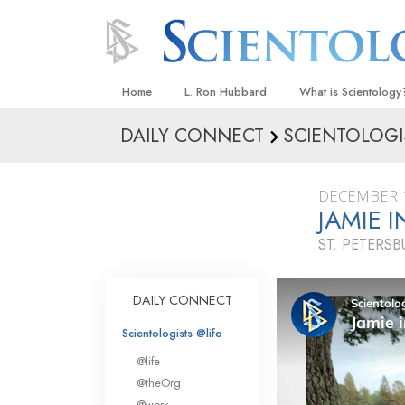
Home
L. Ron Hubbard
What is Scientology
DAILY CONNECT
SCIENTOLOGI
Beliefs & Practices
Scientology Creeds
DECEMBER 1
What Scientologists
JAMIE 
Scientology
ST. PETERSB
Meet A Scientologist
Inside a Church
DAILY CONNECT
The Basic Principles
Scientologists @life
An Introduction to Di
@life
Love and Hate—
@theOrg
What Is Greatness?
@work