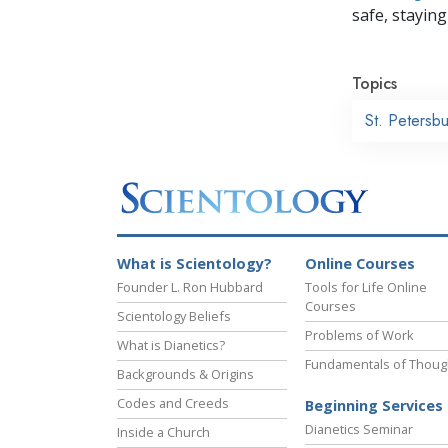
safe, staying 
Topics
St. Petersb
What is Scientology?
Online Courses
Founder L. Ron Hubbard
Tools for Life Online
Courses
Scientology Beliefs
Problems of Work
What is Dianetics?
Fundamentals of Thoug
Backgrounds & Origins
Codes and Creeds
Beginning Services
Dianetics Seminar
Inside a Church