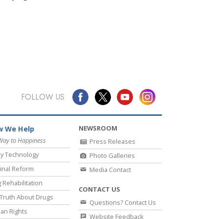
FOLLOW US
NEWSROOM
 We Help
Way to Happiness
Press Releases
y Technology
Photo Galleries
inal Reform
Media Contact
 Rehabilitation
CONTACT US
Truth About Drugs
Questions? Contact Us
an Rights
Website Feedback