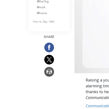
@theOrg
@work
@home
How to Stay Well
SHARE
Raising a yo
alarming tim
thanks to her
Communicat
Communicati