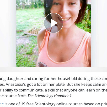
ung daughter and caring for her household during these co
es, Anastasia’s got a lot on her plate. But she keeps calm an
 ability to communicate, a skill that anyone can learn on th
ion
course from
The Scientology Handbook
.
on
is one of 19 free Scientology online courses based on pri