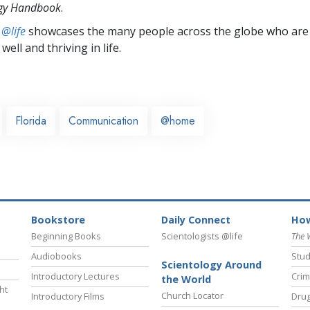
ogy Handbook
.
 @life
showcases the many people across the globe who are
well and thriving in life.
Florida
Communication
@home
Bookstore
Daily Connect
How
Beginning Books
Scientologists @life
The 
Audiobooks
Stud
Scientology Around
Introductory Lectures
Crim
the World
ht
Church Locator
Introductory Films
Drug