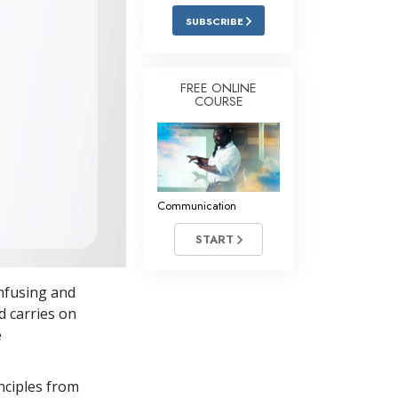
Answers to Drugs
SUBSCRIBE
Children
Tools for the Workplace
FREE ONLINE
COURSE
Ethics and Conditions
The Cause of Suppression
Investigations
Communication
Basics of Organising
START
Fundamentals of Public Relations
Targets and Goals
nfusing and
The Technology of Study
d carries on
e
Communication
nciples from