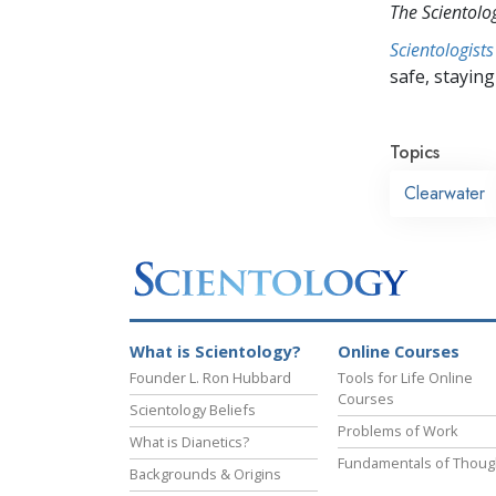
The Scientol
Scientologists
safe, staying 
Topics
Clearwater
What is Scientology?
Online Courses
Founder L. Ron Hubbard
Tools for Life Online
Courses
Scientology Beliefs
Problems of Work
What is Dianetics?
Fundamentals of Thoug
Backgrounds & Origins