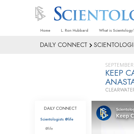
Home
L. Ron Hubbard
What is Scientology
DAILY CONNECT
SCIENTOLOGI
Beliefs & Practices
Scientology Creeds
SEPTEMBER 
What Scientologists
KEEP 
Scientology
ANASTA
Meet A Scientologist
CLEARWATER
Inside a Church
The Basic Principles
DAILY CONNECT
An Introduction to Di
Scientologists @life
Love and Hate—
@life
What Is Greatness?