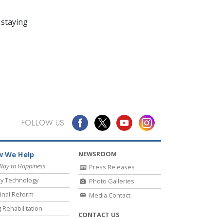
 staying
FOLLOW US
NEWSROOM
 We Help
Way to Happiness
Press Releases
y Technology
Photo Galleries
inal Reform
Media Contact
 Rehabilitation
CONTACT US