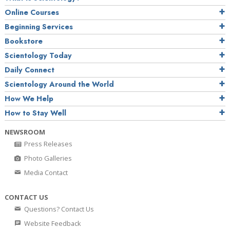
Online Courses
Beginning Services
Bookstore
Scientology Today
Daily Connect
Scientology Around the World
How We Help
How to Stay Well
NEWSROOM
Press Releases
Photo Galleries
Media Contact
CONTACT US
Questions? Contact Us
Website Feedback