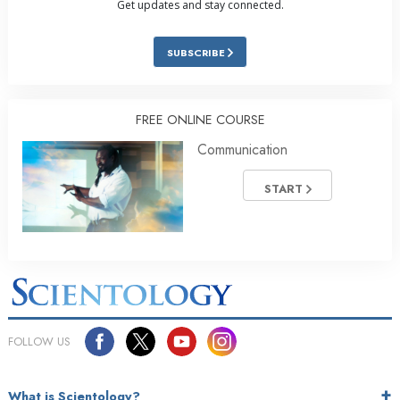
Get updates and stay connected.
SUBSCRIBE
FREE ONLINE COURSE
Communication
START
FOLLOW US
What is Scientology?