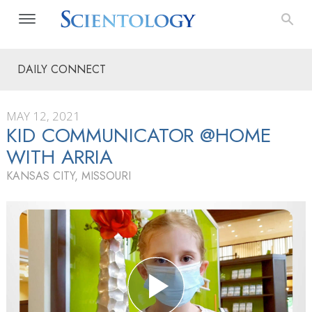
DAILY CONNECT
MAY 12, 2021
KID COMMUNICATOR @HOME
WITH ARRIA
KANSAS CITY, MISSOURI