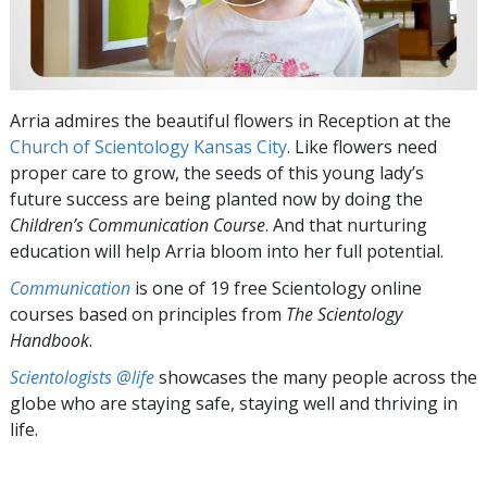
Arria admires the beautiful flowers in Reception at the
Church of Scientology Kansas City
. Like flowers need
proper care to grow, the seeds of this young lady’s
future success are being planted now by doing the
Children’s Communication
Course
. And that nurturing
education will help Arria bloom into her full potential.
Communication
is one of 19 free Scientology online
courses based on principles from
The Scientology
Handbook
.
Scientologists @life
showcases the many people across the
globe who are staying safe, staying well and thriving in
life.