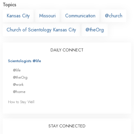
Topics
Kansas City
Missouri
Communication
@church
Church of Scientology Kansas City
@theOrg
DAILY CONNECT
Scientologists @life
@life
@theOrg
@work
@home
How to Stay Well
STAY CONNECTED