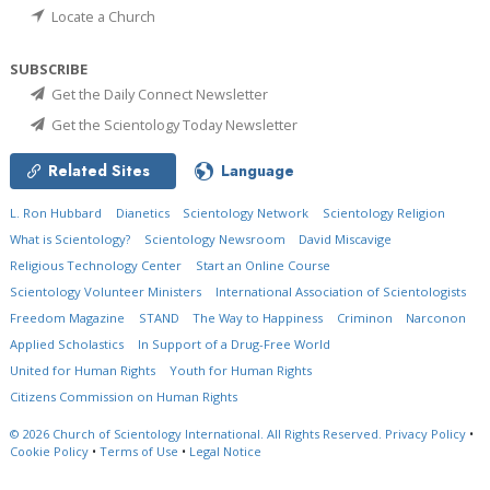
Locate a Church
SUBSCRIBE
Get the Daily Connect Newsletter
Get the Scientology Today Newsletter
Related Sites
Language
L. Ron Hubbard
Dianetics
Scientology Network
Scientology Religion
What is Scientology?
Scientology Newsroom
David Miscavige
Religious Technology Center
Start an Online Course
Scientology Volunteer Ministers
International Association of Scientologists
Freedom Magazine
STAND
The Way to Happiness
Criminon
Narconon
Applied Scholastics
In Support of a Drug-Free World
United for Human Rights
Youth for Human Rights
Citizens Commission on Human Rights
© 2026
Church of Scientology International.
All Rights Reserved.
Privacy Policy
•
Cookie Policy
•
Terms of Use
•
Legal Notice