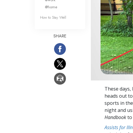
@home
How to Stay Well
SHARE
These days, 
heads out to
sports in the
night and us
Handbook
to 
Assists for Il