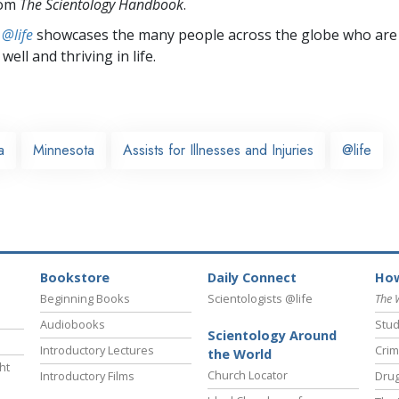
rom
The Scientology Handbook
.
 @life
showcases the many people across the globe who are
well and thriving in life.
a
Minnesota
Assists for Illnesses and Injuries
@life
Bookstore
Daily Connect
How
Beginning Books
Scientologists @life
The 
Audiobooks
Stud
Scientology Around
Introductory Lectures
Crim
the World
ht
Church Locator
Introductory Films
Drug