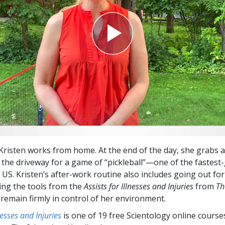
Kristen works from home. At the end of the day, she grabs 
 the driveway for a game of “pickleball”—one of the fastest
 US. Kristen’s after-work routine also includes going out fo
ing the tools from the
Assists for Illnesses and Injuries
from
Th
remain firmly in control of her environment.
lnesses and Injuries
is one of 19 free Scientology online cours