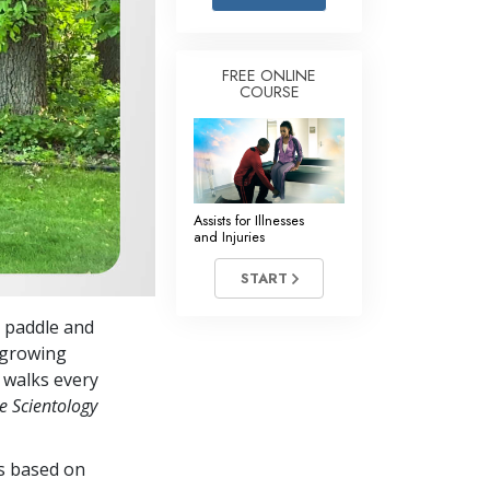
Answers to Drugs
Children
FREE ONLINE
COURSE
Tools for the Workplace
Ethics and Conditions
The Cause of Suppression
Investigations
Assists for Illnesses
and Injuries
Basics of Organising
START
Fundamentals of Public Relations
a paddle and
Targets and Goals
-growing
The Technology of Study
r walks every
e Scientology
Communication
es based on