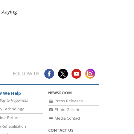
 staying
FOLLOW US
NEWSROOM
 We Help
Way to Happiness
Press Releases
y Technology
Photo Galleries
inal Reform
Media Contact
 Rehabilitation
CONTACT US