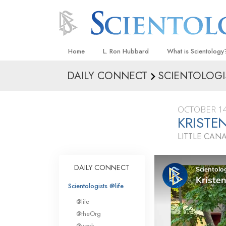
Home
L. Ron Hubbard
What is Scientology
DAILY CONNECT
SCIENTOLOGI
Beliefs & Practices
Scientology Creeds
OCTOBER 14
What Scientologists
KRISTE
Scientology
LITTLE CAN
Meet A Scientologist
Inside a Church
DAILY CONNECT
The Basic Principles
Scientologists @life
An Introduction to Di
@life
Love and Hate—
@theOrg
What Is Greatness?
@work