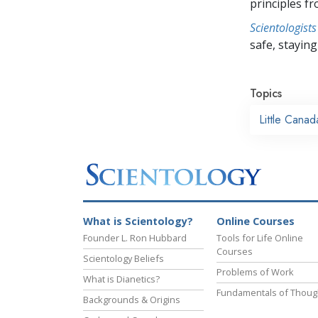
principles f
Scientologists
safe, staying 
Topics
Little Canad
What is Scientology?
Online Courses
Founder L. Ron Hubbard
Tools for Life Online
Courses
Scientology Beliefs
Problems of Work
What is Dianetics?
Fundamentals of Thoug
Backgrounds & Origins