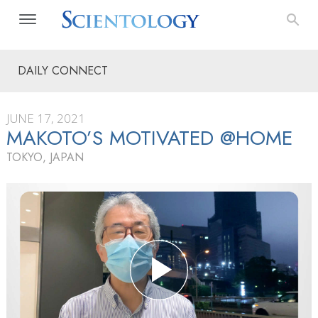
DAILY CONNECT
JUNE 17, 2021
MAKOTO’S MOTIVATED @HOME
TOKYO, JAPAN