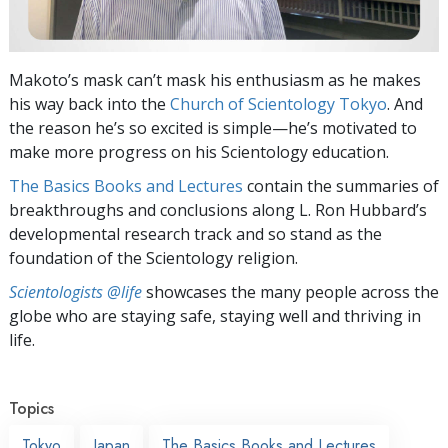
Makoto’s mask can’t mask his enthusiasm as he makes
his way back into the
Church of Scientology Tokyo
. And
the reason he’s so excited is simple—he’s motivated to
make more progress on his Scientology education.
The Basics Books and Lectures
contain the summaries of
breakthroughs and conclusions along L. Ron Hubbard’s
developmental research track and so stand as the
foundation of the Scientology religion.
Scientologists @life
showcases the many people across the
globe who are staying safe, staying well and thriving in
life.
Topics
Tokyo
Japan
The Basics Books and Lectures