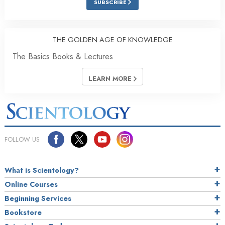
SUBSCRIBE
THE GOLDEN AGE OF KNOWLEDGE
The Basics Books & Lectures
LEARN MORE
FOLLOW US
What is Scientology?
Online Courses
Beginning Services
Bookstore