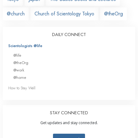
@church
Church of Scientology Tokyo
@theOrg
DAILY CONNECT
Scientologists @life
@life
@theOrg
@work
@home
How to Stay Well
STAY CONNECTED
Get updates and stay connected.