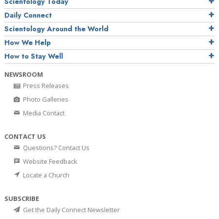
Scientology Today
Daily Connect
Scientology Around the World
How We Help
How to Stay Well
NEWSROOM
Press Releases
Photo Galleries
Media Contact
CONTACT US
Questions? Contact Us
Website Feedback
Locate a Church
SUBSCRIBE
Get the Daily Connect Newsletter