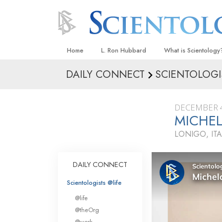
Home
L. Ron Hubbard
What is Scientology
DAILY CONNECT
SCIENTOLOGI
Beliefs & Practices
Scientology Creeds
DECEMBER 4
What Scientologists
MICHEL
Scientology
LONIGO, ITA
Meet A Scientologist
Inside a Church
DAILY CONNECT
The Basic Principles
Scientologists @life
An Introduction to Di
@life
Love and Hate—
@theOrg
What Is Greatness?
@work