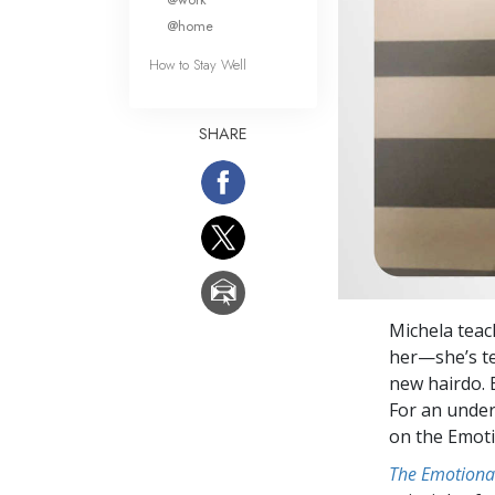
@home
How to Stay Well
SHARE
Michela teac
her—she’s te
new hairdo. 
For an under
on the Emot
The Emotiona