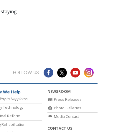
 staying
FOLLOW US
NEWSROOM
 We Help
Way to Happiness
Press Releases
y Technology
Photo Galleries
inal Reform
Media Contact
 Rehabilitation
CONTACT US