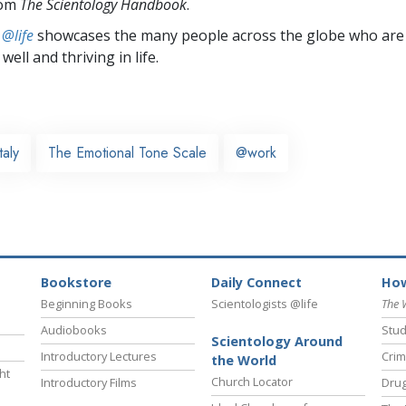
rom
The Scientology Handbook
.
 @life
showcases the many people across the globe who are
well and thriving in life.
Italy
The Emotional Tone Scale
@work
Bookstore
Daily Connect
How
Beginning Books
Scientologists @life
The 
Audiobooks
Stud
Scientology Around
Introductory Lectures
Crim
the World
ht
Church Locator
Introductory Films
Drug