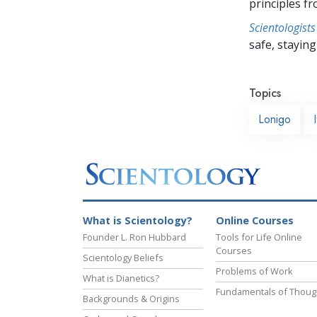
principles f
Scientologists
safe, staying 
Topics
Lonigo
What is Scientology?
Online Courses
Founder L. Ron Hubbard
Tools for Life Online
Courses
Scientology Beliefs
Problems of Work
What is Dianetics?
Fundamentals of Thoug
Backgrounds & Origins