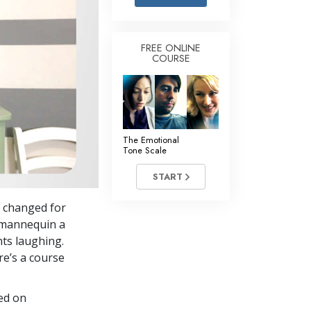
Answers to Drugs
Children
FREE ONLINE
COURSE
Tools for the Workplace
Ethics and Conditions
The Cause of Suppression
Investigations
The Emotional
Tone Scale
Basics of Organising
START
Fundamentals of Public Relations
 changed for
Targets and Goals
a mannequin a
The Technology of Study
nts laughing.
re’s a course
Communication
sed on