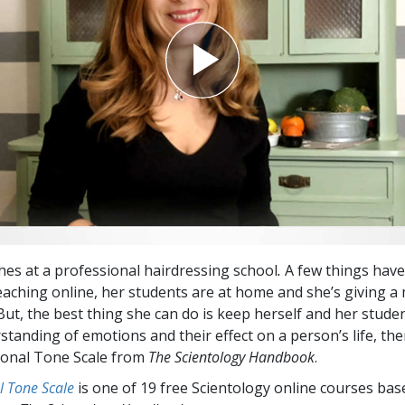
hes at a professional hairdressing school
.
A few things have
aching online, her students are at home and she’s giving 
But, the best thing she can do is keep herself and her stude
standing of emotions and their effect on a person’s life, the
ional Tone Scale from
The Scientology Handbook
.
l Tone Scale
is one of 19 free Scientology online courses ba