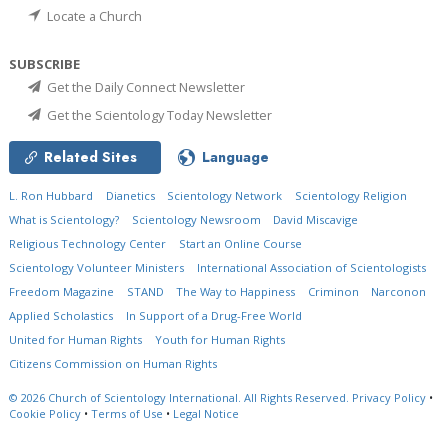
Locate a Church
SUBSCRIBE
Get the Daily Connect Newsletter
Get the Scientology Today Newsletter
Related Sites
Language
L. Ron Hubbard
Dianetics
Scientology Network
Scientology Religion
What is Scientology?
Scientology Newsroom
David Miscavige
Religious Technology Center
Start an Online Course
Scientology Volunteer Ministers
International Association of Scientologists
Freedom Magazine
STAND
The Way to Happiness
Criminon
Narconon
Applied Scholastics
In Support of a Drug-Free World
United for Human Rights
Youth for Human Rights
Citizens Commission on Human Rights
© 2026
Church of Scientology International.
All Rights Reserved.
Privacy Policy
•
Cookie Policy
•
Terms of Use
•
Legal Notice