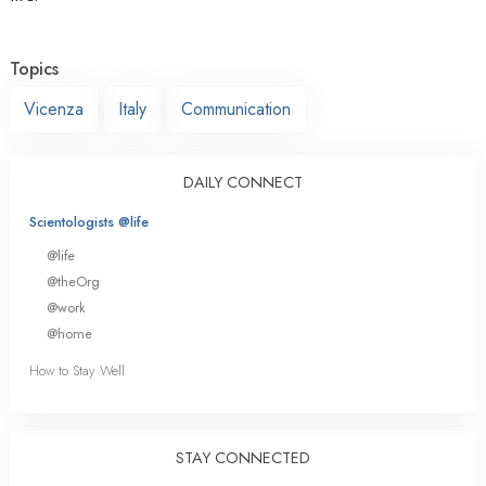
Topics
Vicenza
Italy
Communication
DAILY CONNECT
Scientologists @life
@life
@theOrg
@work
@home
How to Stay Well
STAY CONNECTED