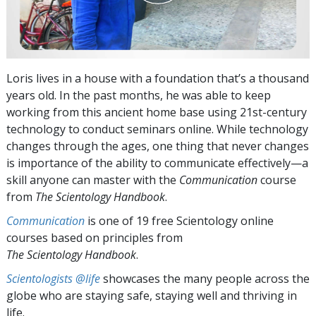
Loris lives in a house with a foundation that’s a thousand
years old. In the past months, he was able to keep
working from this ancient home base using 21st-century
technology to conduct seminars online. While technology
changes through the ages, one thing that never changes
is importance of the ability to communicate effectively—a
skill anyone can master with the
Communication
course
from
The Scientology Handbook
.
Communication
is one of 19 free Scientology online
courses based on principles from
The Scientology Handbook
.
Scientologists @life
showcases the many people across the
globe who are staying safe, staying well and thriving in
life.