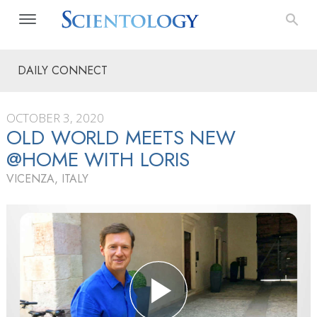
DAILY CONNECT
OCTOBER 3, 2020
OLD WORLD MEETS NEW
@HOME WITH LORIS
VICENZA, ITALY