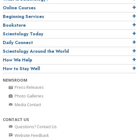
Online Courses
Beginning Services
Bookstore
Scientology Today
Daily Connect
Scientology Around the World
How We Help
How to Stay Well
NEWSROOM
Press Releases
Photo Galleries
Media Contact
CONTACT US
Questions? Contact Us
Website Feedback