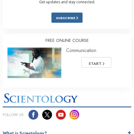
Get updates and stay connected.
SUBSCRIBE
FREE ONLINE COURSE
Communication
START
FOLLOW US
What is Scientology?