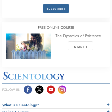
SUBSCRIBE
FREE ONLINE COURSE
The Dynamics of Existence
START
FOLLOW US
What is Scientology?