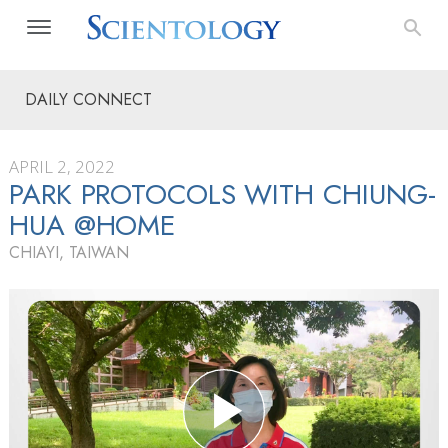
DAILY CONNECT
APRIL 2, 2022
PARK PROTOCOLS WITH CHIUNG-
HUA @HOME
CHIAYI, TAIWAN