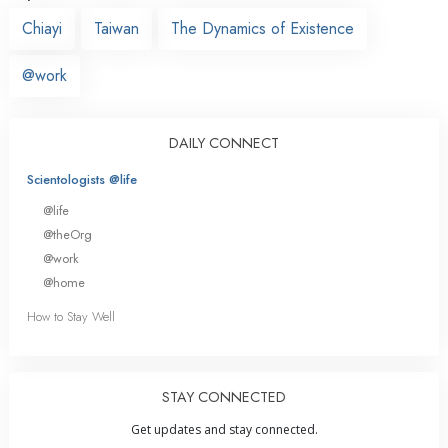
Chiayi
Taiwan
The Dynamics of Existence
@work
DAILY CONNECT
Scientologists @life
@life
@theOrg
@work
@home
How to Stay Well
STAY CONNECTED
Get updates and stay connected.