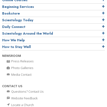
Online Courses
Beginning Services
Bookstore
Scientology Today
Daily Connect
Scientology Around the World
How We Help
How to Stay Well
NEWSROOM
Press Releases
Photo Galleries
Media Contact
CONTACT US
Questions? Contact Us
Website Feedback
Locate a Church