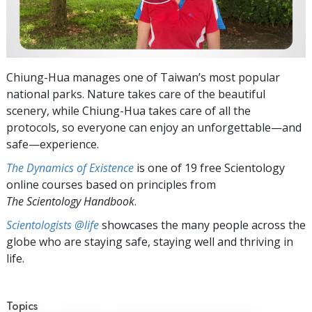
Chiung-Hua manages one of Taiwan’s most popular
national parks. Nature takes care of the beautiful
scenery, while Chiung-Hua takes care of all the
protocols, so everyone can enjoy an unforgettable—and
safe—experience.
The Dynamics of Existence
is one of 19 free Scientology
online courses based on principles from
The Scientology Handbook
.
Scientologists @life
showcases the many people across the
globe who are staying safe, staying well and thriving in
life.
Topics