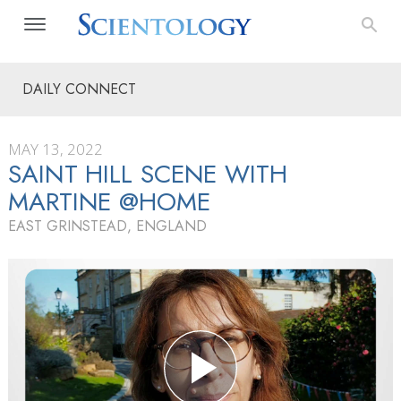
DAILY CONNECT
MAY 13, 2022
SAINT HILL SCENE WITH
MARTINE @HOME
EAST GRINSTEAD, ENGLAND