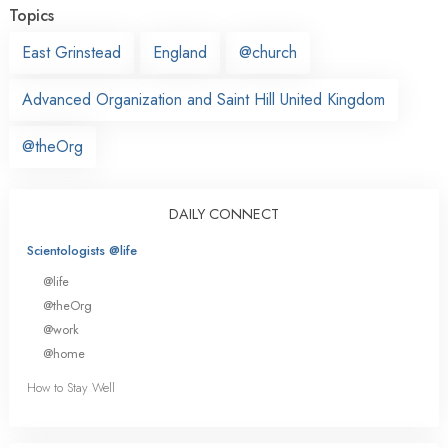
Topics
East Grinstead
England
@church
Advanced Organization and Saint Hill United Kingdom
@theOrg
DAILY CONNECT
Scientologists @life
@life
@theOrg
@work
@home
How to Stay Well