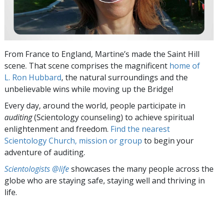
From France to England, Martine’s made the Saint Hill
scene. That scene comprises the magnificent
home of
L. Ron Hubbard
, the natural surroundings and the
unbelievable wins while moving up the Bridge!
Every day, around the world, people participate in
auditing
(Scientology counseling) to achieve spiritual
enlightenment and freedom.
Find the nearest
Scientology Church, mission or group
to begin your
adventure of auditing.
Scientologists @life
showcases the many people across the
globe who are staying safe, staying well and thriving in
life.