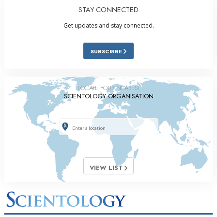
STAY CONNECTED
Get updates and stay connected.
SUBSCRIBE
LOCATE YOUR NEAREST
SCIENTOLOGY ORGANISATION
VIEW LIST