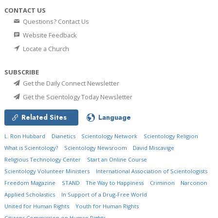
CONTACT US
Questions? Contact Us
Website Feedback
Locate a Church
SUBSCRIBE
Get the Daily Connect Newsletter
Get the Scientology Today Newsletter
Related Sites
Language
L. Ron Hubbard
Dianetics
Scientology Network
Scientology Religion
What is Scientology?
Scientology Newsroom
David Miscavige
Religious Technology Center
Start an Online Course
Scientology Volunteer Ministers
International Association of Scientologists
Freedom Magazine
STAND
The Way to Happiness
Criminon
Narconon
Applied Scholastics
In Support of a Drug-Free World
United for Human Rights
Youth for Human Rights
Citizens Commission on Human Rights