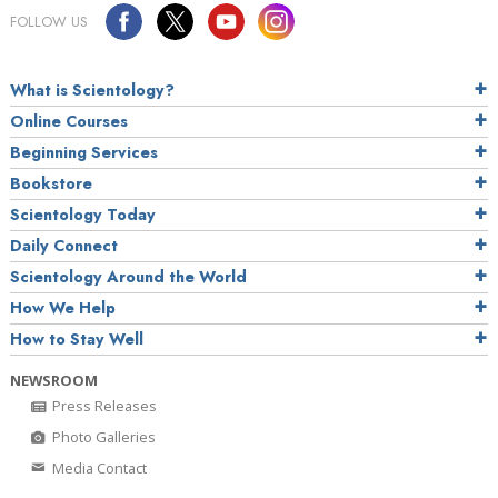
FOLLOW US
What is Scientology?
Online Courses
Beginning Services
Bookstore
Scientology Today
Daily Connect
Scientology Around the World
How We Help
How to Stay Well
NEWSROOM
Press Releases
Photo Galleries
Media Contact