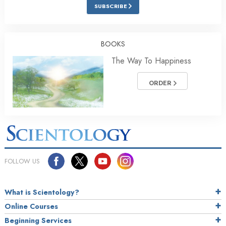
SUBSCRIBE
BOOKS
The Way To Happiness
ORDER
FOLLOW US
What is Scientology?
Online Courses
Beginning Services