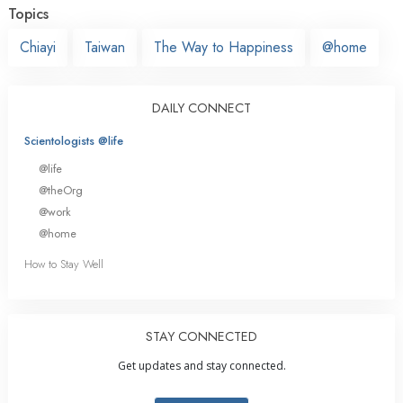
Topics
Chiayi
Taiwan
The Way to Happiness
@home
DAILY CONNECT
Scientologists @life
@life
@theOrg
@work
@home
How to Stay Well
STAY CONNECTED
Get updates and stay connected.