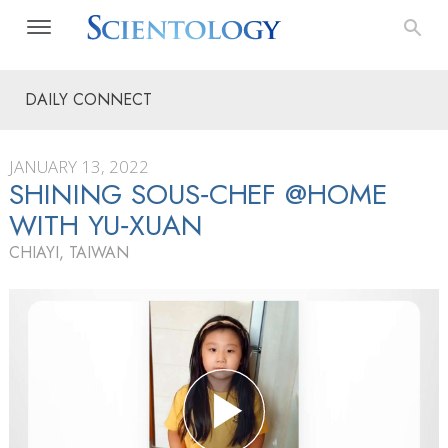
DAILY CONNECT
JANUARY 13, 2022
SHINING SOUS‑CHEF @HOME
WITH YU‑XUAN
CHIAYI, TAIWAN