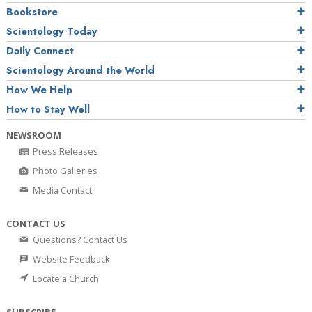
Bookstore
Scientology Today
Daily Connect
Scientology Around the World
How We Help
How to Stay Well
NEWSROOM
Press Releases
Photo Galleries
Media Contact
CONTACT US
Questions? Contact Us
Website Feedback
Locate a Church
SUBSCRIBE