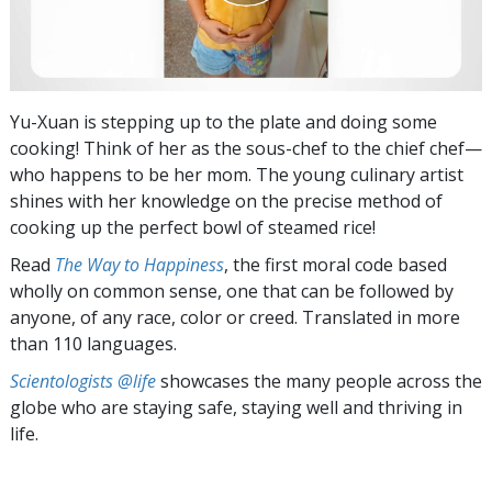
Yu-Xuan is stepping up to the plate and doing some
cooking! Think of her as the sous-chef to the chief chef—
who happens to be her mom. The young culinary artist
shines with her knowledge on the precise method of
cooking up the perfect bowl of steamed rice!
Read
The Way to Happiness
, the first moral code based
wholly on common sense, one that can be followed by
anyone, of any race, color or creed. Translated in more
than 110 languages.
Scientologists @life
showcases the many people across the
globe who are staying safe, staying well and thriving in
life.