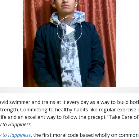
avid swimmer and trains at it every day as a way to build bot
trength. Committing to healthy habits like regular exercise 
life and an excellent way to follow the precept “Take Care of
 to Happiness
.
 to Happiness
, the first moral code based wholly on common