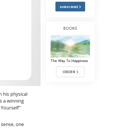
Answers to Drugs
SUBSCRIBE
Children
Tools for the Workplace
BOOKS
Ethics and Conditions
The Cause of Suppression
Investigations
The Way To Happiness
Basics of Organising
ORDER
Fundamentals of Public Relations
Targets and Goals
h his physical
The Technology of Study
is a winning
 Yourself”
Communication
 sense, one