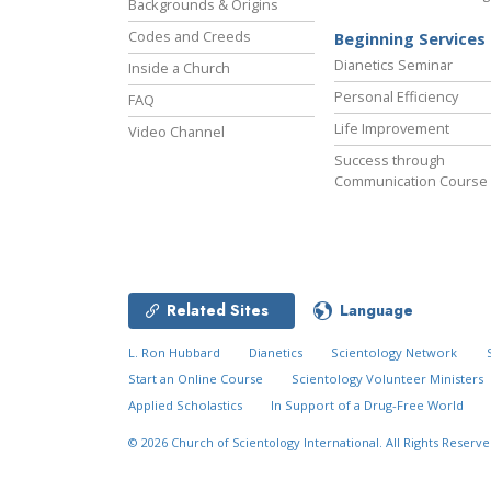
Backgrounds & Origins
Codes and Creeds
Beginning Services
Dianetics Seminar
Inside a Church
Personal Efficiency
FAQ
Life Improvement
Video Channel
Success through
Communication Course
Related Sites
Language
L. Ron Hubbard
Dianetics
Scientology Network
Start an Online Course
Scientology Volunteer Ministers
Applied Scholastics
In Support of a Drug-Free World
© 2026
Church of Scientology International.
All Rights Reserve