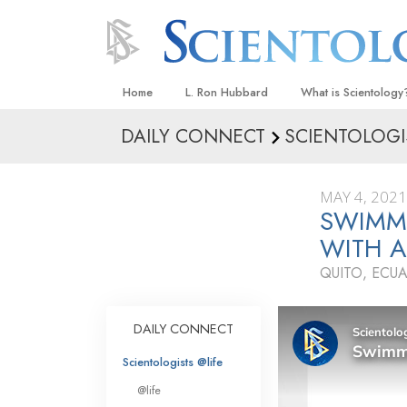
Home
L. Ron Hubbard
What is Scientology
DAILY CONNECT
SCIENTOLOGI
Beliefs & Practices
Scientology Creeds
MAY 4, 2021
What Scientologists
SWIMM
Scientology
WITH A
Meet A Scientologist
QUITO, ECU
Inside a Church
The Basic Principles
DAILY CONNECT
An Introduction to Di
Scientologists @life
Love and Hate—
@life
What Is Greatness?