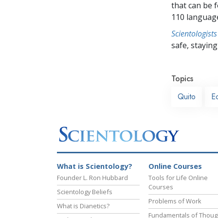
that can be 
110 languag
Scientologists
safe, staying 
Topics
Quito
E
What is Scientology?
Online Courses
Founder L. Ron Hubbard
Tools for Life Online
Courses
Scientology Beliefs
Problems of Work
What is Dianetics?
Fundamentals of Thoug