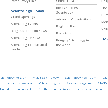
Church Locator
Introductory Films
Drug
Ideal Churches of
The 
Scientology Today
Scientology
Hum
Grand Openings
Advanced Organizations
Ment
Scientology Events
Flag Land Base
Volu
Religious Freedom News
Freewinds
Scientology TV News
How
Bringing Scientology to
Scientology Ecclesiastical
the World
Leader
Scientology Religion
What is Scientology?
Scientology Newsroom
Davi
International Association of Scientologists
Freedom Magazine
STAND
United for Human Rights
Youth for Human Rights
Citizens Commission on
d.