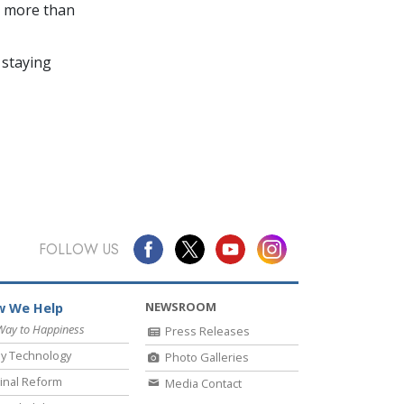
in more than
 staying
FOLLOW US
NEWSROOM
 We Help
Way to Happiness
Press Releases
y Technology
Photo Galleries
inal Reform
Media Contact