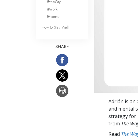
@theOrg
@work
@home
How to Stay Well
SHARE
Adrián is an 
and mental s
strategy for 
from
The Way
Read
The Way