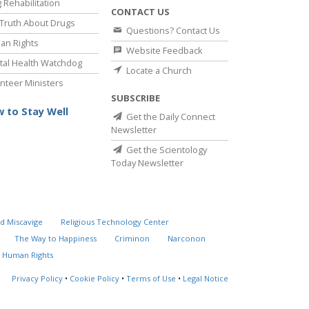
 Rehabilitation
CONTACT US
Truth About Drugs
Questions? Contact Us
an Rights
Website Feedback
al Health Watchdog
Locate a Church
nteer Ministers
SUBSCRIBE
 to Stay Well
Get the Daily Connect
Newsletter
Get the Scientology
Today Newsletter
d Miscavige
Religious Technology Center
The Way to Happiness
Criminon
Narconon
 Human Rights
Privacy Policy
•
Cookie Policy
•
Terms of Use
•
Legal Notice