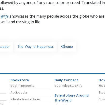
followed by anyone, of any race, color or creed. Translated 
es.
 @life
showcases the many people across the globe who are
well and thriving in life.
cuador
The Way to Happiness
@home
Bookstore
Daily Connect
How
Beginning Books
Scientologists @life
The 
Audiobooks
Stud
Scientology Around
Introductory Lectures
Crim
the World
ht