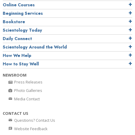
Online Courses
Beginning Services
Bookstore
Scientology Today
Daily Connect
Scientology Around the World
How We Help
How to Stay Well
NEWSROOM
Press Releases
Photo Galleries
Media Contact
CONTACT US
Questions? Contact Us
Website Feedback