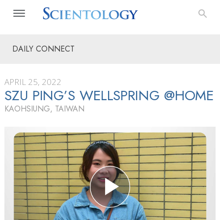
DAILY CONNECT
APRIL 25, 2022
SZU PING’S WELLSPRING @HOME
KAOHSIUNG, TAIWAN