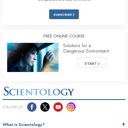
SUBSCRIBE
FREE ONLINE COURSE
Solutions for a
Dangerous Environment
START
FOLLOW US
What is Scientology?