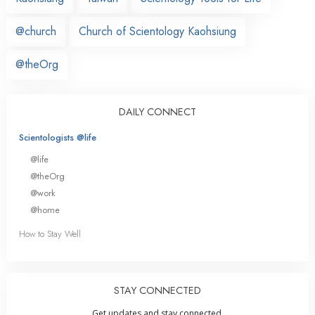
@church
Church of Scientology Kaohsiung
@theOrg
DAILY CONNECT
Scientologists @life
@life
@theOrg
@work
@home
How to Stay Well
STAY CONNECTED
Get updates and stay connected.