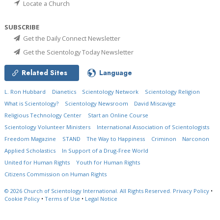
Locate a Church
SUBSCRIBE
Get the Daily Connect Newsletter
Get the Scientology Today Newsletter
Related Sites
Language
L. Ron Hubbard
Dianetics
Scientology Network
Scientology Religion
What is Scientology?
Scientology Newsroom
David Miscavige
Religious Technology Center
Start an Online Course
Scientology Volunteer Ministers
International Association of Scientologists
Freedom Magazine
STAND
The Way to Happiness
Criminon
Narconon
Applied Scholastics
In Support of a Drug-Free World
United for Human Rights
Youth for Human Rights
Citizens Commission on Human Rights
© 2026
Church of Scientology International.
All Rights Reserved.
Privacy Policy
•
Cookie Policy
•
Terms of Use
•
Legal Notice