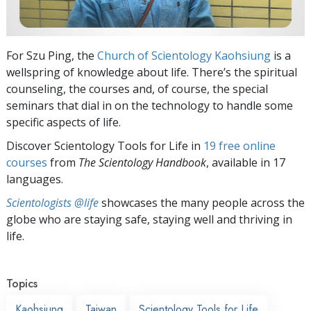
For Szu Ping, the
Church of Scientology Kaohsiung
is a
wellspring of knowledge about life. There’s the spiritual
counseling, the courses and, of course, the special
seminars that dial in on the technology to handle some
specific aspects of life.
Discover Scientology Tools for Life in
19 free online
courses
from
The Scientology Handbook
, available in 17
languages.
Scientologists @life
showcases the many people across the
globe who are staying safe, staying well and thriving in
life.
Topics
Kaohsiung
Taiwan
Scientology Tools for Life