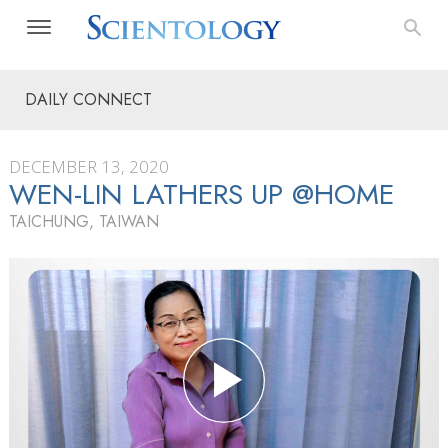
DAILY CONNECT
DECEMBER 13, 2020
WEN-LIN LATHERS UP @HOME
TAICHUNG, TAIWAN