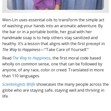
Wen-Lin uses essential oils to transform the simple act
of washing your hands into an aromatic adventure. By
the bar or in a portable bottle, her goal with her
handmade soap is to help others stay sanitized and
healthy. It’s a lesson that aligns with the first precept in
The Way to Happiness
—“Take Care of Yourself.”
Read
The Way to Happiness
, the first moral code based
wholly on common sense, one that can be followed by
anyone, of any race, color or creed. Translated in more
than 110 languages.
Scientologists @life
showcases the many people across the
globe who are staying safe, staying well and thriving in
life.