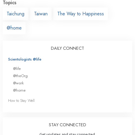
Topics
Taichung
Taiwan
The Way to Happiness
@home
DAILY CONNECT
Scientologists @life
@life
@theOrg
@work
@home
How to Stay Well
STAY CONNECTED
Get updates and stay connected.