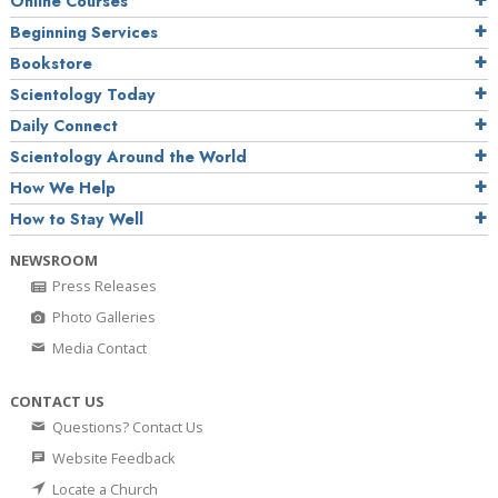
Online Courses
Beginning Services
Bookstore
Scientology Today
Daily Connect
Scientology Around the World
How We Help
How to Stay Well
NEWSROOM
Press Releases
Photo Galleries
Media Contact
CONTACT US
Questions? Contact Us
Website Feedback
Locate a Church