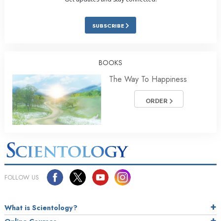
SUBSCRIBE
BOOKS
The Way To Happiness
ORDER
FOLLOW US
What is Scientology?