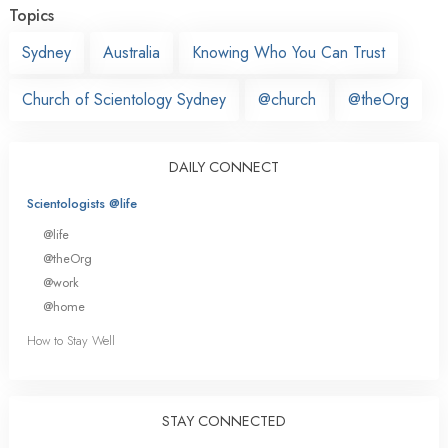
Topics
Sydney
Australia
Knowing Who You Can Trust
Church of Scientology Sydney
@church
@theOrg
DAILY CONNECT
Scientologists @life
@life
@theOrg
@work
@home
How to Stay Well
STAY CONNECTED