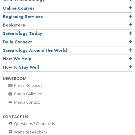
Online Courses
Beginning Services
Bookstore
Scientology Today
Daily Connect
Scientology Around the World
How We Help
How to Stay Well
NEWSROOM
Press Releases
Photo Galleries
Media Contact
CONTACT US
Questions? Contact Us
Website Feedback