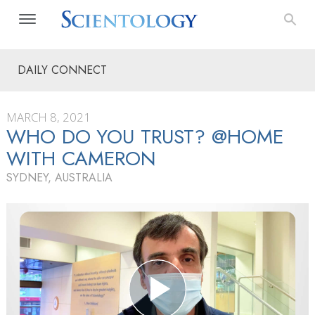
DAILY CONNECT
MARCH 8, 2021
WHO DO YOU TRUST? @HOME
WITH CAMERON
SYDNEY, AUSTRALIA