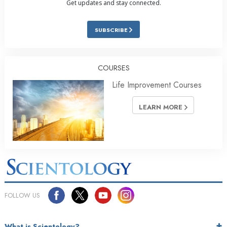
Get updates and stay connected.
SUBSCRIBE
COURSES
Life Improvement Courses
LEARN MORE
FOLLOW US
What is Scientology?