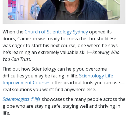
When the
Church of Scientology Sydney
opened its
doors, Cameron was ready to cross the threshold. He
was eager to start his next course, one where he says
he’s learning an extremely valuable skill—
Knowing Who
You Can Trust
.
Find out how Scientology can help you overcome
difficulties you may be facing in life.
Scientology Life
Improvement Courses
offer practical tools you can use—
real solutions you won’t find anywhere else.
Scientologists @life
showcases the many people across the
globe who are staying safe, staying well and thriving in
life.