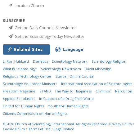
Locate a Church
SUBSCRIBE
Get the Daily Connect Newsletter
Get the Scientology Today Newsletter
Related Sites
Language
L. Ron Hubbard
Dianetics
Scientology Network
Scientology Religion
What is Scientology?
Scientology Newsroom
David Miscavige
Religious Technology Center
Start an Online Course
Scientology Volunteer Ministers
International Association of Scientologists
Freedom Magazine
STAND
The Way to Happiness
Criminon
Narconon
Applied Scholastics
In Support of a Drug-Free World
United for Human Rights
Youth for Human Rights
Citizens Commission on Human Rights
© 2026
Church of Scientology International.
All Rights Reserved.
Privacy Policy
•
Cookie Policy
•
Terms of Use
•
Legal Notice