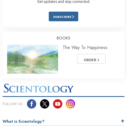
Get updates and stay connected.
SUBSCRIBE
BOOKS
The Way To Happiness
ORDER
FOLLOW US
What is Scientology?