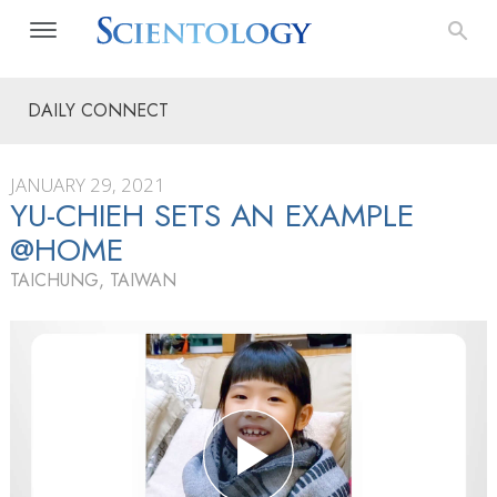
DAILY CONNECT
JANUARY 29, 2021
YU-CHIEH SETS AN EXAMPLE
@HOME
TAICHUNG, TAIWAN