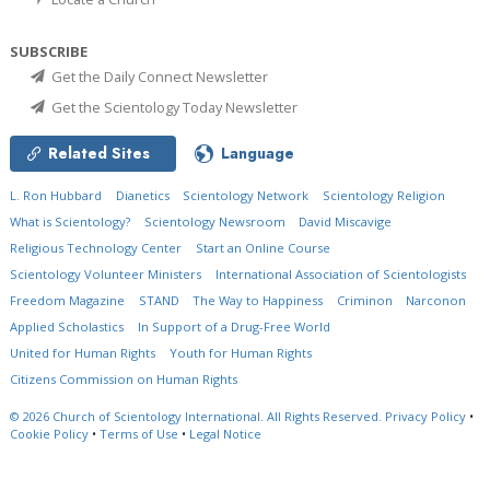
SUBSCRIBE
Get the Daily Connect Newsletter
Get the Scientology Today Newsletter
Related Sites
Language
L. Ron Hubbard
Dianetics
Scientology Network
Scientology Religion
What is Scientology?
Scientology Newsroom
David Miscavige
Religious Technology Center
Start an Online Course
Scientology Volunteer Ministers
International Association of Scientologists
Freedom Magazine
STAND
The Way to Happiness
Criminon
Narconon
Applied Scholastics
In Support of a Drug-Free World
United for Human Rights
Youth for Human Rights
Citizens Commission on Human Rights
© 2026
Church of Scientology International.
All Rights Reserved.
Privacy Policy
•
Cookie Policy
•
Terms of Use
•
Legal Notice