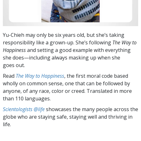
Yu-Chieh may only be six years old, but she’s taking
responsibility like a grown-up. She’s following
The Way to
Happiness
and setting a good example with everything
she does—including always masking up when she
goes out.
Read
The Way to Happiness
, the first moral code based
wholly on common sense, one that can be followed by
anyone, of any race, color or creed. Translated in more
than 110 languages.
Scientologists @life
showcases the many people across the
globe who are staying safe, staying well and thriving in
life.