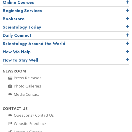
Online Courses
Beginning Services
Bookstore
Scientology Today
Daily Connect
Scientology Around the World
How We Help
How to Stay Well
NEWSROOM
Press Releases
Photo Galleries
Media Contact
CONTACT US
Questions? Contact Us
Website Feedback
Locate a Church