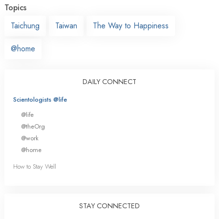
Topics
Taichung
Taiwan
The Way to Happiness
@home
DAILY CONNECT
Scientologists @life
@life
@theOrg
@work
@home
How to Stay Well
STAY CONNECTED