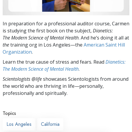
In preparation for a professional auditor course, Carmen
is studying the first book on the subject,
Dianetics:
The Modern Science of Mental Health
. And he’s doing it all at
the
training org in Los Angeles—the
American Saint Hill
Organization
.
Learn the true cause of stress and fears. Read
Dianetics:
The Modern Science of Mental Health
.
Scientologists @life
showcases Scientologists from around
the world who are thriving
in life—personally,
professionally and spiritually.
Topics
Los Angeles
California