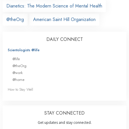
Dianetics: The Modern Science of Mental Health
@theOrg
American Saint Hill Organization
DAILY CONNECT
Scientologists @life
@life
@theOrg
@work
@home
How to Stay Well
STAY CONNECTED
Get updates and stay connected.