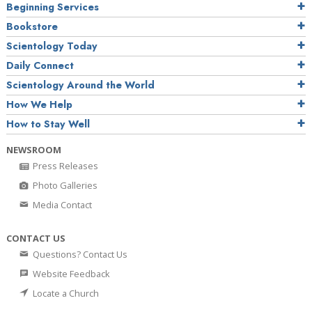
Beginning Services
Bookstore
Scientology Today
Daily Connect
Scientology Around the World
How We Help
How to Stay Well
NEWSROOM
Press Releases
Photo Galleries
Media Contact
CONTACT US
Questions? Contact Us
Website Feedback
Locate a Church