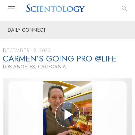
DAILY CONNECT
DECEMBER 12, 2022
CARMEN’S GOING PRO @LIFE
LOS ANGELES, CALIFORNIA