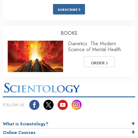
SUBSCRIBE
BOOKS
Dianetics: The Modern
Science of Mental Health
ORDER
FOLLOW US
What is Scientology?
Online Courses