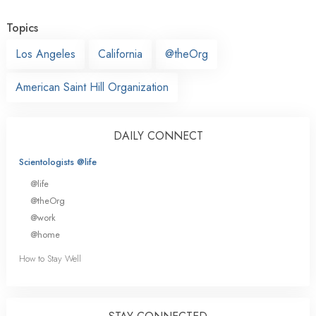
Topics
Los Angeles
California
@theOrg
American Saint Hill Organization
DAILY CONNECT
Scientologists @life
@life
@theOrg
@work
@home
How to Stay Well