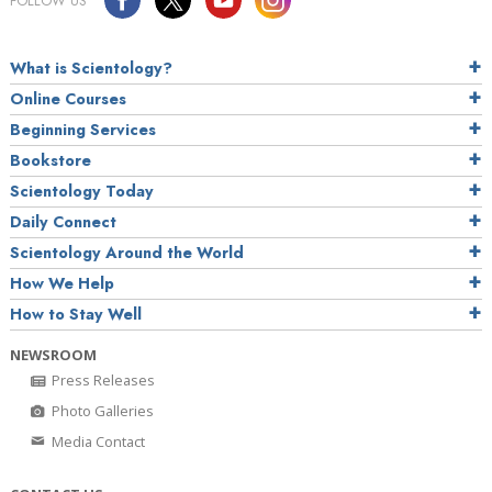
FOLLOW US
What is Scientology?
Online Courses
Beginning Services
Bookstore
Scientology Today
Daily Connect
Scientology Around the World
How We Help
How to Stay Well
NEWSROOM
Press Releases
Photo Galleries
Media Contact