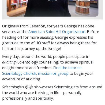
Originally from Lebanon, for years George has done
services at the
American Saint Hill Organization
. Before
heading off for more
auditing
, George expresses his
gratitude to the ASHO staff for always being there for
him on his journey up the Bridge!
Every day, around the world, people participate in
auditing
(Scientology counseling) to achieve spiritual
enlightenment and freedom.
Find the nearest
Scientology Church, mission or group
to begin your
adventure of auditing.
Scientologists @life
showcases Scientologists from around
the world who are thriving
in life—personally,
professionally and spiritually.