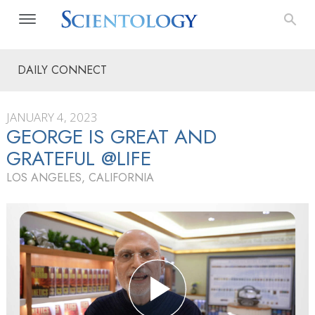
DAILY CONNECT
JANUARY 4, 2023
GEORGE IS GREAT AND
GRATEFUL @LIFE
LOS ANGELES, CALIFORNIA