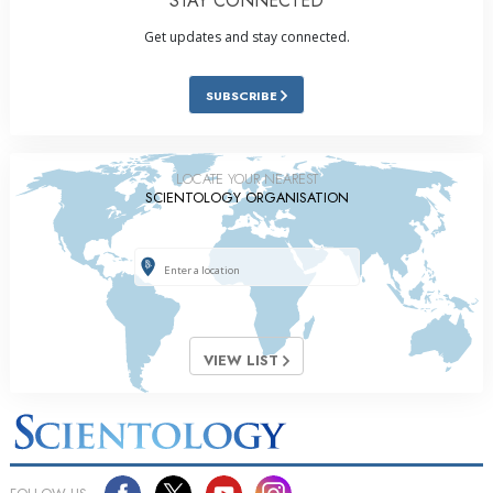
STAY CONNECTED
Get updates and stay connected.
SUBSCRIBE
LOCATE YOUR NEAREST
SCIENTOLOGY ORGANISATION
VIEW LIST