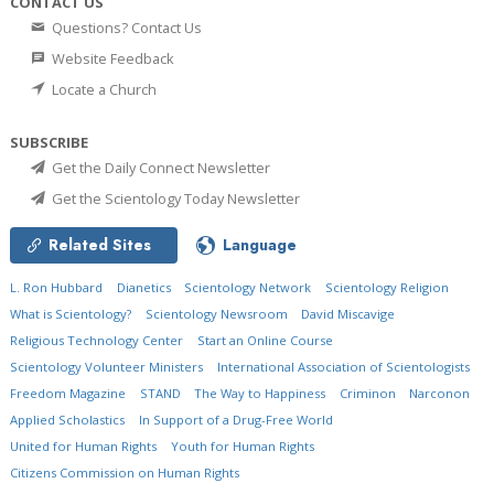
CONTACT US
Questions? Contact Us
Website Feedback
Locate a Church
SUBSCRIBE
Get the Daily Connect Newsletter
Get the Scientology Today Newsletter
Related Sites
Language
L. Ron Hubbard
Dianetics
Scientology Network
Scientology Religion
What is Scientology?
Scientology Newsroom
David Miscavige
Religious Technology Center
Start an Online Course
Scientology Volunteer Ministers
International Association of Scientologists
Freedom Magazine
STAND
The Way to Happiness
Criminon
Narconon
Applied Scholastics
In Support of a Drug-Free World
United for Human Rights
Youth for Human Rights
Citizens Commission on Human Rights