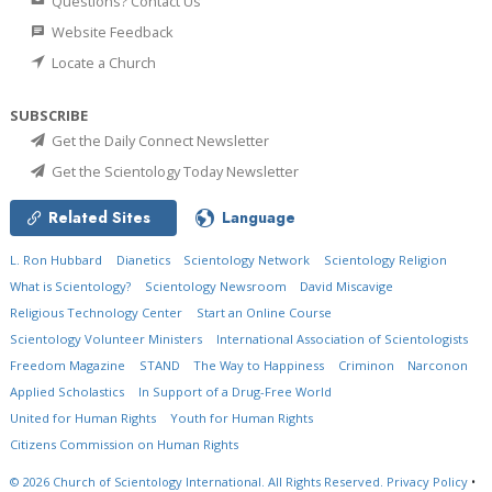
Questions? Contact Us
Website Feedback
Locate a Church
SUBSCRIBE
Get the Daily Connect Newsletter
Get the Scientology Today Newsletter
Related Sites
Language
L. Ron Hubbard
Dianetics
Scientology Network
Scientology Religion
What is Scientology?
Scientology Newsroom
David Miscavige
Religious Technology Center
Start an Online Course
Scientology Volunteer Ministers
International Association of Scientologists
Freedom Magazine
STAND
The Way to Happiness
Criminon
Narconon
Applied Scholastics
In Support of a Drug-Free World
United for Human Rights
Youth for Human Rights
Citizens Commission on Human Rights
© 2026
Church of Scientology International.
All Rights Reserved.
Privacy Policy
•