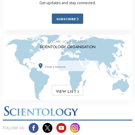
Get updates and stay connected.
SUBSCRIBE
LOCATE YOUR NEAREST
SCIENTOLOGY ORGANISATION
VIEW LIST
FOLLOW US