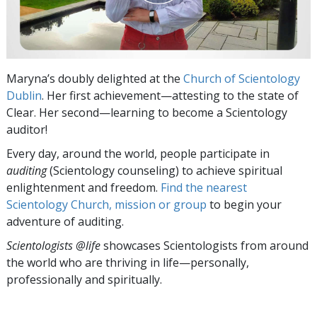
Maryna’s doubly delighted at the
Church of Scientology
Dublin
. Her first achievement—attesting to the state of
Clear. Her second—learning to become a Scientology
auditor!
Every day, around the world, people participate in
auditing
(Scientology counseling) to achieve spiritual
enlightenment and freedom.
Find the nearest
Scientology Church, mission or group
to begin your
adventure of auditing.
Scientologists @life
showcases Scientologists from around
the world who are thriving
in life—personally,
professionally and spiritually.