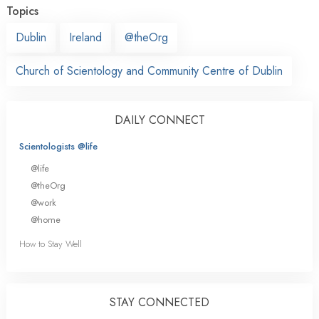
Topics
Dublin
Ireland
@theOrg
Church of Scientology and Community Centre of Dublin
DAILY CONNECT
Scientologists @life
@life
@theOrg
@work
@home
How to Stay Well
STAY CONNECTED