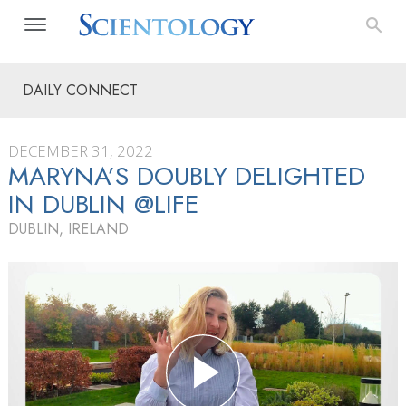
DAILY CONNECT
DECEMBER 31, 2022
MARYNA’S DOUBLY DELIGHTED
IN DUBLIN @LIFE
DUBLIN, IRELAND