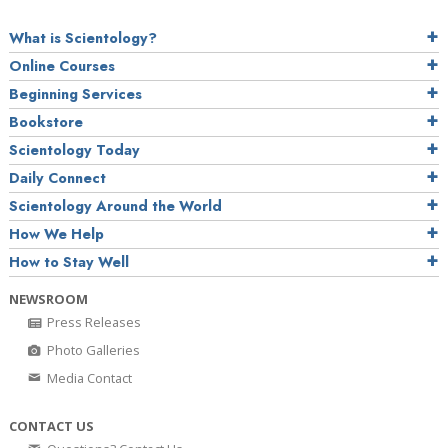
What is Scientology?
Online Courses
Beginning Services
Bookstore
Scientology Today
Daily Connect
Scientology Around the World
How We Help
How to Stay Well
NEWSROOM
Press Releases
Photo Galleries
Media Contact
CONTACT US