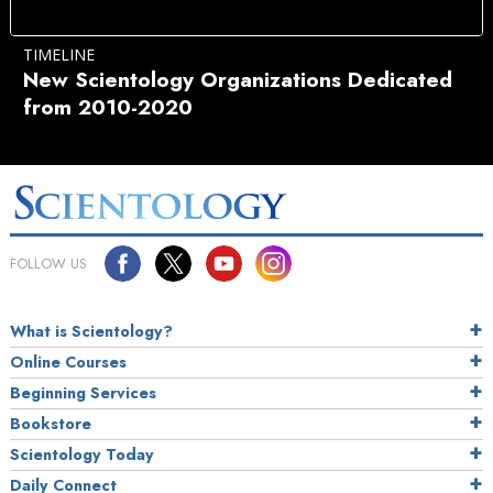
TIMELINE
New Scientology Organizations Dedicated
from 2010-2020
FOLLOW US
What is Scientology?
Online Courses
Beginning Services
Bookstore
Scientology Today
Daily Connect