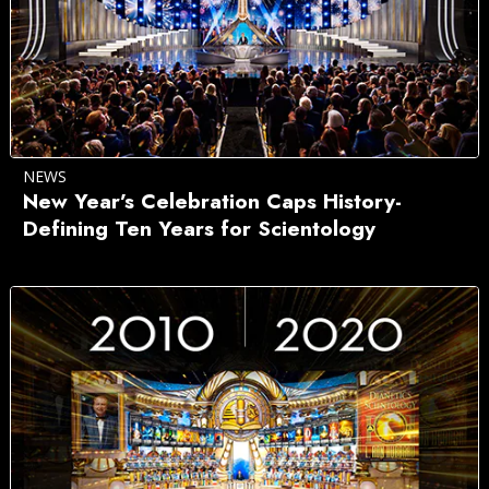
NEWS
New Year’s Celebration Caps History-
Defining Ten Years for Scientology