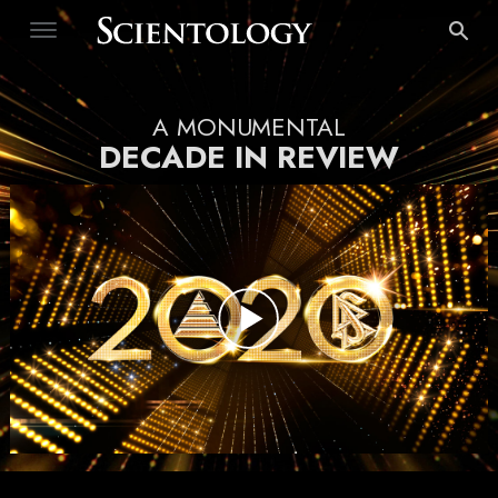
A MONUMENTAL
DECADE IN REVIEW
Play
Video