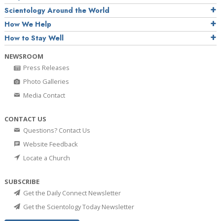
Scientology Around the World
How We Help
How to Stay Well
NEWSROOM
Press Releases
Photo Galleries
Media Contact
CONTACT US
Questions? Contact Us
Website Feedback
Locate a Church
SUBSCRIBE
Get the Daily Connect Newsletter
Get the Scientology Today Newsletter