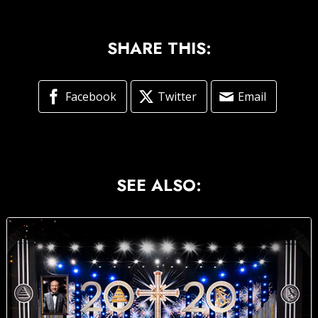
SHARE THIS:
Facebook
Twitter
Email
SEE ALSO: