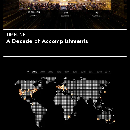
TIMELINE
A Decade of Accomplishments