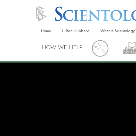
Home
L. Ron Hubbard
What is Scientology
Beliefs & Practices
HOW WE HELP
Scientology Creeds
What Scientologists
Scientology
Meet A Scientologist
Inside a Church
The Basic Principles
An Introduction to Di
Love and Hate—
What Is Greatness?