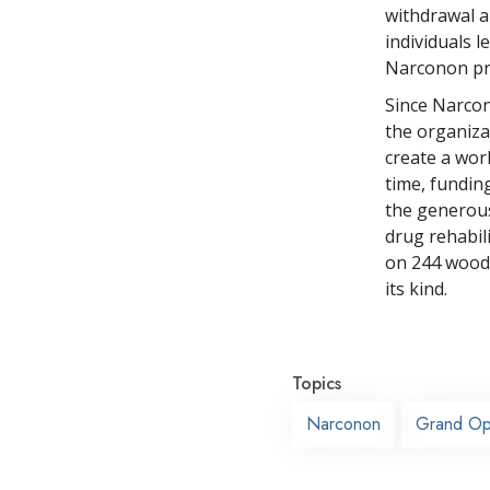
withdrawal an
individuals 
Narconon pro
Since Narcon
the organizat
create a wor
time, fundin
the generous
drug rehabil
on 244 woode
its kind.
Topics
Narconon
Grand Op