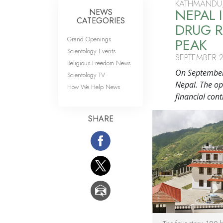
KATHMANDU,
NEPAL
NEWS
CATEGORIES
DRUG R
Grand Openings
PEAK
Scientology Events
SEPTEMBER 2
Religious Freedom News
On September 
Scientology TV
Nepal. The op
How We Help News
financial cont
SHARE