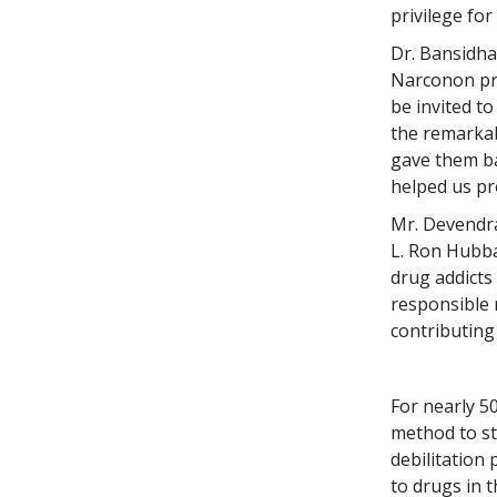
privilege for
Dr. Bansidha
Narconon pro
be invited t
the remarkab
gave them ba
helped us pr
Mr. Devendra
L. Ron Hubb
drug addicts
responsible 
contributing
For nearly 5
method to st
debilitation
to drugs in t