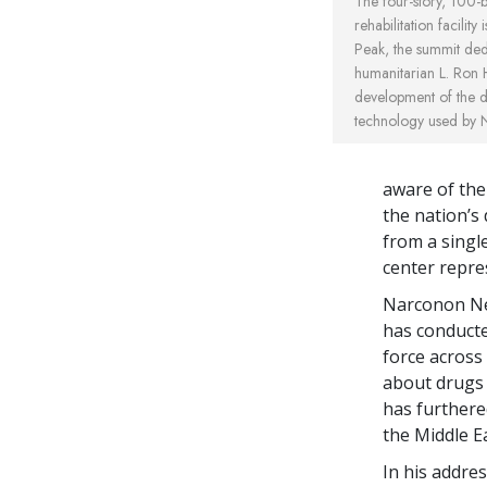
The four-story, 100-b
rehabilitation facilit
Peak, the summit ded
humanitarian L. Ron 
development of the dr
technology used by 
aware of the
the nation’s
from a singl
center repre
Narconon Nep
has conducte
force across 
about drugs
has furthere
the Middle Ea
In his addre