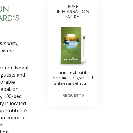
ON
FREE
INFORMATION
ARD’S
PACKET
athmandu,
enerous
rconon Nepal
Learn more about the
 guests and
Narconon program and
norable
its life-saving effects.
epal, on
REQUEST
y, 100-bed
ty is located
top Hubbard’s
 in honor of
is
tion