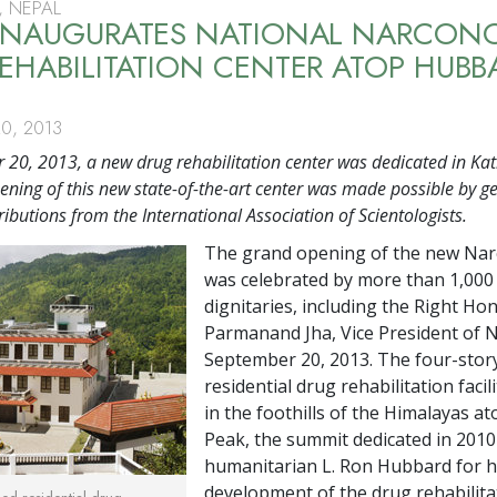
 NEPAL
 INAUGURATES NATIONAL NARCON
EHABILITATION CENTER ATOP HUBB
0, 2013
20, 2013, a new drug rehabilitation center was dedicated in K
ening of this new state-of-the-art center was made possible by g
ributions from the International Association of Scientologists.
The grand opening of the new Na
was celebrated by more than 1,000
dignitaries, including the Right Ho
Parmanand Jha, Vice President of N
September 20, 2013. The four-stor
residential drug rehabilitation facili
in the foothills of the Himalayas a
Peak, the summit dedicated in 2010
humanitarian L. Ron Hubbard for h
development of the drug rehabilita