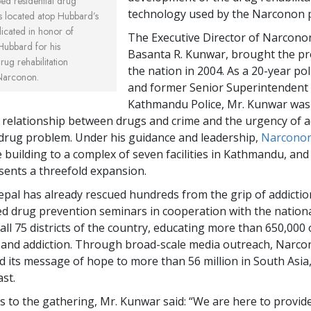
ed residential drug
technology used by the Narconon 
y is located atop Hubbard’s
icated in honor of
The Executive Director of Narcono
Hubbard for his
Basanta R. Kunwar, brought the p
ug rehabilitation
the nation in 2004. As a 20-year po
Narconon.
and former Senior Superintendent 
Kathmandu Police, Mr. Kunwar was
 relationship between drugs and crime and the urgency of 
 drug problem. Under his guidance and leadership,
Narconon
e building to a complex of seven facilities in Kathmandu, an
sents a threefold expansion.
al has already rescued hundreds from the grip of addictio
d drug prevention seminars in cooperation with the nationa
all 75 districts of the country, educating more than 650,000 
 and addiction. Through broad-scale media outreach, Narc
d its message of hope to more than 56 million in South Asia
st.
ss to the gathering, Mr. Kunwar said: “We are here to provid