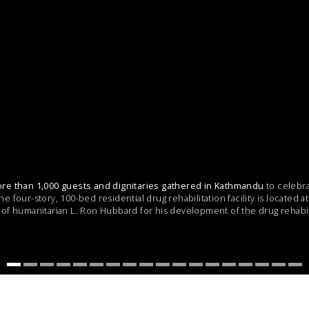
re than 1,000 guests and dignitaries gathered in Kathmandu
to celebra
 four-story, 100-bed residential drug rehabilitation facility is located 
of humanitarian L. Ron Hubbard for his development of the drug rehabi