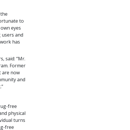
 the
ortunate to
y own eyes
g users and
s work has
, said: “Mr.
ram. Former
t are now
ommunity and
.”
rug-free
and physical
vidual turns
ug-free