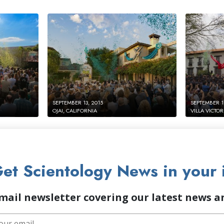
SEPTEMBER 13, 2015
SEPTEMBER 1
OJAI, CALIFORNIA
VILLA VICTOR
et Scientology News in your 
mail newsletter covering our latest news 