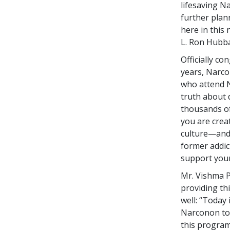
lifesaving N
further plan
here in this 
L. Ron Hubba
Officially c
years, Narco
who attend N
truth about 
thousands of
you are crea
culture—and 
former addict
support your
Mr. Vishma P
providing thi
well: “Today 
Narconon to 
this program