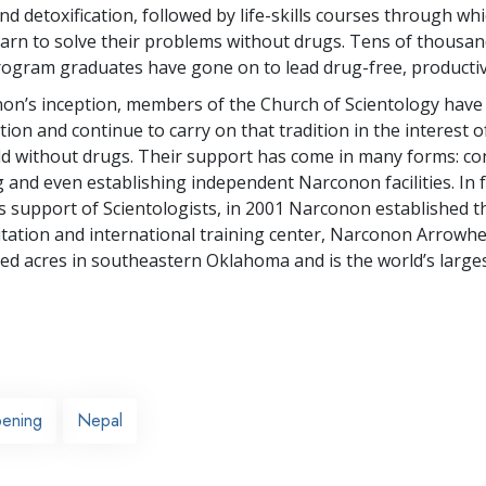
d detoxification, followed by life-skills courses through wh
learn to solve their problems without drugs. Tens of thousan
gram graduates have gone on to lead drug-free, productive
on’s inception, members of the Church of Scientology hav
ion and continue to carry on that tradition in the interest o
ld without drugs. Their support has come in many forms: co
g and even establishing independent Narconon facilities. In 
 support of Scientologists, in 2001 Narconon established t
itation and international training center, Narconon Arrowhe
d acres in southeastern Oklahoma and is the world’s largest 
ening
Nepal