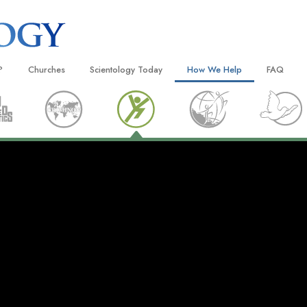
?
Churches
Scientology Today
How We Help
FAQ
Locate a Church
Grand Openings
The Way to Happiness
Background
 and Codes
Ideal Churches of Scientology
Scientology Events
Applied Scholastics
Inside a C
 Say About
Advanced Organizations
Religious Freedom News
Criminon
The Organi
Flag Land Base
Scientology TV
Narconon
Freewinds
David Miscavige—Scientology
The Truth About Drugs
Ecclesiastical Leader
Bringing Scientology to the World
United for Human Rights
 of Scientology
Citizens Commission on Human
anetics
Scientology Volunteer Minister