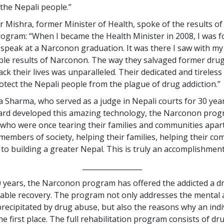
 the Nepali people.”
r Mishra, former Minister of Health, spoke of the results of
gram: “When I became the Health Minister in 2008, I was f
o speak at a Narconon graduation. It was there I saw with m
le results of Narconon. The way they salvaged former dru
ck their lives was unparalleled. Their dedicated and tireles
otect the Nepali people from the plague of drug addiction.”
 Sharma, who served as a judge in Nepali courts for 30 years
ard developed this amazing technology, the Narconon prog
 who were once tearing their families and communities apar
members of society, helping their families, helping their c
 to building a greater Nepal. This is truly an accomplishment
_________________
0 years, the Narconon program has offered the addicted a d
able recovery. The program not only addresses the mental 
 precipitated by drug abuse, but also the reasons why an indi
he first place. The full rehabilitation program consists of dr