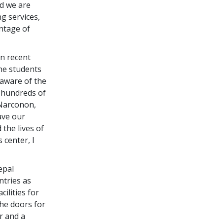
d we are
g services,
antage of
In recent
The students
aware of the
h hundreds of
 Narconon,
ave our
the lives of
s center, I
epal
ntries as
ilities for
the doors for
r and a