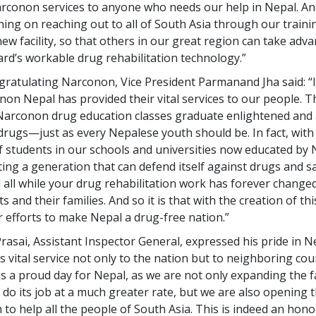
arconon services to anyone who needs our help in Nepal. An
ning on reaching out to all of South Asia through our trainin
new facility, so that others in our great region can take adv
rd’s workable drug rehabilitation technology.”
ongratulating Narconon, Vice President Parmanand Jha said: “
non Nepal has provided their vital services to our people. 
arconon drug education classes graduate enlightened and 
drugs—just as every Nepalese youth should be. In fact, wit
 students in our schools and universities now educated by
ting a generation that can defend itself against drugs and s
all while your drug rehabilitation work has forever changed 
s and their families. And so it is that with the creation of thi
 efforts to make Nepal a drug-free nation.”
rasai, Assistant Inspector General, expressed his pride in N
s vital service not only to the nation but to neighboring cou
is a proud day for Nepal, as we are not only expanding the fac
do its job at a much greater rate, but we are also opening 
 to help all the people of South Asia. This is indeed an hono