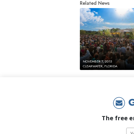
Related News
NOVEMBER 7, 2015
CLEARWATER, FLORIDA
G
The free e