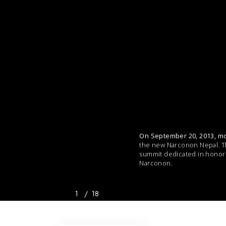
On September 20, 2013, mo
the new Narconon Nepal. The
summit dedicated in honor 
Narconon.
1
/
18