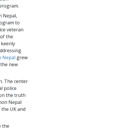
program.
n Nepal,
rogram to
lice veteran
of the
 keenly
addressing
 Nepal
grew
d the new
n. The center
l police
on the truth
onon Nepal
, the UK and
e the