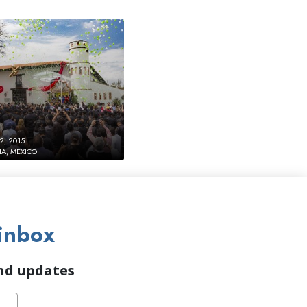
2, 2015
IA, MEXICO
inbox
and updates