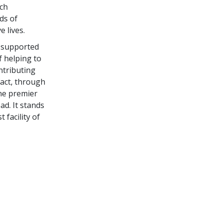
ich
ds of
 lives.
e supported
f helping to
ntributing
fact, through
he premier
ad. It stands
facility of