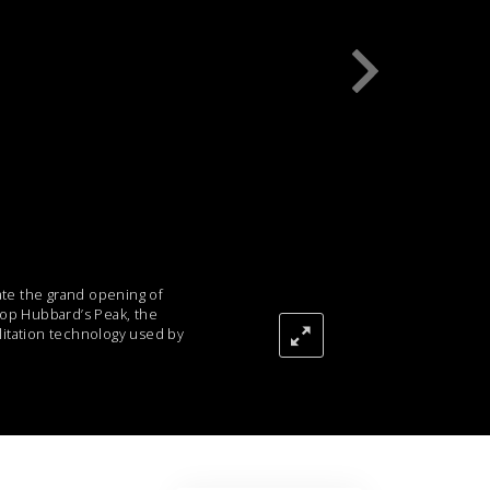
Answers to Drugs
Children
Tools for the Workplace
Ethics and Conditions
The Cause of Suppression
Investigations
Basics of Organising
te the grand opening of
Fundamentals of Public Relations
atop Hubbard’s Peak, the
litation technology used by
Targets and Goals
The Technology of Study
Communication