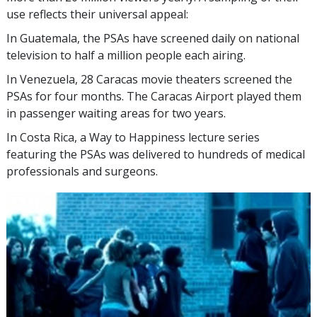
use reflects their universal appeal:
In Guatemala, the PSAs have screened daily on national
television to half a million people each airing.
In Venezuela, 28 Caracas movie theaters screened the
PSAs for four months. The Caracas Airport played them
in passenger waiting areas for two years.
In Costa Rica, a Way to Happiness lecture series
featuring the PSAs was delivered to hundreds of medical
professionals and surgeons.