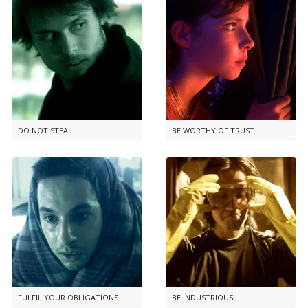
DO NOT STEAL
BE WORTHY OF TRUST
FULFIL YOUR OBLIGATIONS
BE INDUSTRIOUS