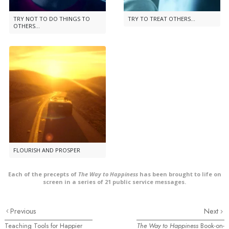
TRY NOT TO DO THINGS TO
TRY TO TREAT OTHERS...
OTHERS...
FLOURISH AND PROSPER
Each of the precepts of
The Way to Happiness
has been brought to life on
screen in a series of 21 public service messages.
Previous
Next
Teaching Tools for Happier
The Way to Happiness
Book-on-