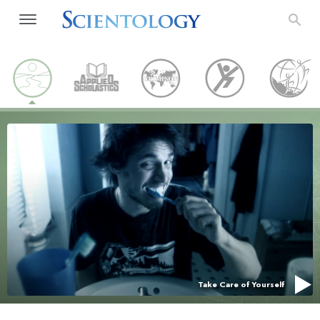
Take Care of Yourself