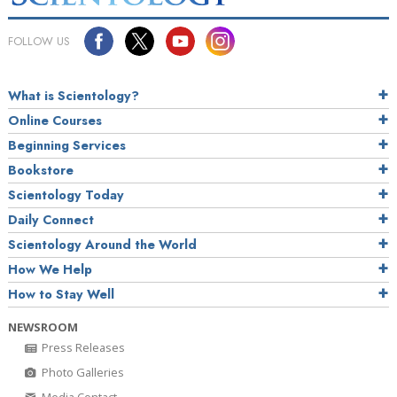
FOLLOW US
What is Scientology?
Online Courses
Beginning Services
Bookstore
Scientology Today
Daily Connect
Scientology Around the World
How We Help
How to Stay Well
NEWSROOM
Press Releases
Photo Galleries