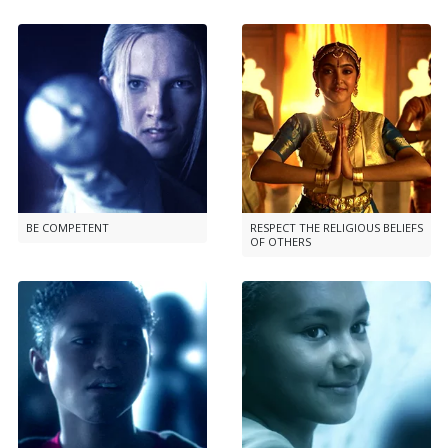
BE COMPETENT
RESPECT THE RELIGIOUS BELIEFS
OF OTHERS