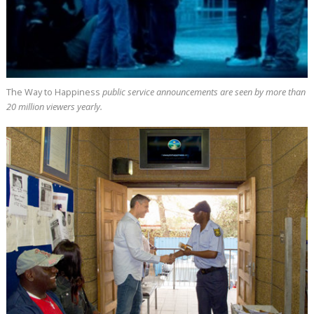
The Way to Happiness
public service announcements are seen by more than
20 million
viewers yearly.