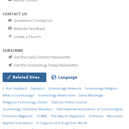
Media Contact
CONTACT US
Questions? Contact Us
Website Feedback
Locate a Church
SUBSCRIBE
Get the Daily Connect Newsletter
Get the Scientology Today Newsletter
Related Sites
Language
L. Ron Hubbard
Dianetics
Scientology Network
Scientology Religion
What is Scientology?
Scientology Newsroom
David Miscavige
Religious Technology Center
Start an Online Course
Scientology Volunteer Ministers
International Association of Scientologists
Freedom Magazine
STAND
The Way to Happiness
Criminon
Narconon
Applied Scholastics
In Support of a Drug-Free World