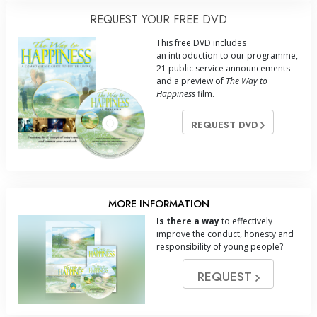
REQUEST YOUR FREE DVD
This free DVD includes
an introduction to our programme,
21 public service announcements
and a preview of
The Way to
Happiness
film.
REQUEST DVD
MORE INFORMATION
Is there a way
to effectively
improve the conduct, honesty and
responsibility of young people?
REQUEST