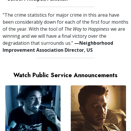
“The crime statistics for major crime in this area have
been considerably down for each of the first four months
of the year. With the tool of
The Way to Happiness
we are
winning and we will have a final victory over the
degradation that surrounds us.”
—⁠Neighborhood
Improvement Association Director, US
Watch Public Service Announcements