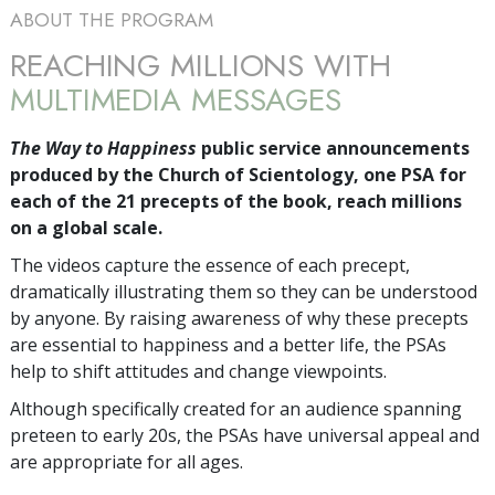
ABOUT THE PROGRAM
REACHING MILLIONS WITH
MULTIMEDIA MESSAGES
The Way to Happiness
public service announcements
produced by the Church of Scientology, one PSA for
each of the 21 precepts of the book, reach millions
on a global scale.
The videos capture the essence of each precept,
dramatically illustrating them so they can be understood
by anyone. By raising awareness of why these precepts
are essential to happiness and a better life, the PSAs
help to shift attitudes and change viewpoints.
Although specifically created for an audience spanning
preteen to early 20s, the PSAs have universal appeal and
are appropriate for all ages.