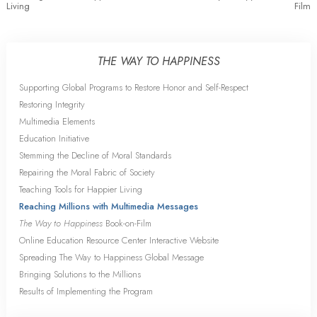
Living
Film
THE WAY TO HAPPINESS
Supporting Global Programs to Restore Honor and Self-Respect
Restoring Integrity
Multimedia Elements
Education Initiative
Stemming the Decline of Moral Standards
Repairing the Moral Fabric of Society
Teaching Tools for Happier Living
Reaching Millions with Multimedia Messages
The Way to Happiness
Book-on-Film
Online Education Resource Center Interactive Website
Spreading The Way to Happiness Global Message
Bringing Solutions to the Millions
Results of Implementing the Program