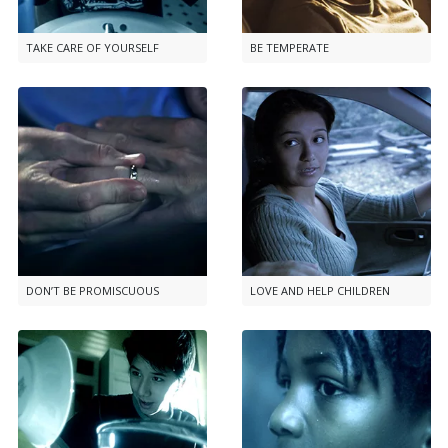
TAKE CARE OF YOURSELF
BE TEMPERATE
DON’T BE PROMISCUOUS
LOVE AND HELP CHILDREN