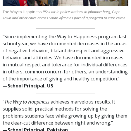
The Way to Happiness
PSAs air in police stations in Johannesburg, Cape
Town and other cities across South Africa as part of a program to curb crime.
“Since implementing the Way to Happiness program last
school year, we have documented decreases in the areas
of negative behavior, blatant disrespect and aggressive
behavior and attitudes. We have documented increases
in mutual respect and tolerance for individual differences
in others, common concern for others, an understanding
of the importance of giving and healthy competition.”
—⁠School Principal, US
“
The Way to Happiness
achieves marvelous results. It
supplies solid, practical methods for solving the
problems students face while growing up by giving them
the clear-cut difference between right and wrong.”
—⁠School Principal, Pakistan