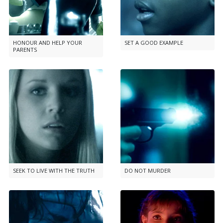
HONOUR AND HELP YOUR
SET A GOOD EXAMPLE
PARENTS
SEEK TO LIVE WITH THE TRUTH
DO NOT MURDER