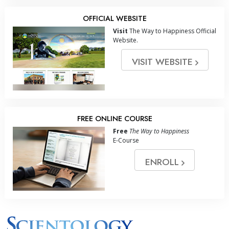
OFFICIAL WEBSITE
Visit
The Way to Happiness Official
Website.
VISIT WEBSITE
FREE ONLINE COURSE
Free
The Way to Happiness
E-Course
ENROLL