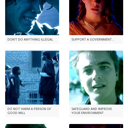
DON'T DO ANYTHING ILLEGAL
SUPPORT A GOVERNMENT...
DO NOT HARM A PERSON OF
SAFEGUARD AND IMPROVE
GOOD WILL
YOUR ENVIRONMENT