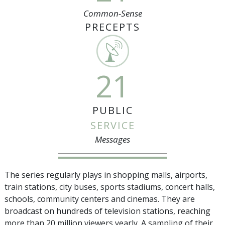
Common-Sense
PRECEPTS
21
PUBLIC
SERVICE
Messages
The series regularly plays in shopping malls, airports,
train stations, city buses, sports stadiums, concert halls,
schools, community centers and cinemas. They are
broadcast on hundreds of television stations, reaching
more than
20 million
viewers yearly. A sampling of their